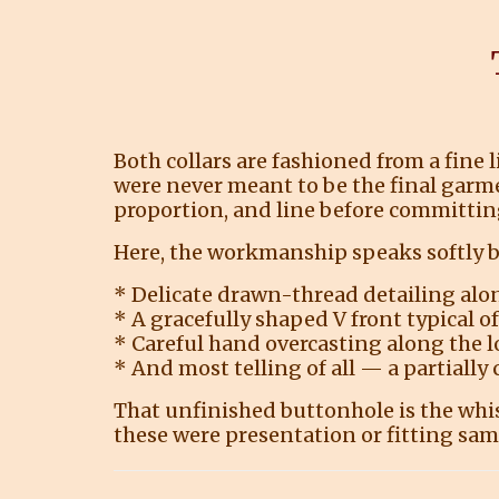
Both collars are fashioned from a fine 
were never meant to be the final garme
proportion, and line before committing 
Here, the workmanship speaks softly bu
* Delicate drawn-thread detailing alo
* A gracefully shaped V front typical o
* Careful hand overcasting along the 
* And most telling of all — a partially
That unfinished buttonhole is the whi
these were presentation or fitting sam