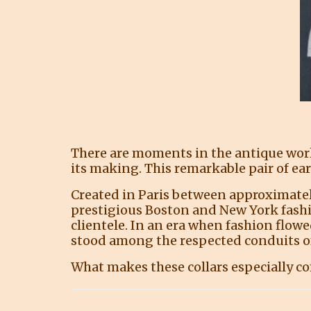
There are moments in the antique world
its making. This remarkable pair of ear
Created in Paris between approximately
prestigious Boston and New York fashi
clientele. In an era when fashion flow
stood among the respected conduits o
What makes these collars especially com