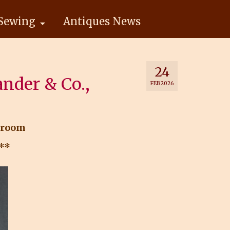
Sewing
Antiques News
24
ander & Co.,
FEB 2026
kroom
.**