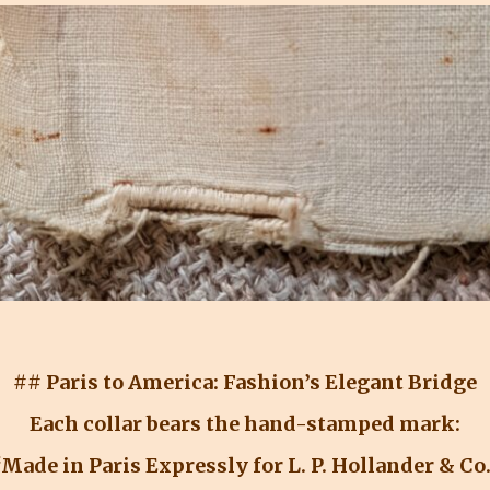
## Paris to America: Fashion’s Elegant Bridge
Each collar bears the hand-stamped mark:
Made in Paris Expressly for L. P. Hollander & Co