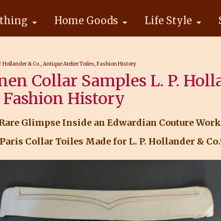
thing
Home Goods
Life Style
. Hollander & Co., Antique Atelier Toiles, Fashion History
nen Collar Samples L. P. Holl
, Fashion History
 Rare Glimpse Inside an Edwardian Couture Wor
Paris Collar Toiles Made for L. P. Hollander & Co