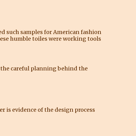
uced such samples for American fashion
hese humble toiles were working tools
 the careful planning behind the
er is evidence of the design process