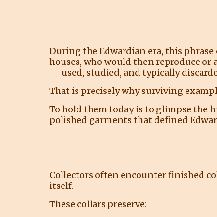
During the Edwardian era, this phrase 
houses, who would then reproduce or a
— used, studied, and typically discarde
That is precisely why surviving example
To hold them today is to glimpse the 
polished garments that defined Edwar
Collectors often encounter finished col
itself.
These collars preserve: