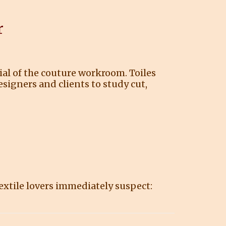
r
rial of the couture workroom. Toiles
signers and clients to study cut,
extile lovers immediately suspect: