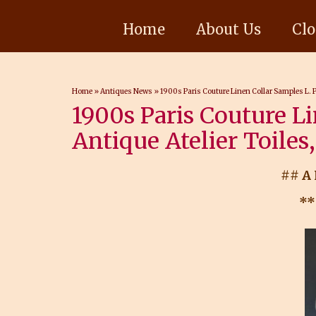
Home
About Us
Clo
Home
»
Antiques News
»
1900s Paris Couture Linen Collar Samples L. P
1900s Paris Couture Li
Antique Atelier Toiles
## A
**