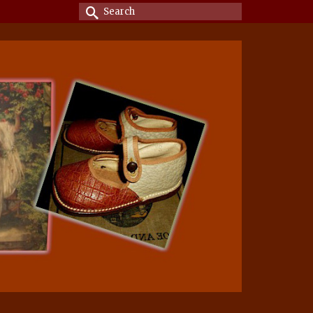
Search
for: