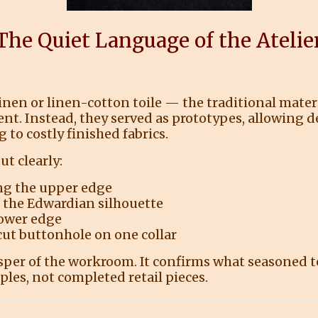
The Quiet Language of the Atelie
linen or linen-cotton toile — the traditional mate
nt. Instead, they served as prototypes, allowing de
to costly finished fabrics.
t clearly:
ng the upper edge
f the Edwardian silhouette
lower edge
 cut buttonhole on one collar
sper of the workroom. It confirms what seasoned t
ples, not completed retail pieces.