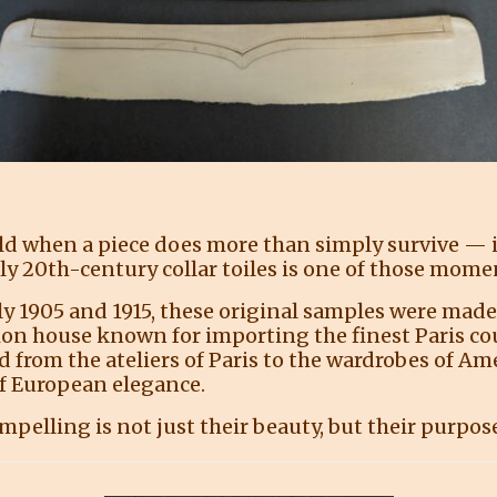
 when a piece does more than simply survive — it 
ly 20th-century collar toiles is one of those mome
 1905 and 1915, these original samples were made ex
on house known for importing the finest Paris co
ed from the ateliers of Paris to the wardrobes of A
f European elegance.
pelling is not just their beauty, but their purpos