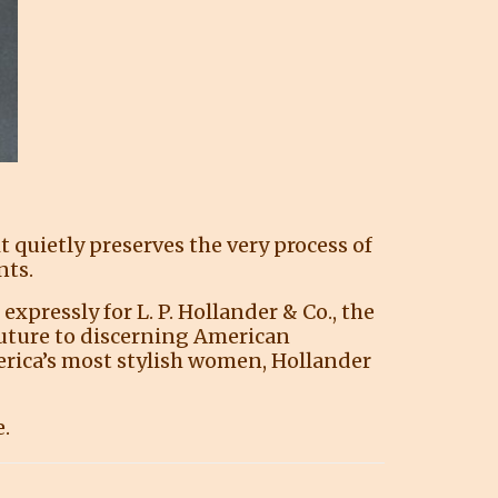
quietly preserves the very process of
nts.
pressly for L. P. Hollander & Co., the
uture to discerning American
merica’s most stylish women, Hollander
e.