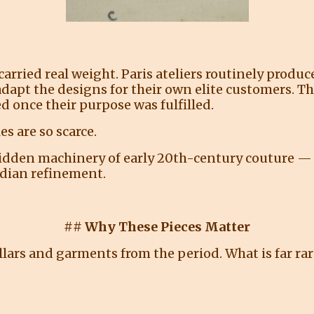
carried real weight. Paris ateliers routinely prod
dapt the designs for their own elite customers. T
d once their purpose was fulfilled.
s are so scarce.
hidden machinery of early 20th-century couture —
dian refinement.
## Why These Pieces Matter
lars and garments from the period. What is far rar