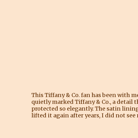
This Tiffany & Co. fan has been with me 
quietly marked Tiffany & Co., a detail 
protected so elegantly. The satin lining
lifted it again after years, I did not see 