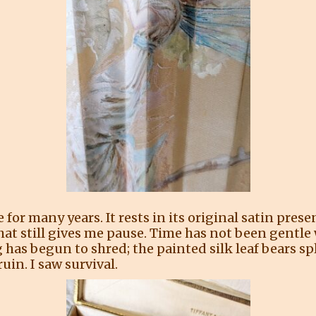
for many years. It rests in its original satin presen
that still gives me pause. Time has not been gentle 
 has begun to shred; the painted silk leaf bears spl
ruin. I saw survival.