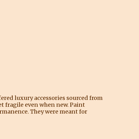
ffered luxury accessories sourced from
et fragile even when new. Paint
permanence. They were meant for