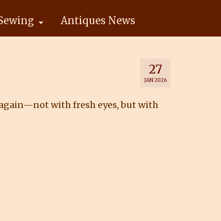
Sewing
Antiques News
27
JAN 2026
 again—not with fresh eyes, but with