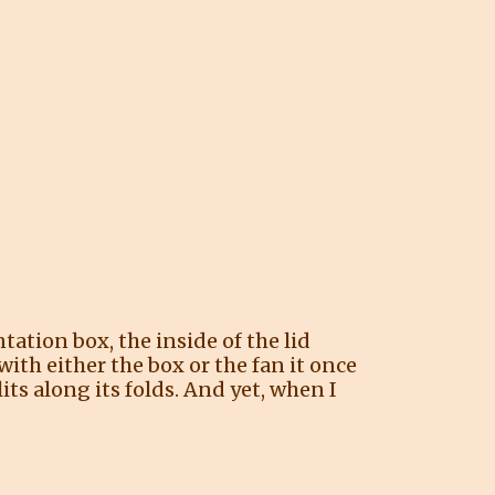
tation box, the inside of the lid
with either the box or the fan it once
its along its folds. And yet, when I