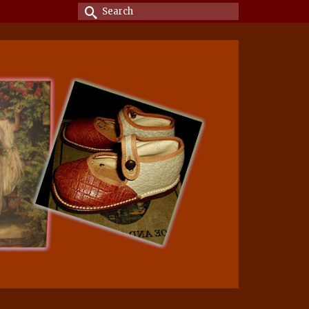
Search
for: