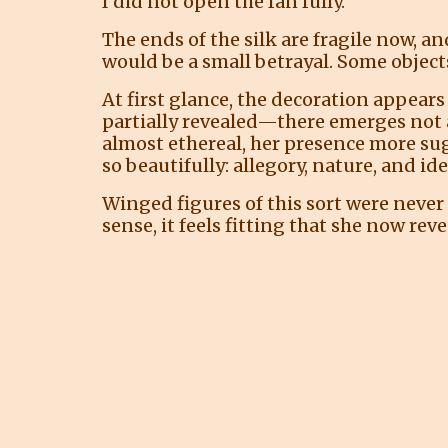
I did not open the fan fully.
The ends of the silk are fragile now, a
would be a small betrayal. Some objects
At first glance, the decoration appears
partially revealed—there emerges not a 
almost ethereal, her presence more su
so beautifully: allegory, nature, and i
Winged figures of this sort were never
sense, it feels fitting that she now reve