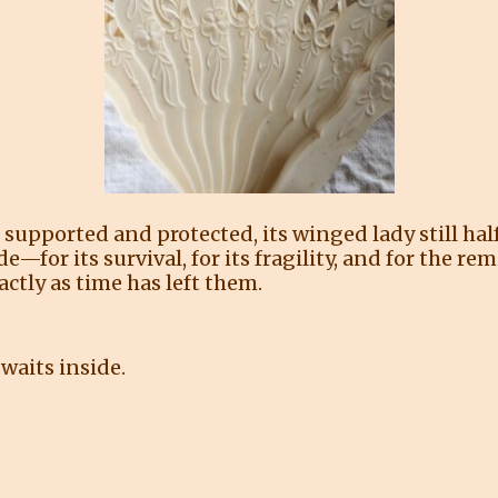
 supported and protected, its winged lady still half
tude—for its survival, for its fragility, and for the
ctly as time has left them.
waits inside.