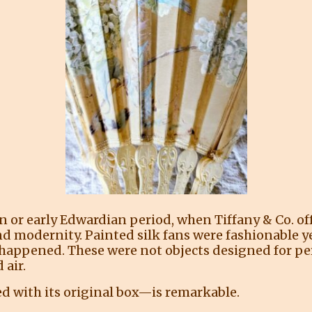
ian or early Edwardian period, when Tiffany & Co. o
nd modernity. Painted silk fans were fashionable y
ife happened. These were not objects designed for 
 air.
ed with its original box—is remarkable.