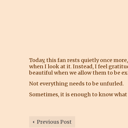
Today, this fan rests quietly once more,
when I look at it. Instead, I feel grati
beautiful when we allow them to be exa
Not everything needs to be unfurled.
Sometimes, it is enough to know what 
Previous Post