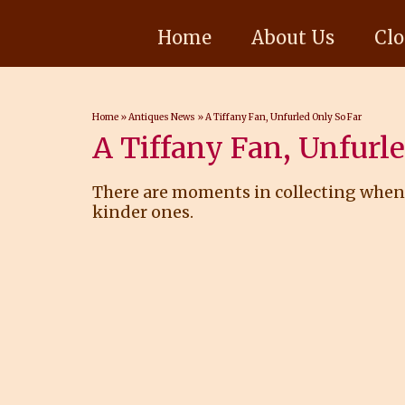
Home
About Us
Clo
Home
»
Antiques News
»
A Tiffany Fan, Unfurled Only So Far
A Tiffany Fan, Unfurl
There are moments in collecting when a
kinder ones.