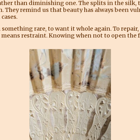
rather than diminishing one. The splits in the silk,
th. They remind us that beauty has always been vul
 cases.
something rare, to want it whole again. To repair, r
 means restraint. Knowing when not to open the f