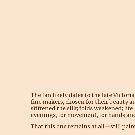
The fan likely dates to the late Victor
fine makers, chosen for their beauty a
stiffened the silk; folds weakened; l
evenings, for movement, for hands and
That this one remains at all—still pair