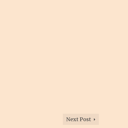
Next Post