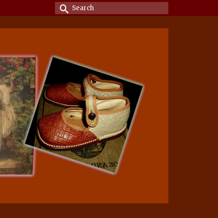
Search
for: