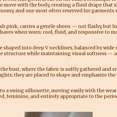
o move with the body, creating a fluid drape that sk
conomy, and one most often reserved for garments m
sh pink, carries a gentle sheen — not flashy, but lum
behaves when worn: cool, fluid, and responsive to 
e shaped into deep V necklines, balanced by wide s
de structure while maintaining visual softness 
the bust, where the fabric is softly gathered and 
ughts; they are placed to shape and emphasize the b
into a swing silhouette, moving easily with the wea
d, feminine, and entirely appropriate to the perio