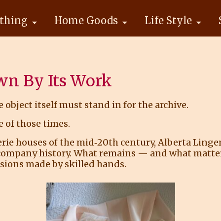
thing
Home Goods
Life Style
wn By Its Work
e object itself must stand in for the archive.
 of those times.
 houses of the mid‑20th century, Alberta Lingerie
company history. What remains — and what matters 
cisions made by skilled hands.