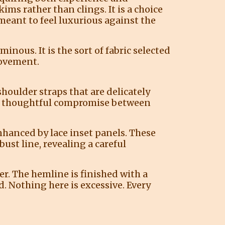
ims rather than clings. It is a choice
eant to feel luxurious against the
inous. It is the sort of fabric selected
movement.
houlder straps that are delicately
— a thoughtful compromise between
enhanced by lace inset panels. These
ust line, revealing a careful
rer. The hemline is finished with a
d. Nothing here is excessive. Every