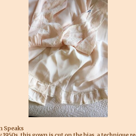
on Speaks
y 1950s, this gown is cut on the bias, a technique 