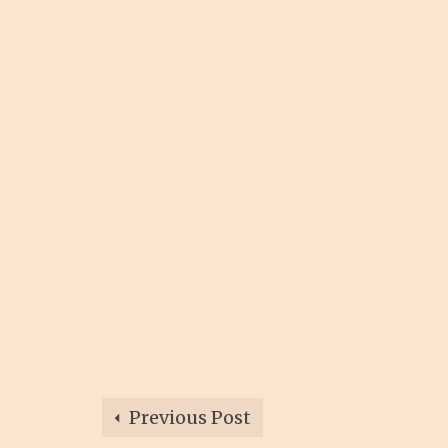
Previous Post