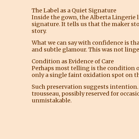
The Label as a Quiet Signature
Inside the gown, the Alberta Lingerie la
signature. It tells us that the maker 
story.
What we can say with confidence is th
and subtle glamour. This was not linge
Condition as Evidence of Care
Perhaps most telling is the condition o
only a single faint oxidation spot on t
Such preservation suggests intention. T
trousseau, possibly reserved for occasi
unmistakable.