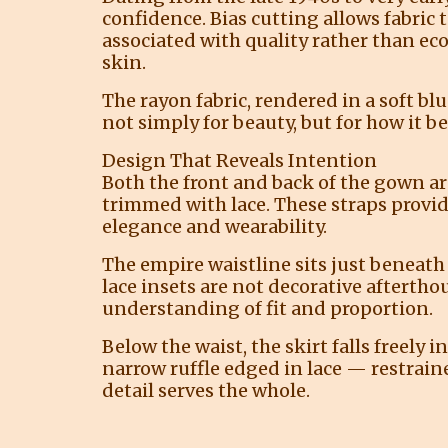
confidence. Bias cutting allows fabric t
associated with quality rather than e
skin.
The rayon fabric, rendered in a soft blu
not simply for beauty, but for how it 
Design That Reveals Intention
Both the front and back of the gown ar
trimmed with lace. These straps provi
elegance and wearability.
The empire waistline sits just beneath 
lace insets are not decorative aftertho
understanding of fit and proportion.
Below the waist, the skirt falls freely 
narrow ruffle edged in lace — restraine
detail serves the whole.