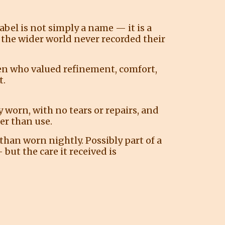
label is not simply a name — it is a
 the wider world never recorded their
en who valued refinement, comfort,
t.
 worn, with no tears or repairs, and
er than use.
than worn nightly. Possibly part of a
but the care it received is