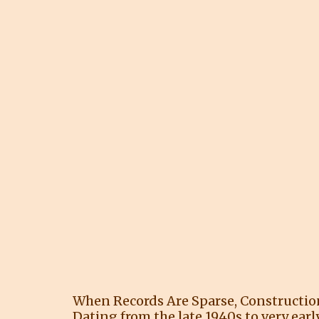
When Records Are Sparse, Constructi
Dating from the late 1940s to very earl