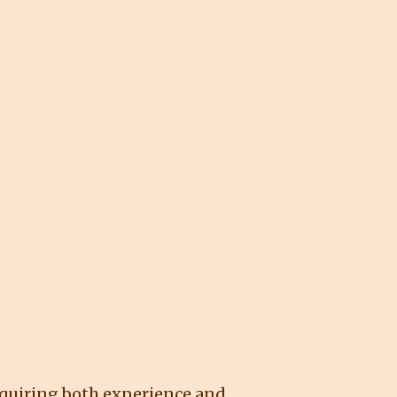
requiring both experience and