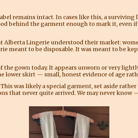
bel remains intact. In cases like this, a surviving 
stood behind the garment enough to mark it, even if
at Alberta Lingerie understood their market: wom
rie meant to be disposable. It was meant to be kep
f the gown today. It appears unworn or very lightly
he lower skirt — small, honest evidence of age rath
his was likely a special garment, set aside rather 
ons that never quite arrived. We may never know — 