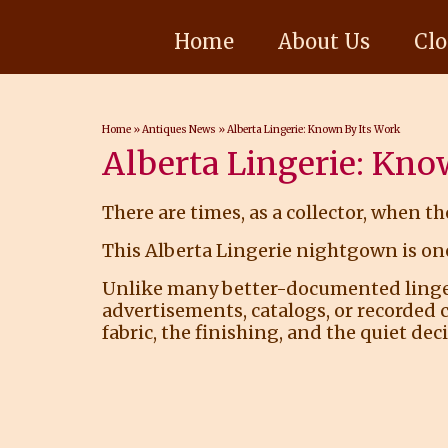
Home
About Us
Clo
Home
»
Antiques News
»
Alberta Lingerie: Known By Its Work
Alberta Lingerie: Kno
There are times, as a collector, when th
This Alberta Lingerie nightgown is one
Unlike many better-documented lingerie
advertisements, catalogs, or recorded 
fabric, the finishing, and the quiet de