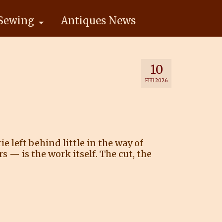
Sewing
Antiques News
10
FEB 2026
 left behind little in the way of
— is the work itself. The cut, the