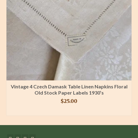
Vintage 4 Czech Damask Table Linen Napkins Floral
Old Stock Paper Labels 1930’s
$
25.00
BUY PRODUCT