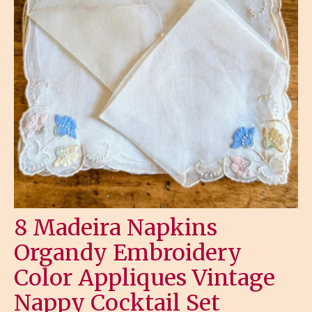
8 Madeira Napkins
Organdy Embroidery
Color Appliques Vintage
Nappy Cocktail Set