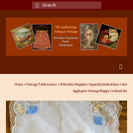
Search
for:
Home
»
Vintage Table Linens
»
8 Madeira Napkins Organdy Embroidery Color
Appliques Vintage Nappy Cocktail Set