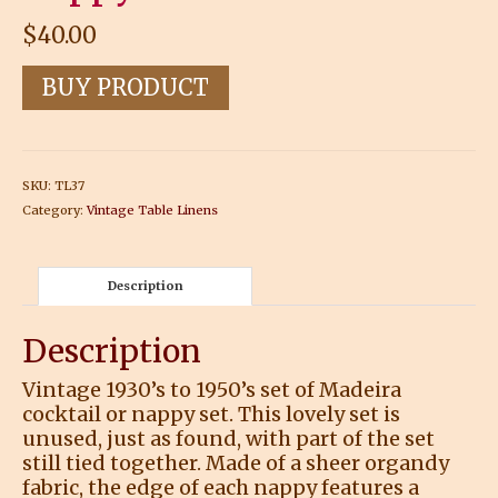
$
40.00
BUY PRODUCT
SKU:
TL37
Category:
Vintage Table Linens
Description
Description
Vintage 1930’s to 1950’s set of Madeira
cocktail or nappy set. This lovely set is
unused, just as found, with part of the set
still tied together. Made of a sheer organdy
fabric, the edge of each nappy features a