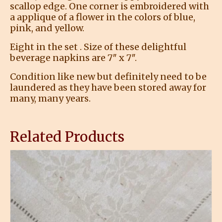
scallop edge. One corner is embroidered with
a applique of a flower in the colors of blue,
pink, and yellow.
Eight in the set . Size of these delightful
beverage napkins are 7″ x 7″.
Condition like new but definitely need to be
laundered as they have been stored away for
many, many years.
Related Products