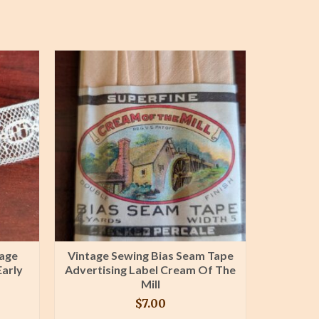
dage
Vintage Sewing Bias Seam Tape
9 Yar
Early
Advertising Label Cream Of The
Inserti
Mill
Cr
$
7.00