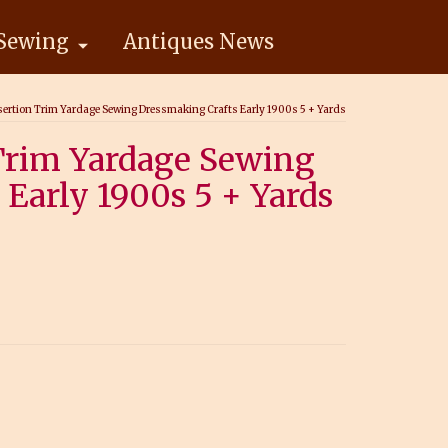
Sewing
Antiques News
sertion Trim Yardage Sewing Dressmaking Crafts Early 1900s 5 + Yards
 Trim Yardage Sewing
Early 1900s 5 + Yards