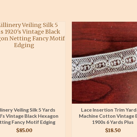
linery Veiling Silk 5 Yards
Lace Insertion Trim Yar
’s Vintage Black Hexagon
Machine Cotton Vintage 
tting Fancy Motif Edging
1900s 6 Yards Plus
$
85.00
$
18.50