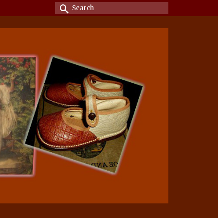
Search
for: