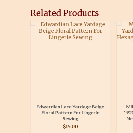
Related Products
Lace Trim
Edwardian Lace Yardage Beige
Mil
n Sewing
Floral Pattern For Lingerie
1920
ng
Sewing
Ne
$
15.00