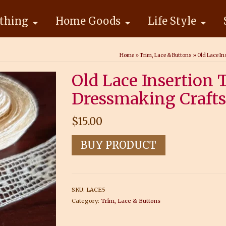
thing
Home Goods
Life Style
Home
»
Trim, Lace & Buttons
»
Old Lace In
Old Lace Insertion
Dressmaking Crafts 
$
15.00
BUY PRODUCT
SKU:
LACE5
Category:
Trim, Lace & Buttons