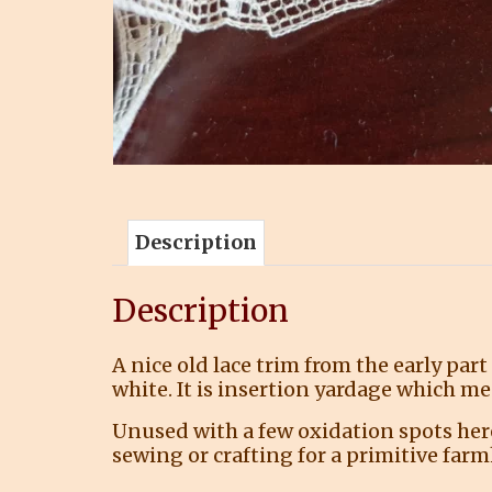
Description
Description
A nice old lace trim from the early part
white. It is insertion yardage which me
Unused with a few oxidation spots here 
sewing or crafting for a primitive far