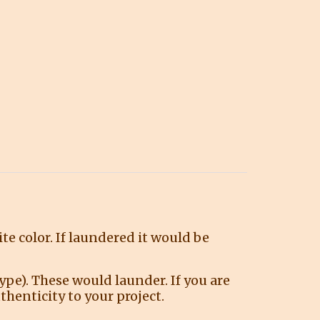
ite color. If laundered it would be
ype). These would launder. If you are
henticity to your project.