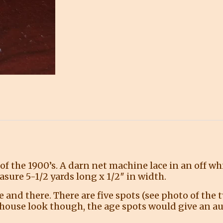
 of the 1900’s. A darn net machine lace in an off wh
asure 5-1/2 yards long x 1/2″ in width.
and there. There are five spots (see photo of the t
mhouse look though, the age spots would give an aut