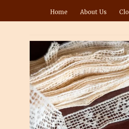
Home
About Us
Clo