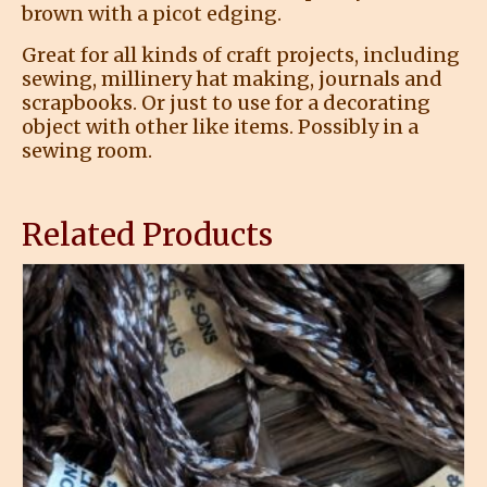
brown with a picot edging.
Great for all kinds of craft projects, including
sewing, millinery hat making, journals and
scrapbooks. Or just to use for a decorating
object with other like items. Possibly in a
sewing room.
Related Products