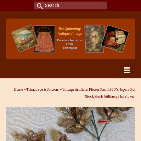
Search
for:
Home
»
Trim, Lace & Buttons
»
Vintage Artificial Flower Stem 1950’s Japan Old
Stock Plush Millinery Hat Flower