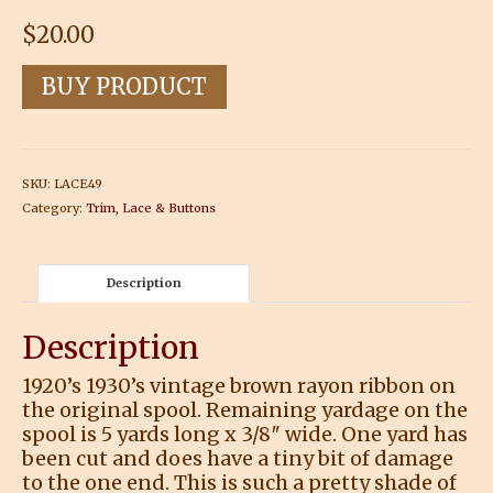
$
20.00
BUY PRODUCT
SKU:
LACE49
Category:
Trim, Lace & Buttons
Description
Description
1920’s 1930’s vintage brown rayon ribbon on
the original spool. Remaining yardage on the
spool is 5 yards long x 3/8″ wide. One yard has
been cut and does have a tiny bit of damage
to the one end. This is such a pretty shade of