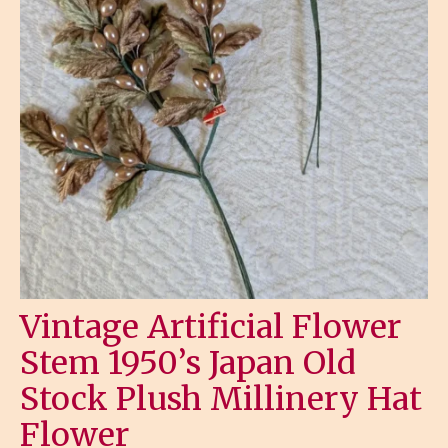
Vintage Artificial Flower
Stem 1950’s Japan Old
Stock Plush Millinery Hat
Flower