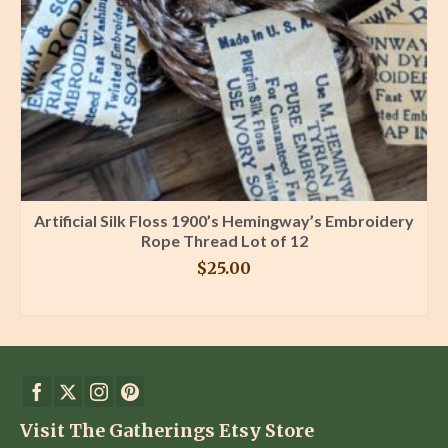
Artificial Silk Floss 1900’s Hemingway’s Embroidery
Rope Thread Lot of 12
$
25.00
BUY PRODUCT
Visit The Gatherings Etsy Store