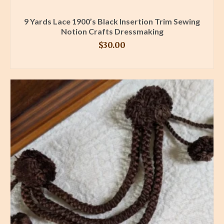
9 Yards Lace 1900’s Black Insertion Trim Sewing
Notion Crafts Dressmaking
$
30.00
BUY PRODUCT