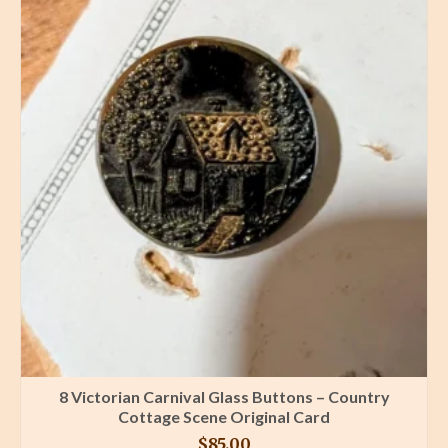
8 Victorian Carnival Glass Buttons – Country
Cottage Scene Original Card
$
85.00