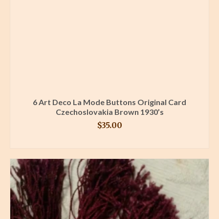
6 Art Deco La Mode Buttons Original Card
Czechoslovakia Brown 1930’s
$
35.00
BUY PRODUCT