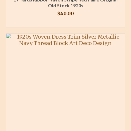
Old Stock 1920s
$
40.00
BUY PRODUCT