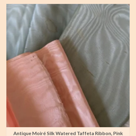
Antique Moiré Silk Watered Taffeta Ribbon, Pink