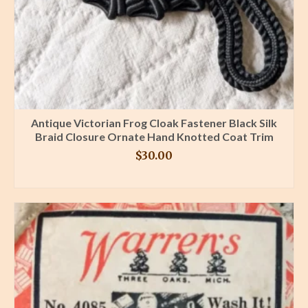
Antique Victorian Frog Cloak Fastener Black Silk
Braid Closure Ornate Hand Knotted Coat Trim
$
30.00
BUY PRODUCT