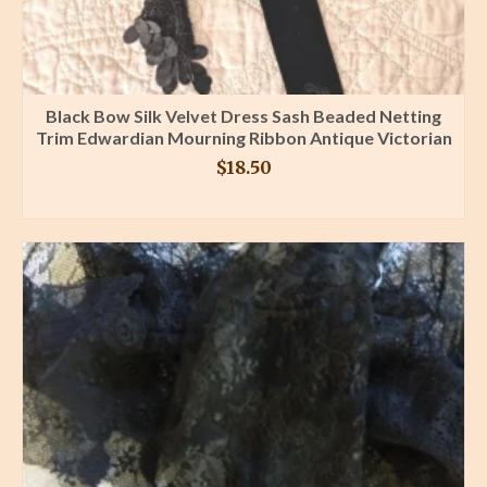
Black Bow Silk Velvet Dress Sash Beaded Netting
Trim Edwardian Mourning Ribbon Antique Victorian
$
18.50
BUY PRODUCT