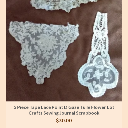
3 Piece Tape Lace Point D Gaze Tulle Flower Lot
Crafts Sewing Journal Scrapbook
$
20.00