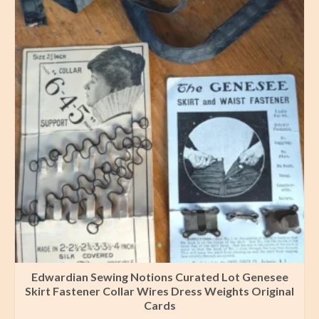
Edwardian Sewing Notions Curated Lot Genesee
Skirt Fastener Collar Wires Dress Weights Original
Cards