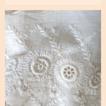
BUY PRODUCT