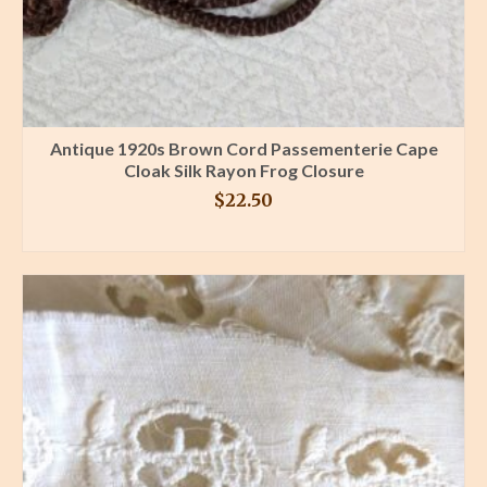
Antique 1920s Brown Cord Passementerie Cape
Cloak Silk Rayon Frog Closure
$
22.50
BUY PRODUCT