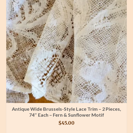
Antique Wide Brussels-Style Lace Trim – 2 Pieces,
74″ Each – Fern & Sunflower Motif
$
45.00
BUY PRODUCT