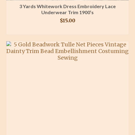
3 Yards Whitework Dress Embroidery Lace
Underwear Trim 1900’s
$
15.00
BUY PRODUCT