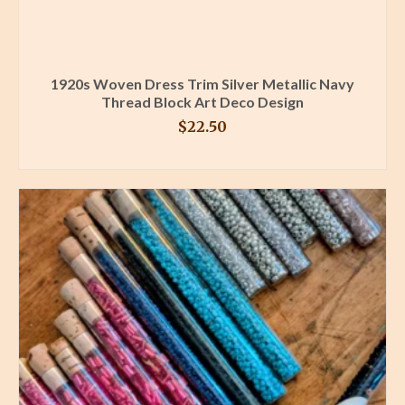
1920s Woven Dress Trim Silver Metallic Navy
Thread Block Art Deco Design
$
22.50
BUY PRODUCT