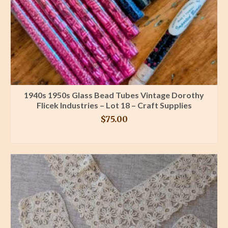
1940s 1950s Glass Bead Tubes Vintage Dorothy
Flicek Industries – Lot 18 – Craft Supplies
$
75.00
BUY PRODUCT