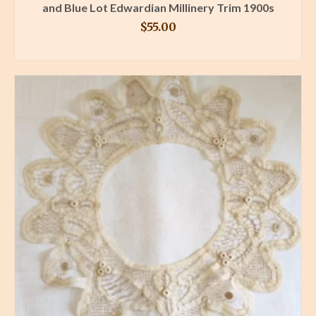
and Blue Lot Edwardian Millinery Trim 1900s
$
55.00
BUY PRODUCT