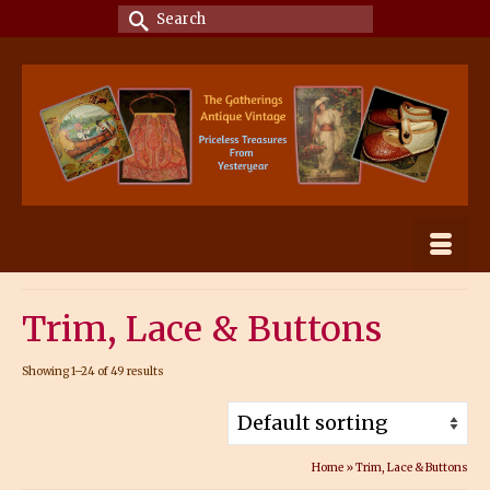
Search
for:
Trim, Lace & Buttons
Showing 1–24 of 49 results
Home
»
Trim, Lace & Buttons