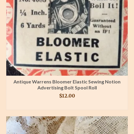
Antique Warrens Bloomer Elastic Sewing Notion
Advertising Bolt Spool Roll
$
12.00
BUY PRODUCT