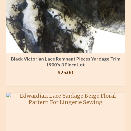
Black Victorian Lace Remnant Pieces Yardage Trim
1900’s 3 Piece Lot
$
25.00
BUY PRODUCT