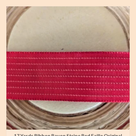
17 Yards Ribbon Rayon Stripe Red Faille Original