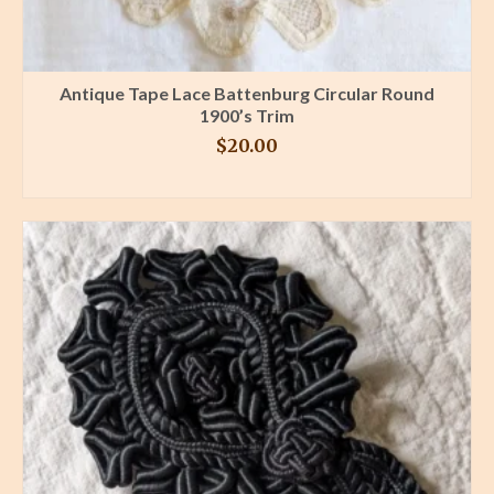
Antique Tape Lace Battenburg Circular Round
1900’s Trim
$
20.00
BUY PRODUCT