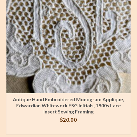
Antique Hand Embroidered Monogram Applique,
Edwardian Whitework FSG Initials, 1900s Lace
Insert Sewing Framing
$
20.00
BUY PRODUCT