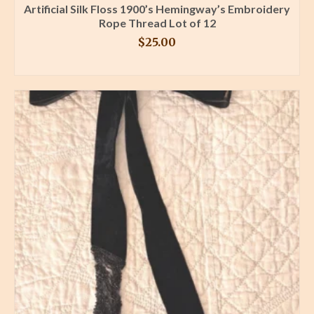
Artificial Silk Floss 1900’s Hemingway’s Embroidery
Rope Thread Lot of 12
$
25.00
BUY PRODUCT