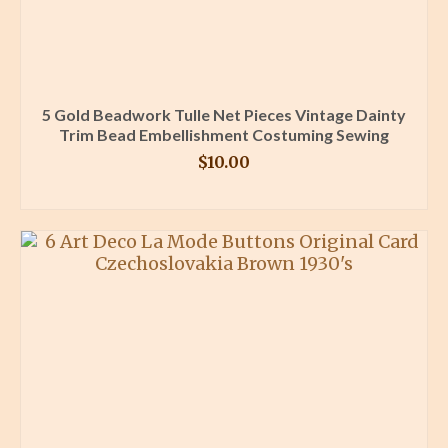
5 Gold Beadwork Tulle Net Pieces Vintage Dainty
Trim Bead Embellishment Costuming Sewing
$
10.00
BUY PRODUCT