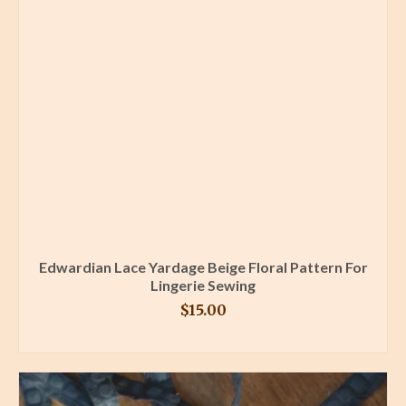
Edwardian Lace Yardage Beige Floral Pattern For
Lingerie Sewing
$
15.00
BUY PRODUCT