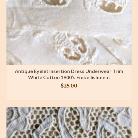
Antique Eyelet Insertion Dress Underwear Trim
White Cotton 1900’s Embellishment
$
25.00
BUY PRODUCT