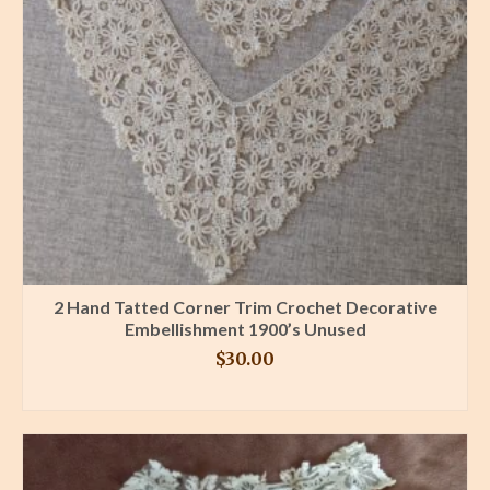
2 Hand Tatted Corner Trim Crochet Decorative
Embellishment 1900’s Unused
$
30.00
BUY PRODUCT