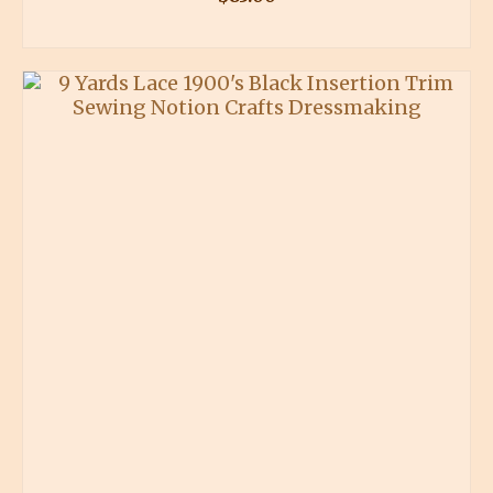
BUY PRODUCT