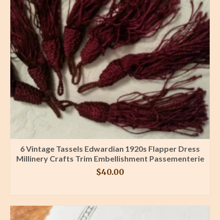
6 Vintage Tassels Edwardian 1920s Flapper Dress
Millinery Crafts Trim Embellishment Passementerie
$
40.00
BUY PRODUCT