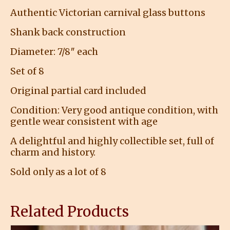
Authentic Victorian carnival glass buttons
Shank back construction
Diameter: 7/8″ each
Set of 8
Original partial card included
Condition: Very good antique condition, with
gentle wear consistent with age
A delightful and highly collectible set, full of
charm and history.
Sold only as a lot of 8
Related Products