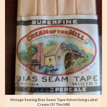
Vintage Sewing Bias Seam Tape Advertising Label
Cream Of The Mill