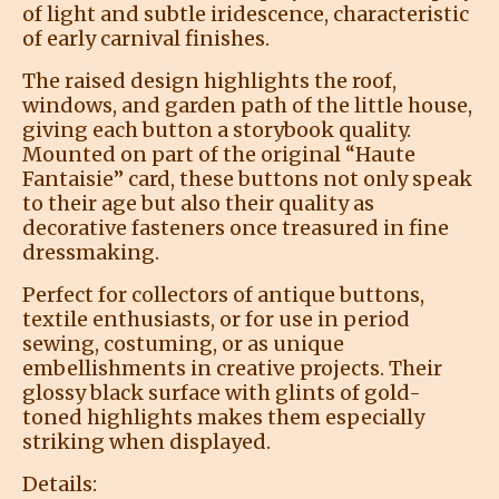
of light and subtle iridescence, characteristic
of early carnival finishes.
The raised design highlights the roof,
windows, and garden path of the little house,
giving each button a storybook quality.
Mounted on part of the original “Haute
Fantaisie” card, these buttons not only speak
to their age but also their quality as
decorative fasteners once treasured in fine
dressmaking.
Perfect for collectors of antique buttons,
textile enthusiasts, or for use in period
sewing, costuming, or as unique
embellishments in creative projects. Their
glossy black surface with glints of gold-
toned highlights makes them especially
striking when displayed.
Details: