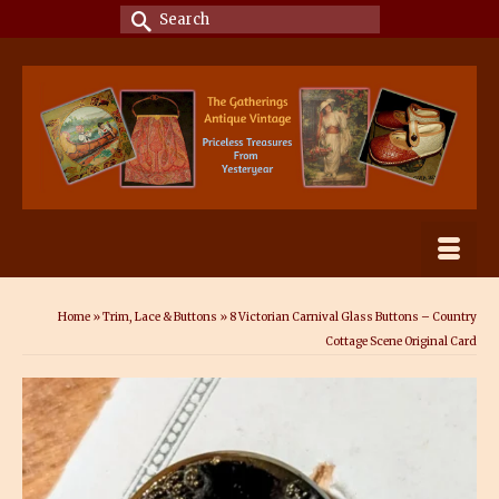
Search
for:
Home
»
Trim, Lace & Buttons
»
8 Victorian Carnival Glass Buttons – Country
Cottage Scene Original Card