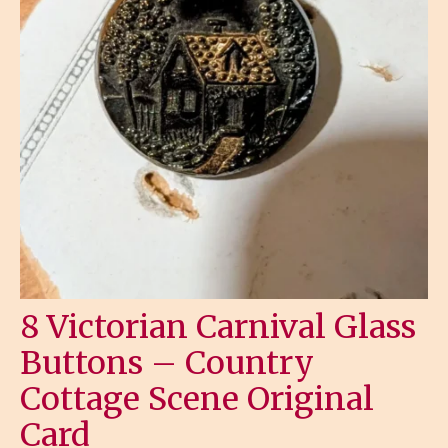
8 Victorian Carnival Glass
Buttons – Country
Cottage Scene Original
Card