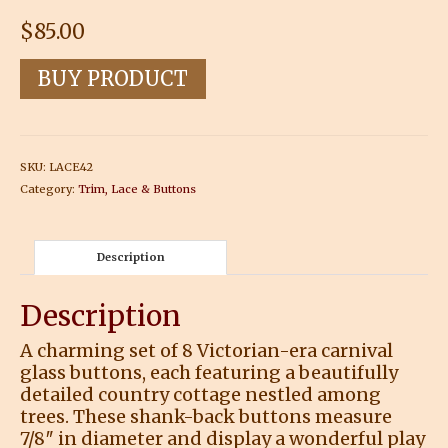
$
85.00
BUY PRODUCT
SKU:
LACE42
Category:
Trim, Lace & Buttons
Description
Description
A charming set of 8 Victorian-era carnival
glass buttons, each featuring a beautifully
detailed country cottage nestled among
trees. These shank-back buttons measure
7/8″ in diameter and display a wonderful play