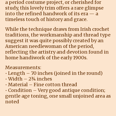
a period costume project, or cherished for
study, this lovely trim offers a rare glimpse
into the refined handwork of its era — a
timeless touch of history and grace.
While the technique draws from Irish crochet
traditions, the workmanship and thread type
suggest it was quite possibly created by an
American needlewoman of the period,
reflecting the artistry and devotion found in
home handiwork of the early 1900s.
Measurements:
• Length – 70 inches (joined in the round)
• Width – 2¾ inches
• Material – Fine cotton thread
• Condition – Very good antique condition;
gentle age toning, one small unjoined area as
noted