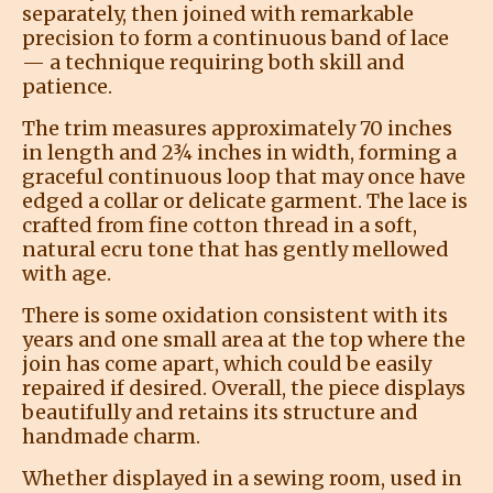
separately, then joined with remarkable
precision to form a continuous band of lace
— a technique requiring both skill and
patience.
The trim measures approximately 70 inches
in length and 2¾ inches in width, forming a
graceful continuous loop that may once have
edged a collar or delicate garment. The lace is
crafted from fine cotton thread in a soft,
natural ecru tone that has gently mellowed
with age.
There is some oxidation consistent with its
years and one small area at the top where the
join has come apart, which could be easily
repaired if desired. Overall, the piece displays
beautifully and retains its structure and
handmade charm.
Whether displayed in a sewing room, used in