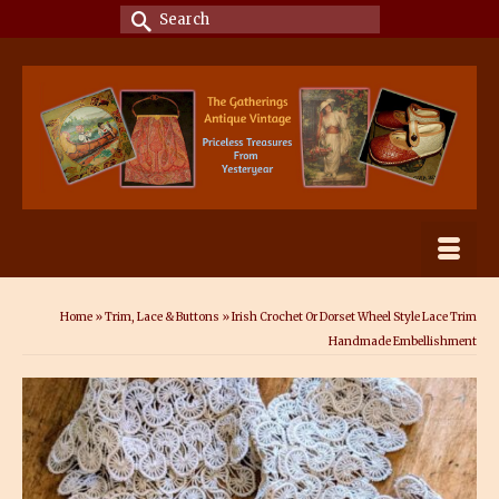
Search
for:
Home
»
Trim, Lace & Buttons
»
Irish Crochet Or Dorset Wheel Style Lace Trim
Handmade Embellishment