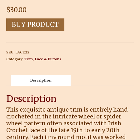
$
30.00
BUY PRODUCT
SKU:
LACE22
Category:
Trim, Lace & Buttons
Description
Description
This exquisite antique trim is entirely hand-
crocheted in the intricate wheel or spider
wheel pattern often associated with Irish
Crochet lace of the late 19th to early 20th
century. Each tiny round motif was worked