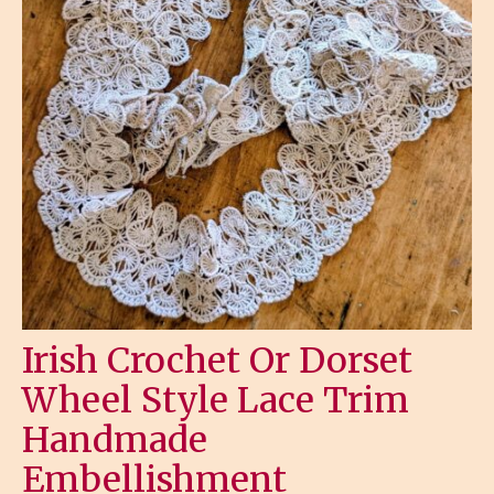
Irish Crochet Or Dorset
Wheel Style Lace Trim
Handmade
Embellishment