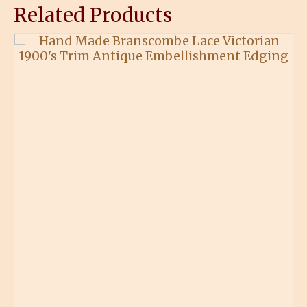
Related Products