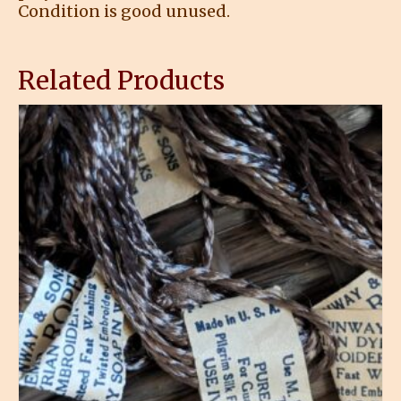
Condition is good unused.
Related Products