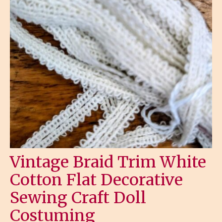
Vintage Braid Trim White
Cotton Flat Decorative
Sewing Craft Doll
Costuming