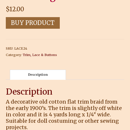
$
12.00
BUY PRODUCT
SKU:
LACE24
Category:
Trim, Lace & Buttons
Description
Description
A decorative old cotton flat trim braid from
the early 1900’s. The trim is slightly off white
in color and it is 4 yards long x 1/4″ wide.
Suitable for doll costuming or other sewing
projects.