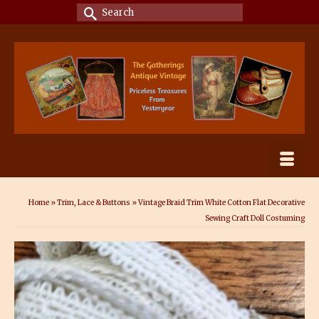
Search
for:
Home
»
Trim, Lace & Buttons
»
Vintage Braid Trim White Cotton Flat Decorative
Sewing Craft Doll Costuming