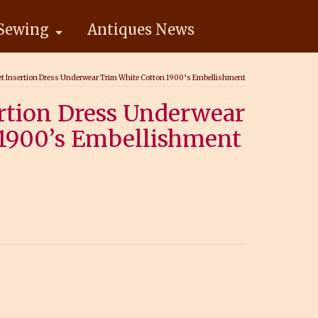
Sewing
Antiques News
et Insertion Dress Underwear Trim White Cotton 1900’s Embellishment
ertion Dress Underwear
1900’s Embellishment