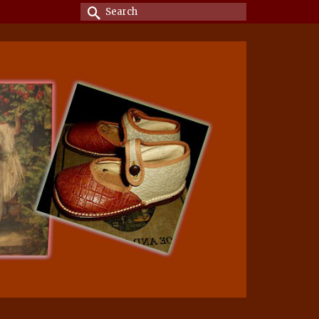
Search
for: