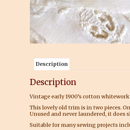
Description
Description
Vintage early 1900’s cotton whitework 
This lovely old trim is in two pieces. On
Unused and never laundered, it does s
Suitable for many sewing projects in