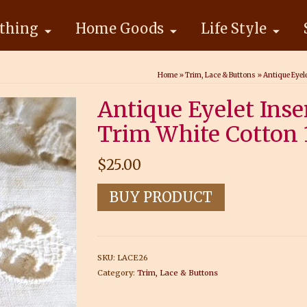
thing
Home Goods
Life Style
Home
»
Trim, Lace & Buttons
»
Antique Eyel
Antique Eyelet Ins
Trim White Cotton 
$
25.00
BUY PRODUCT
SKU:
LACE26
Category:
Trim, Lace & Buttons