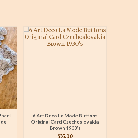
Wheel
6 Art Deco La Mode Buttons
Lace I
ade
Original Card Czechoslovakia
Machine
Brown 1930’s
1
$
35.00