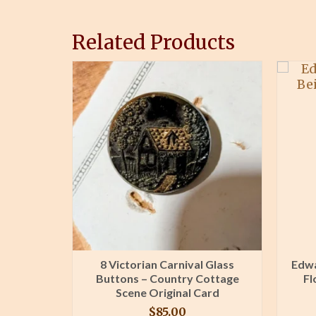
Related Products
r Trim
8 Victorian Carnival Glass
Edwa
ive
Buttons – Country Cottage
Fl
s Unused
Scene Original Card
$
85.00