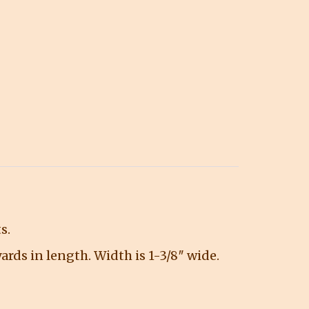
s.
 yards in length. Width is 1-3/8″ wide.