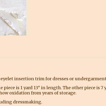
eyelet insertion trim for dresses or undergarment
e piece is 1 yard 13″ in length. The other piece is 7
how oxidation from years of storage.
cluding dressmaking.