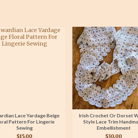
rdian Lace Yardage Beige
Irish Crochet Or Dorset 
oral Pattern For Lingerie
Style Lace Trim Handm
Sewing
Embellishment
$
15.00
$
30.00