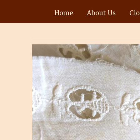
Home
About Us
Clo