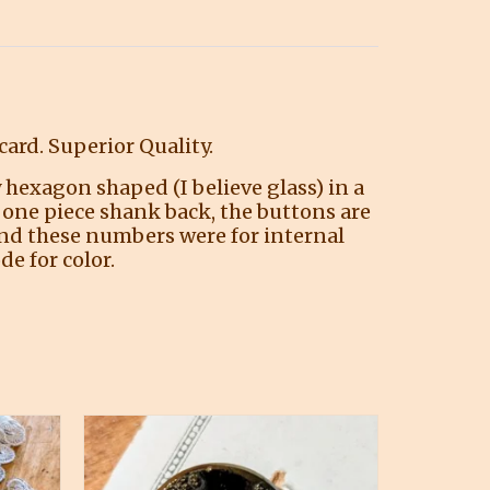
ard. Superior Quality.
 hexagon shaped (I believe glass) in a
d one piece shank back, the buttons are
tand these numbers were for internal
e for color.