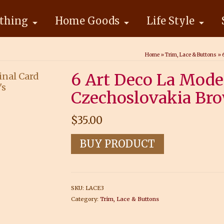
thing
Home Goods
Life Style
Home
»
Trim, Lace & Buttons
»
6 Art Deco La Mode
Czechoslovakia Bro
$
35.00
BUY PRODUCT
SKU:
LACE3
Category:
Trim, Lace & Buttons