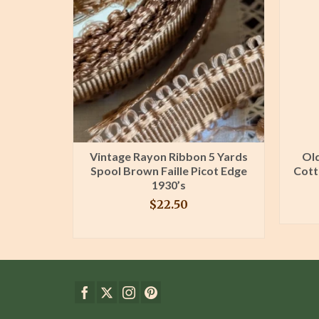
Lace Trim
Vintage Rayon Ribbon 5 Yards
Old
n Sewing
Spool Brown Faille Picot Edge
Cott
ng
1930’s
$
22.50
T
BUY PRODUCT