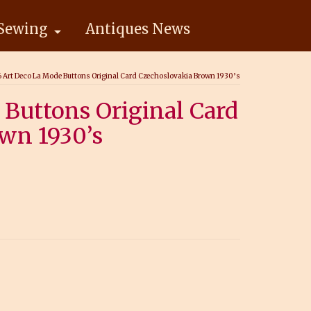
Sewing
Antiques News
6 Art Deco La Mode Buttons Original Card Czechoslovakia Brown 1930’s
 Buttons Original Card
wn 1930’s