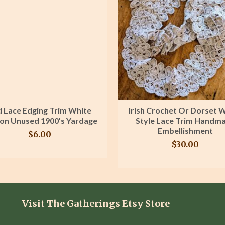
 Lace Edging Trim White
Irish Crochet Or Dorset 
on Unused 1900’s Yardage
Style Lace Trim Handm
Embellishment
$
6.00
$
30.00
BUY PRODUCT
BUY PRODUCT
Visit The Gatherings Etsy Store