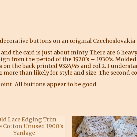
decorative buttons on an original Czechoslovakia c
and the card is just about minty. There are 6 heavy
sign from the period of the 1920’s – 1930’s. Molde
ers on the back printed 9324/45 and col.2. I unders
more than likely for style and size. The second cod
oint. All buttons appear to be good.