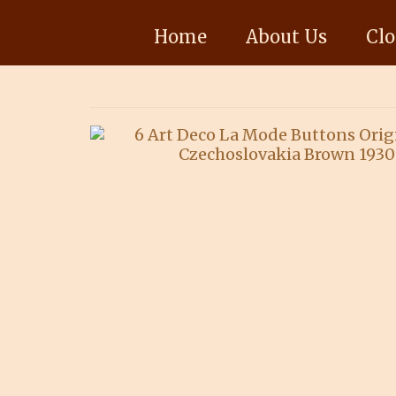
Home
About Us
Clo