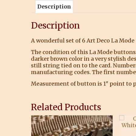
Description
Description
A wonderful set of 6 Art Deco La Mode 
The condition of this La Mode buttons 
darker brown color in a very stylish de
still string tied on to the card. Numb
manufacturing codes. The first number 
Measurement of button is 1″ point to p
Related Products