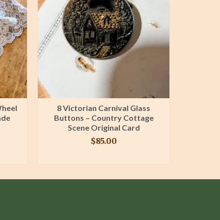
Wheel
8 Victorian Carnival Glass
Antiqu
ade
Buttons – Country Cottage
Lace Tri
Scene Original Card
Fern
$
85.00
BUY PRODUCT