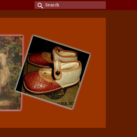
Search
for: