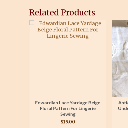
Related Products
wer Stem
Edwardian Lace Yardage Beige
Anti
ck Plush
Floral Pattern For Lingerie
Unde
wer
Sewing
$
15.00