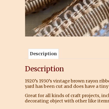
Description
Description
1920’s 1930’s vintage brown rayon ribb
yard has been cut and does have a tiny 
Great for all kinds of craft projects, i
decorating object with other like items