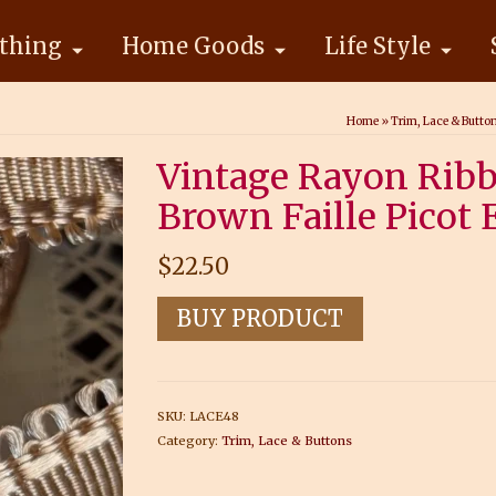
thing
Home Goods
Life Style
Home
»
Trim, Lace & Butto
Vintage Rayon Ribb
Brown Faille Picot 
$
22.50
BUY PRODUCT
SKU:
LACE48
Category:
Trim, Lace & Buttons