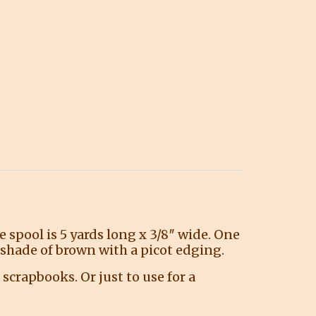
 spool is 5 yards long x 3/8″ wide. One
y shade of brown with a picot edging.
 scrapbooks. Or just to use for a