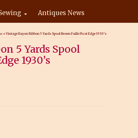
Sewing
Antiques News
ns
»
Vintage Rayon Ribbon 5 Yards Spool Brown Faille Picot Edge 1930’s
on 5 Yards Spool
Edge 1930’s