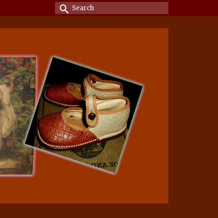
Search
for: