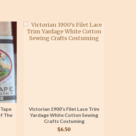
 Tape
Victorian 1900’s Filet Lace Trim
Knitte
Of The
Yardage White Cotton Sewing
Knit Edg
Crafts Costuming
$
6.50