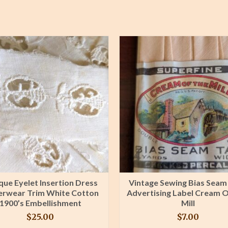
que Eyelet Insertion Dress
Vintage Sewing Bias Seam
rwear Trim White Cotton
Advertising Label Cream 
1900’s Embellishment
Mill
$
25.00
$
7.00