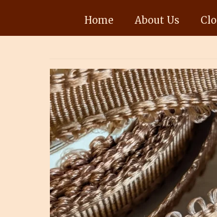
Home
About Us
Clo