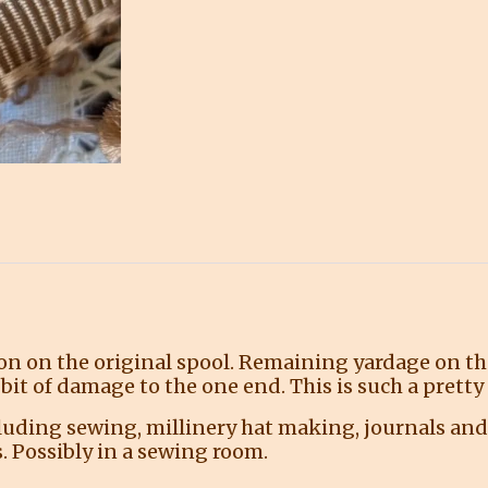
on on the original spool. Remaining yardage on the
bit of damage to the one end. This is such a prett
ncluding sewing, millinery hat making, journals and
. Possibly in a sewing room.