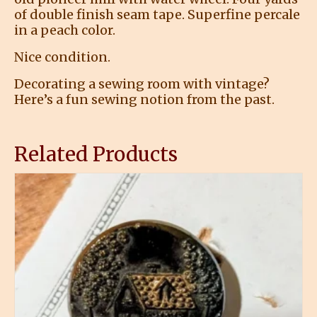
of double finish seam tape. Superfine percale
in a peach color.
Nice condition.
Decorating a sewing room with vintage?
Here’s a fun sewing notion from the past.
Related Products