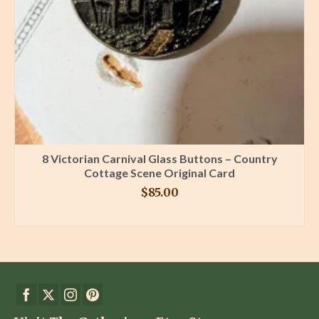
8 Victorian Carnival Glass Buttons – Country
Cottage Scene Original Card
$
85.00
BUY PRODUCT