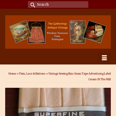
Search
for:
Home
»
Trim, Lace & Buttons
»
Vintage Sewing Bias Seam Tape Advertising Label
Cream Of The Mill