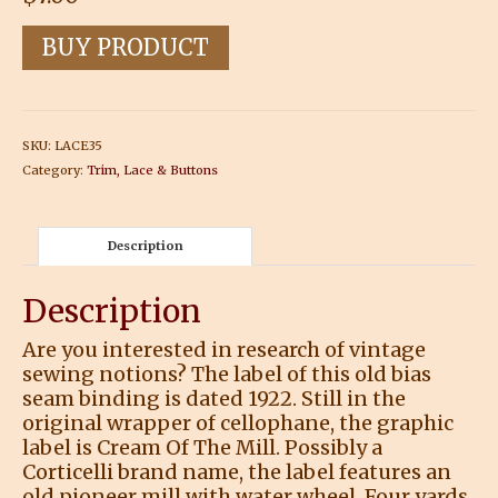
BUY PRODUCT
SKU:
LACE35
Category:
Trim, Lace & Buttons
Description
Description
Are you interested in research of vintage
sewing notions? The label of this old bias
seam binding is dated 1922. Still in the
original wrapper of cellophane, the graphic
label is Cream Of The Mill. Possibly a
Corticelli brand name, the label features an
old pioneer mill with water wheel. Four yards