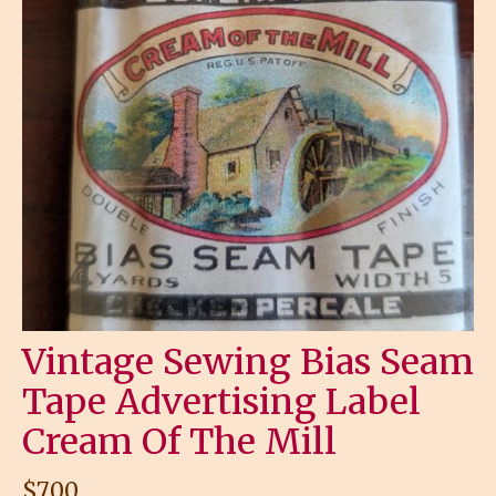
Vintage Sewing Bias Seam
Tape Advertising Label
Cream Of The Mill
$
7.00