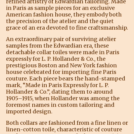
refined artistry of Edwardian tailoring. Made
in Paris as sample pieces for an exclusive
American fashion house, they embody both
the precision of the atelier and the quiet
grace of an era devoted to fine craftsmanship.
An extraordinary pair of surviving atelier
samples from the Edwardian era, these
detachable collar toiles were made in Paris
expressly for L. P. Hollander & Co., the
prestigious Boston and New York fashion
house celebrated for importing fine Paris
couture. Each piece bears the hand-stamped
mark, “Made in Paris Expressly for L. P.
Hollander & Co.”, dating them to around
1905–1915, when Hollander was among the
foremost names in custom tailoring and
imported design.
Both collars are fashioned from a fine linen or
linen-cotton toile, characteristic of couture