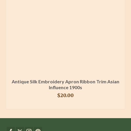
Antique Silk Embroidery Apron Ribbon Trim Asian
Influence 1900s
$
20.00
BUY PRODUCT