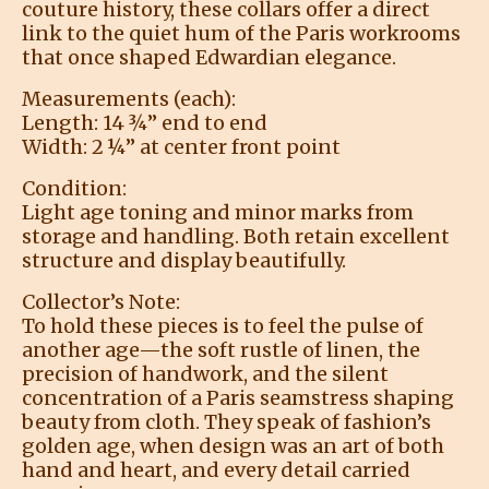
couture history, these collars offer a direct
link to the quiet hum of the Paris workrooms
that once shaped Edwardian elegance.
Measurements (each):
Length: 14 ¾” end to end
Width: 2 ¼” at center front point
Condition:
Light age toning and minor marks from
storage and handling. Both retain excellent
structure and display beautifully.
Collector’s Note:
To hold these pieces is to feel the pulse of
another age—the soft rustle of linen, the
precision of handwork, and the silent
concentration of a Paris seamstress shaping
beauty from cloth. They speak of fashion’s
golden age, when design was an art of both
hand and heart, and every detail carried