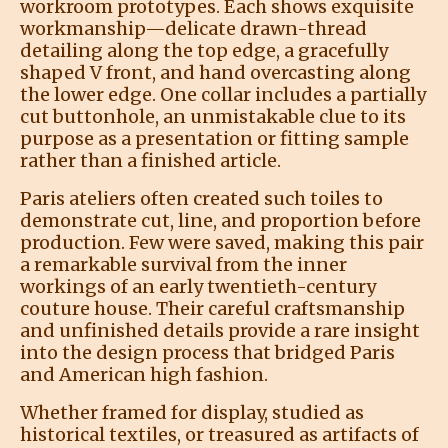
workroom prototypes. Each shows exquisite
workmanship—delicate drawn-thread
detailing along the top edge, a gracefully
shaped V front, and hand overcasting along
the lower edge. One collar includes a partially
cut buttonhole, an unmistakable clue to its
purpose as a presentation or fitting sample
rather than a finished article.
Paris ateliers often created such toiles to
demonstrate cut, line, and proportion before
production. Few were saved, making this pair
a remarkable survival from the inner
workings of an early twentieth-century
couture house. Their careful craftsmanship
and unfinished details provide a rare insight
into the design process that bridged Paris
and American high fashion.
Whether framed for display, studied as
historical textiles, or treasured as artifacts of