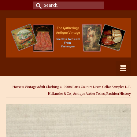
Search
for:
Home
»
Vintage Adult Clothing
»
1900s Paris Couture Linen Collar Samples L. P.
Hollander & Co., Antique Atelier Toiles, Fashion History