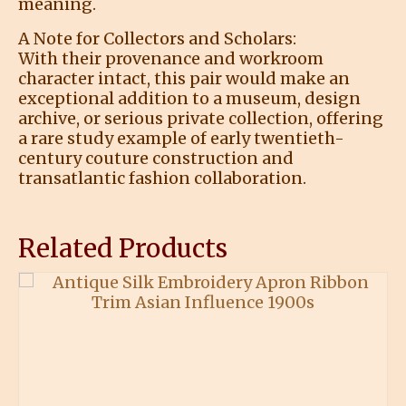
meaning.
A Note for Collectors and Scholars:
With their provenance and workroom
character intact, this pair would make an
exceptional addition to a museum, design
archive, or serious private collection, offering
a rare study example of early twentieth-
century couture construction and
transatlantic fashion collaboration.
Related Products