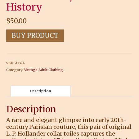
History
$
50.00
BUY PRODUCT
SKU:
AC6A
Category:
Vintage Adult Clothing
Description
Description
A rare and elegant glimpse into early 20th-
century Parisian couture, this pair of original
L. P. Hollander collar toiles captures the