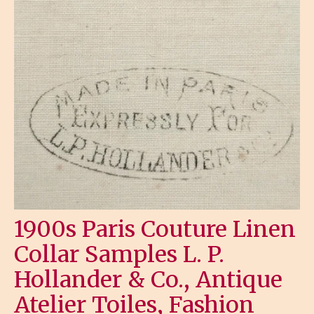
1900s Paris Couture Linen
Collar Samples L. P.
Hollander & Co., Antique
Atelier Toiles, Fashion