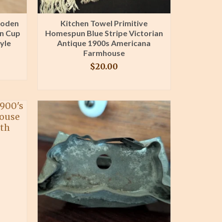
ooden
Kitchen Towel Primitive
en Cup
Homespun Blue Stripe Victorian
yle
Antique 1900s Americana
Farmhouse
$
20.00
BUY PRODUCT