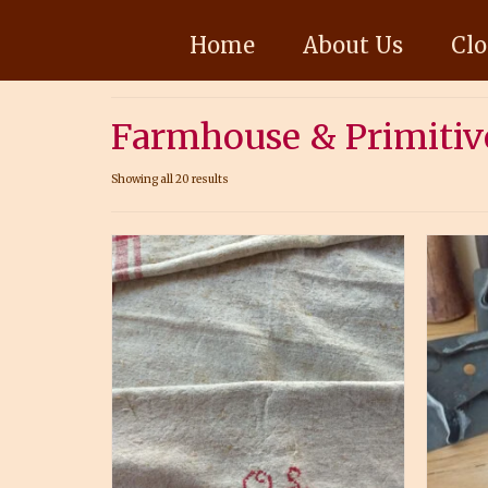
Home
About Us
Clo
Farmhouse & Primitiv
Showing all 20 results