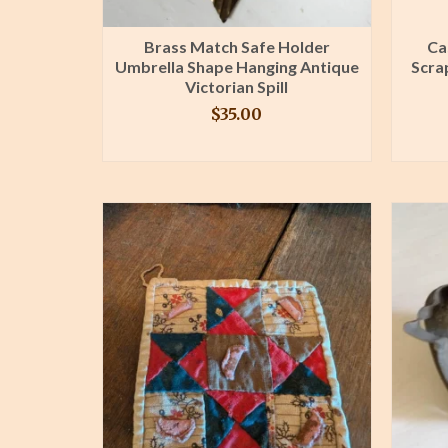
Brass Match Safe Holder
Ca
Umbrella Shape Hanging Antique
Scra
Victorian Spill
$
35.00
BUY PRODUCT