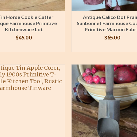
Tin Horse Cookie Cutter
Antique Calico Dot Prai
ique Farmhouse Primitive
Sunbonnet Farmhouse Co
Kitchenware Lot
Primitive Maroon Fabr
$
45.00
$
65.00
BUY PRODUCT
BUY PRODUCT