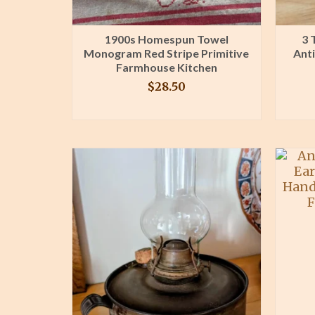
1900s Homespun Towel
3 
Monogram Red Stripe Primitive
Ant
Farmhouse Kitchen
$
28.50
BUY PRODUCT