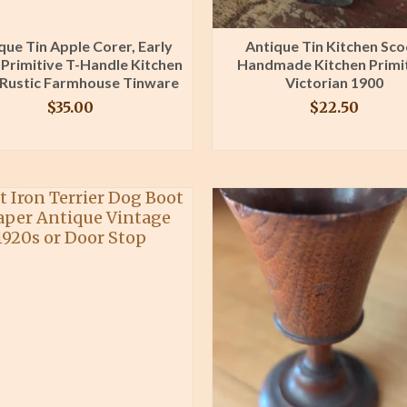
que Tin Apple Corer, Early
Antique Tin Kitchen Sc
 Primitive T-Handle Kitchen
Handmade Kitchen Primi
 Rustic Farmhouse Tinware
Victorian 1900
$
35.00
$
22.50
BUY PRODUCT
BUY PRODUCT