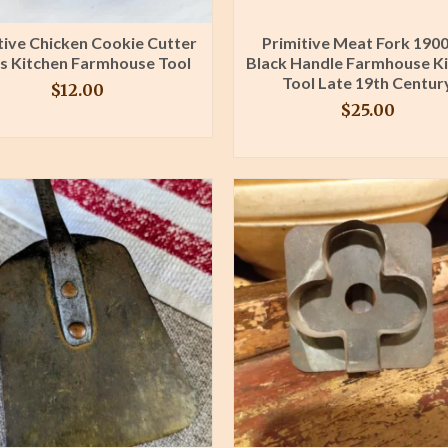
tive Chicken Cookie Cutter
Primitive Meat Fork 1900
s Kitchen Farmhouse Tool
Black Handle Farmhouse K
Tool Late 19th Centur
$
12.00
$
25.00
BUY PRODUCT
BUY PRODUCT