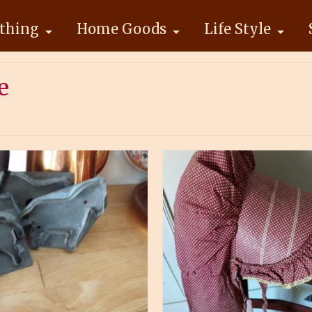
thing
Home Goods
Life Style
e