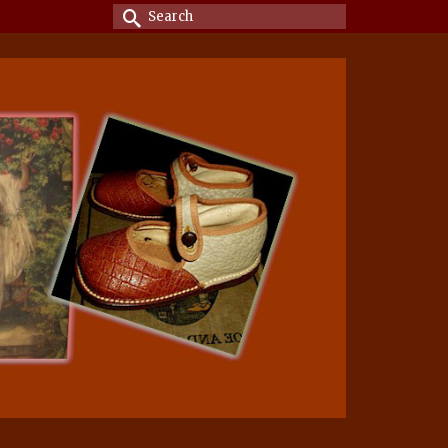
Search
for: