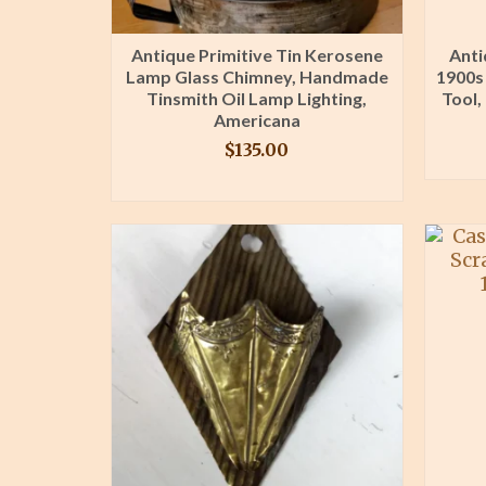
Antique Primitive Tin Kerosene
Anti
Lamp Glass Chimney, Handmade
1900s
Tinsmith Oil Lamp Lighting,
Tool,
Americana
$
135.00
BUY PRODUCT