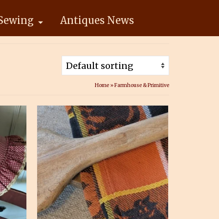
Sewing
Antiques News
Home
»
Farmhouse & Primitive