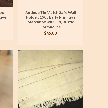
oop
Antique Tin Match Safe Wall
tive
Holder, 1900 Early Primitive
Matchbox with Lid, Rustic
Farmhouse
$
45.00
BUY PRODUCT