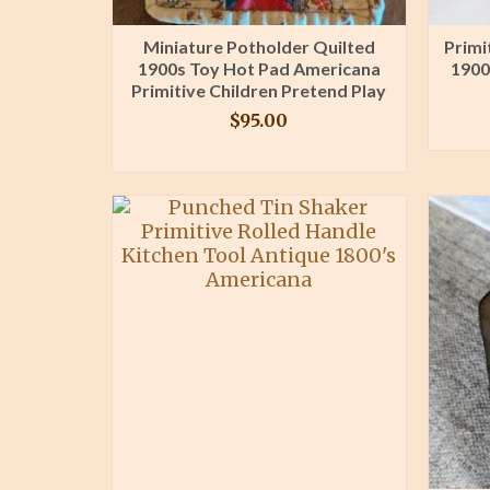
Miniature Potholder Quilted
Primi
1900s Toy Hot Pad Americana
1900
Primitive Children Pretend Play
$
95.00
BUY PRODUCT