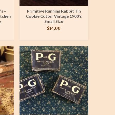
’s –
Primitive Running Rabbit Tin
itchen
Cookie Cutter Vintage 1900’s
y
Small Size
$
14.00
BUY PRODUCT