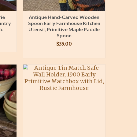
rie
Antique Hand-Carved Wooden
untry
Spoon Early Farmhouse Kitchen
ic
Utensil, Primitive Maple Paddle
Spoon
$
35.00
BUY PRODUCT