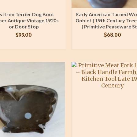
st Iron Terrier Dog Boot
Early American Turned W
per Antique Vintage 1920s
Goblet | 19th Century Tre
or Door Stop
| Primitive Peaseware St
$
95.00
$
68.00
BUY PRODUCT
BUY PRODUCT