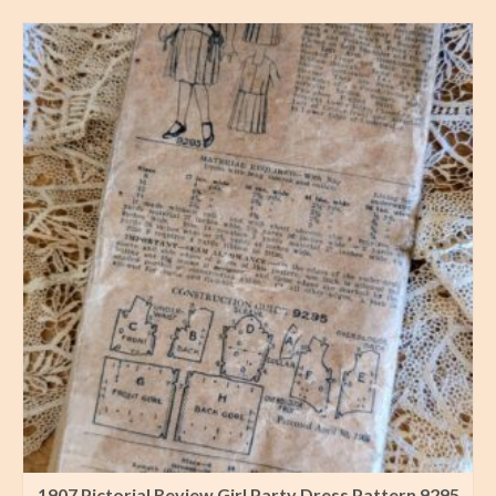
1907 Pictorial Review Girl Party Dress Pattern 9295