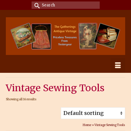
Search
for:
Vintage Sewing Tools
Showing all 16 results
Home
»
Vintage Sewing Tools