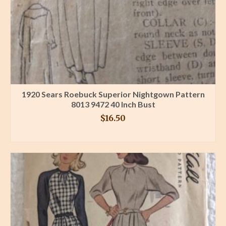
1920 Sears Roebuck Superior Nightgown Pattern
8013 9472 40 Inch Bust
$
16.50
BUY PRODUCT