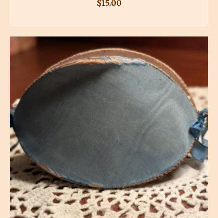
$
15.00
BUY PRODUCT