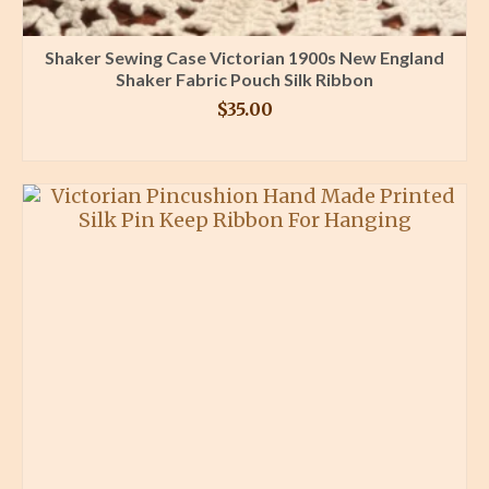
Shaker Sewing Case Victorian 1900s New England
Shaker Fabric Pouch Silk Ribbon
$
35.00
BUY PRODUCT