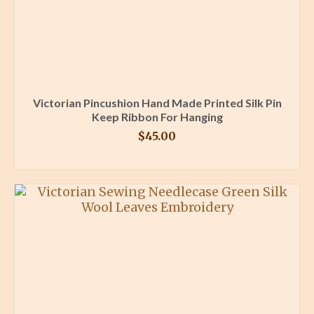
Victorian Pincushion Hand Made Printed Silk Pin
Keep Ribbon For Hanging
$
45.00
BUY PRODUCT