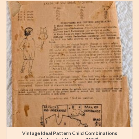
Vintage Ideal Pattern Child Combinations