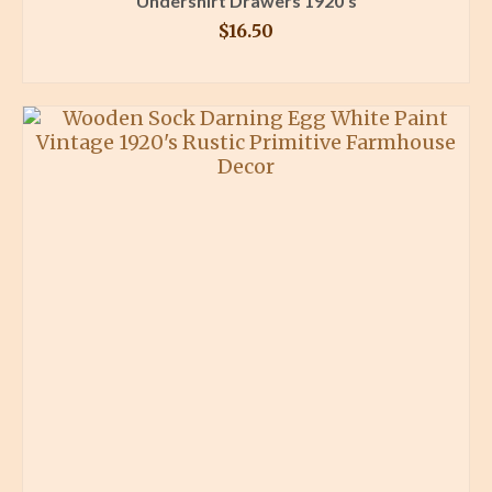
Undershirt Drawers 1920’s
$
16.50
BUY PRODUCT