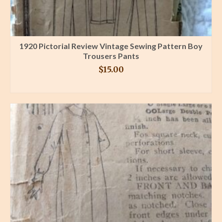
1920 Pictorial Review Vintage Sewing Pattern Boy
Trousers Pants
$
15.00
BUY PRODUCT