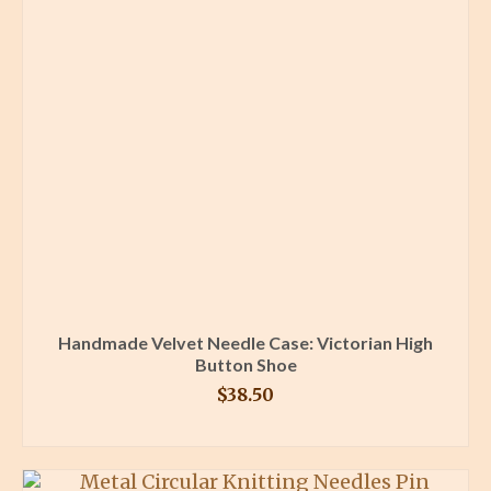
Handmade Velvet Needle Case: Victorian High
Button Shoe
$
38.50
BUY PRODUCT