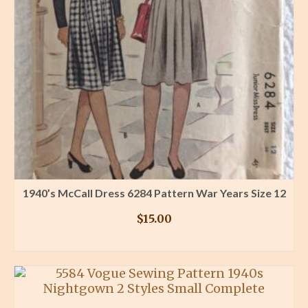
1940’s McCall Dress 6284 Pattern War Years Size 12
$
15.00
BUY PRODUCT