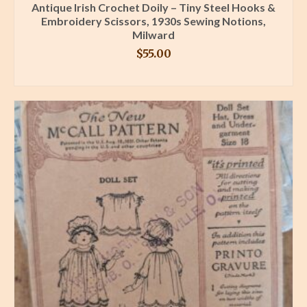
Antique Irish Crochet Doily – Tiny Steel Hooks &
Embroidery Scissors, 1930s Sewing Notions,
Milward
$
55.00
BUY PRODUCT