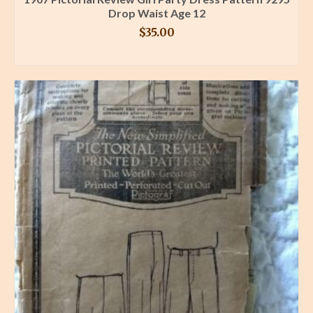
Drop Waist Age 12
$
35.00
BUY PRODUCT