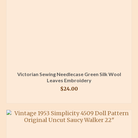
Victorian Sewing Needlecase Green Silk Wool
Leaves Embroidery
$
24.00
BUY PRODUCT