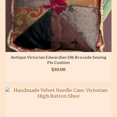
Antique Victorian Edwardian Silk Brocade Sewing
Pin Cushion
$
30.00
BUY PRODUCT