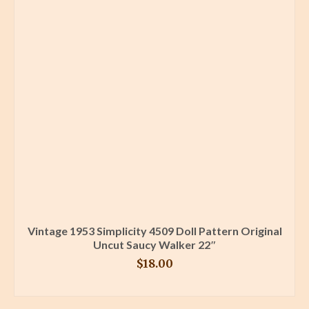
Vintage 1953 Simplicity 4509 Doll Pattern Original
Uncut Saucy Walker 22″
$
18.00
BUY PRODUCT