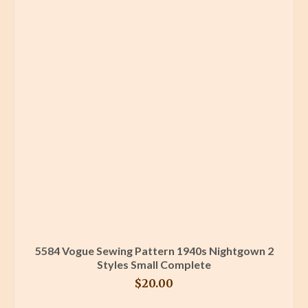
5584 Vogue Sewing Pattern 1940s Nightgown 2
Styles Small Complete
$
20.00
BUY PRODUCT