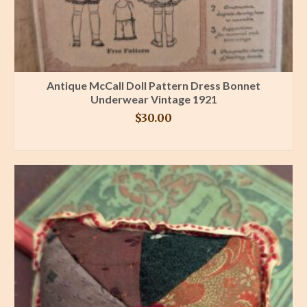
Antique McCall Doll Pattern Dress Bonnet
Underwear Vintage 1921
$
30.00
BUY PRODUCT