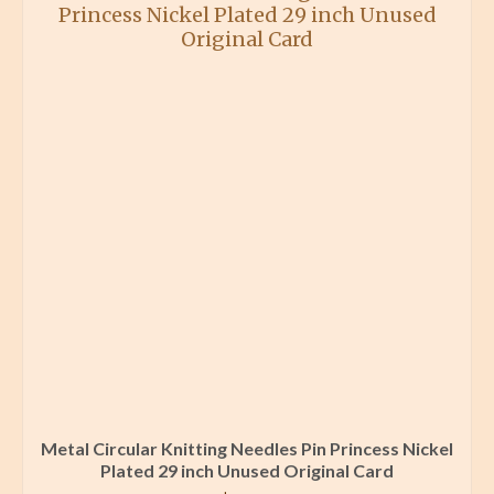
Metal Circular Knitting Needles Pin Princess Nickel
Plated 29 inch Unused Original Card