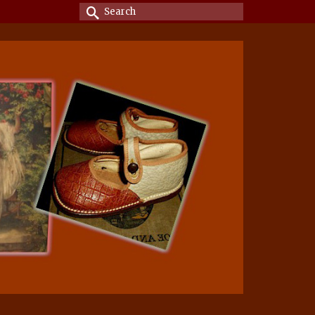
Search
for: