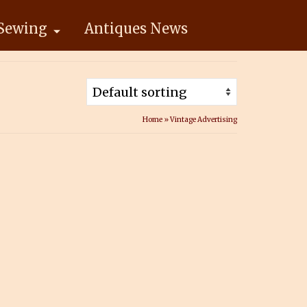
Sewing
Antiques News
Home
»
Vintage Advertising