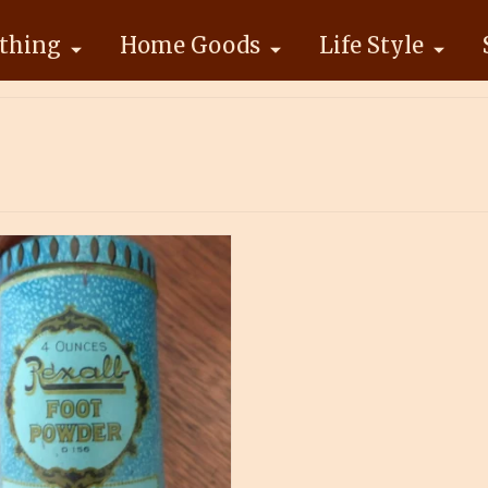
thing
Home Goods
Life Style