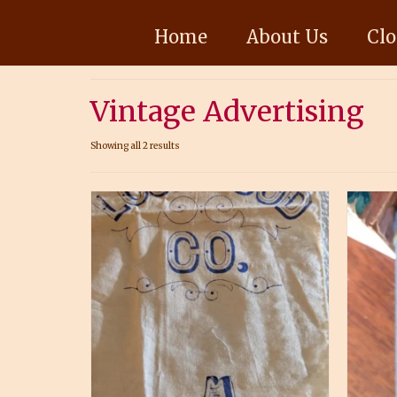
Home
About Us
Clo
Vintage Advertising
Showing all 2 results