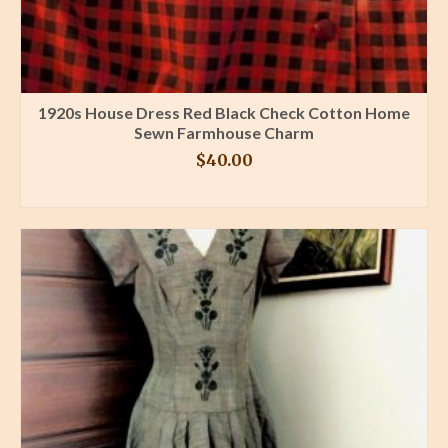
1920s House Dress Red Black Check Cotton Home
Sewn Farmhouse Charm
$
40.00
BUY PRODUCT