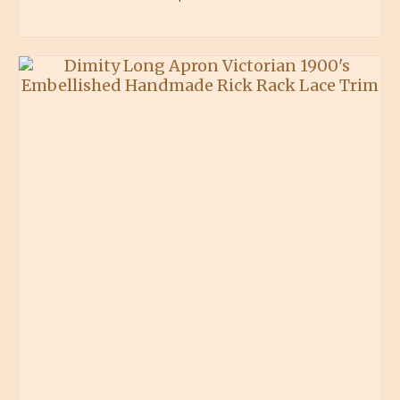
BUY PRODUCT