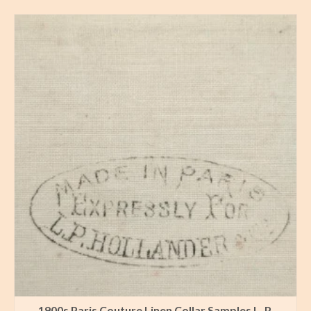
1900s Paris Couture Linen Collar Samples L. P.