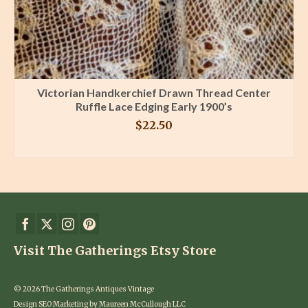
Victorian Handkerchief Drawn Thread Center
Ruffle Lace Edging Early 1900’s
$
22.50
BUY PRODUCT
Visit The Gatherings Etsy Store
© 2026 The Gatherings Antiques Vintage
Design SEO Marketing by Maureen McCullough LLC