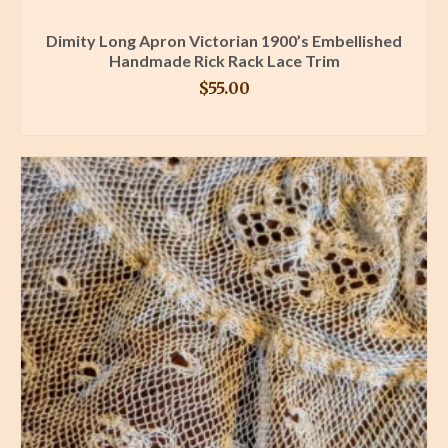
Dimity Long Apron Victorian 1900’s Embellished
Handmade Rick Rack Lace Trim
$
55.00
BUY PRODUCT