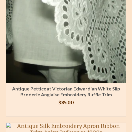
Antique Petticoat Victorian Edwardian White Slip
Broderie Anglaise Embroidery Ruffle Trim
$
85.00
BUY PRODUCT