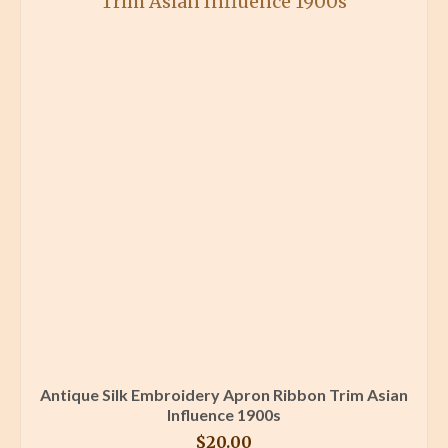
Antique Silk Embroidery Apron Ribbon Trim Asian
Influence 1900s
$
20.00