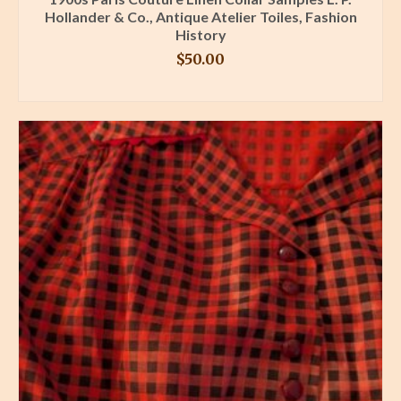
Hollander & Co., Antique Atelier Toiles, Fashion
History
$
50.00
BUY PRODUCT