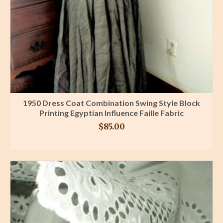
1950 Dress Coat Combination Swing Style Block
Printing Egyptian Influence Faille Fabric
$
85.00
BUY PRODUCT