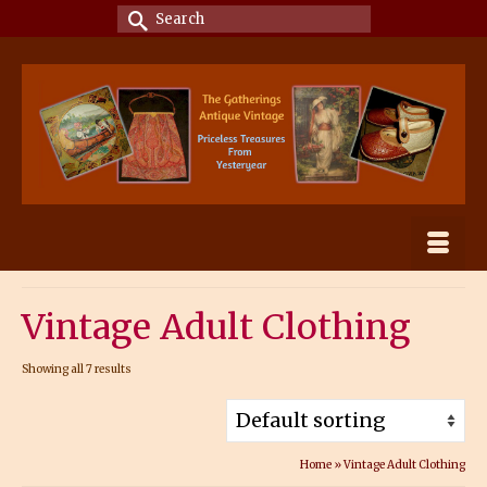
Search
for:
Vintage Adult Clothing
Showing all 7 results
Home
»
Vintage Adult Clothing