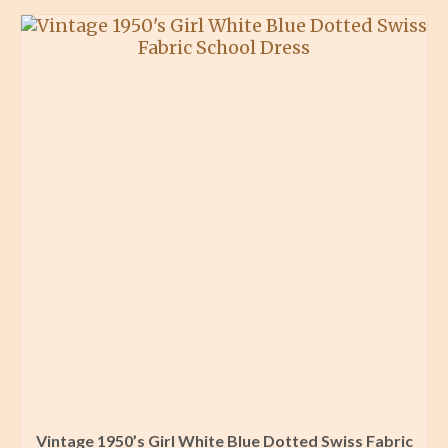
Vintage 1950’s Girl White Blue Dotted Swiss Fabric