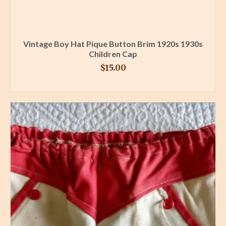
Vintage Boy Hat Pique Button Brim 1920s 1930s
Children Cap
$
15.00
BUY PRODUCT