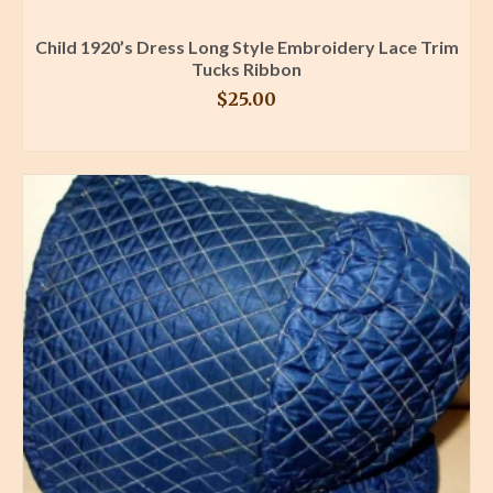
Child 1920’s Dress Long Style Embroidery Lace Trim
Tucks Ribbon
$
25.00
BUY PRODUCT