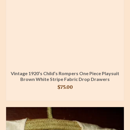
Vintage 1920’s Child’s Rompers One Piece Playsuit
Brown White Stripe Fabric Drop Drawers
$
75.00
BUY PRODUCT