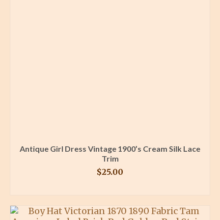
Antique Girl Dress Vintage 1900’s Cream Silk Lace
Trim
$
25.00
BUY PRODUCT