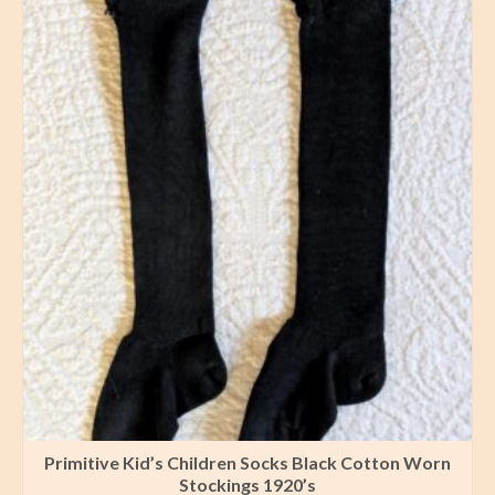
Primitive Kid’s Children Socks Black Cotton Worn
Stockings 1920’s