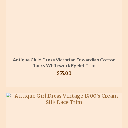
Antique Child Dress Victorian Edwardian Cotton
Tucks Whitework Eyelet Trim
$
55.00
BUY PRODUCT