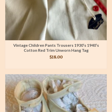
Vintage Children Pants Trousers 1930’s 1940’s
Cotton Red Trim Unworn Hang Tag
$
18.00
BUY PRODUCT