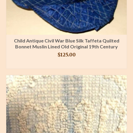
Child Antique Civil War Blue Silk Taffeta Quilted
Bonnet Muslin Lined Old Original 19th Century
$
125.00
BUY PRODUCT