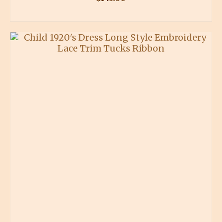
BUY PRODUCT