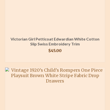
Victorian Girl Petticoat Edwardian White Cotton
Slip Swiss Embroidery Trim
$
45.00
BUY PRODUCT