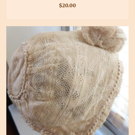
$
20.00
BUY PRODUCT