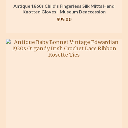
Antique 1860s Child’s Fingerless Silk Mitts Hand
Knotted Gloves | Museum Deaccession
$
95.00
BUY PRODUCT