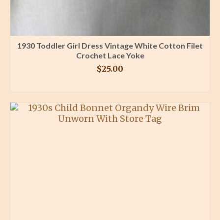
1930 Toddler Girl Dress Vintage White Cotton Filet
Crochet Lace Yoke
$
25.00
BUY PRODUCT