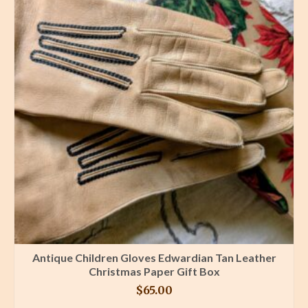
Antique Children Gloves Edwardian Tan Leather
Christmas Paper Gift Box
$
65.00