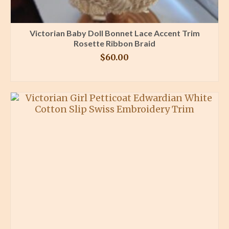
Victorian Baby Doll Bonnet Lace Accent Trim
Rosette Ribbon Braid
$
60.00
BUY PRODUCT