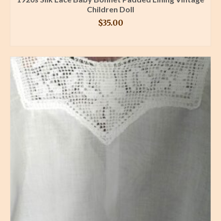
Children Doll
$
35.00
BUY PRODUCT