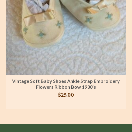
Vintage Soft Baby Shoes Ankle Strap Embroidery
Flowers Ribbon Bow 1930’s
$
25.00
BUY PRODUCT