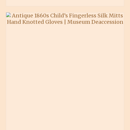
BUY PRODUCT