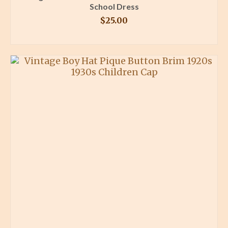
School Dress
$
25.00
BUY PRODUCT