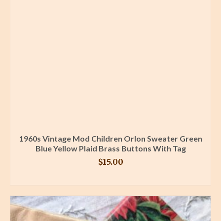
1960s Vintage Mod Children Orlon Sweater Green
Blue Yellow Plaid Brass Buttons With Tag
$
15.00
BUY PRODUCT