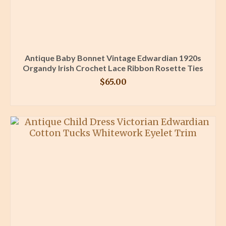
Antique Baby Bonnet Vintage Edwardian 1920s
Organdy Irish Crochet Lace Ribbon Rosette Ties
$
65.00
BUY PRODUCT