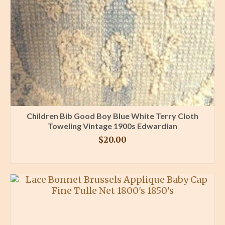
Children Bib Good Boy Blue White Terry Cloth
Toweling Vintage 1900s Edwardian
$
20.00
BUY PRODUCT