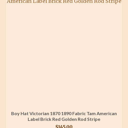
Boy Hat Victorian 1870 1890 Fabric Tam American
Label Brick Red Golden Rod Stripe
$
145.00