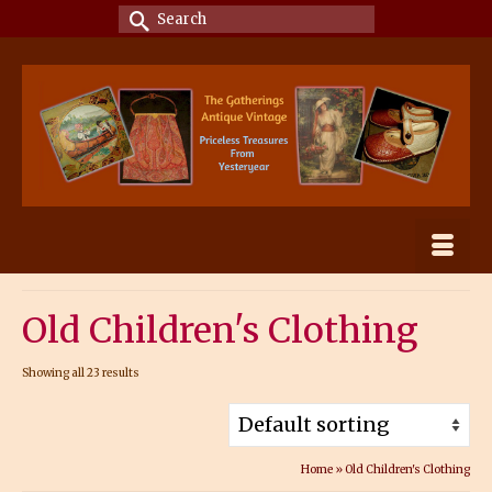
Search
for:
Old Children's Clothing
Showing all 23 results
Home
»
Old Children's Clothing