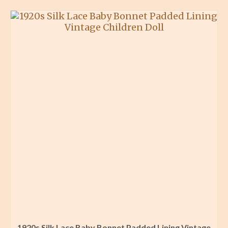
1920s Silk Lace Baby Bonnet Padded Lining Vintage