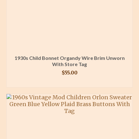
1930s Child Bonnet Organdy Wire Brim Unworn
With Store Tag
$
55.00
BUY PRODUCT