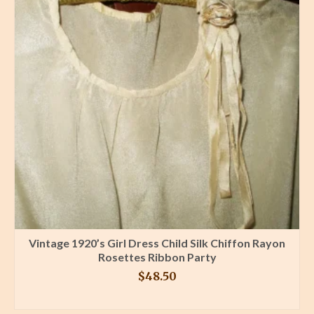
Vintage 1920’s Girl Dress Child Silk Chiffon Rayon
Rosettes Ribbon Party
$
48.50
BUY PRODUCT