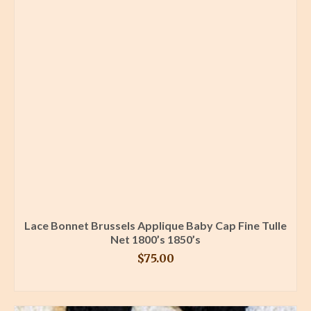
Lace Bonnet Brussels Applique Baby Cap Fine Tulle
Net 1800’s 1850’s
$
75.00
BUY PRODUCT