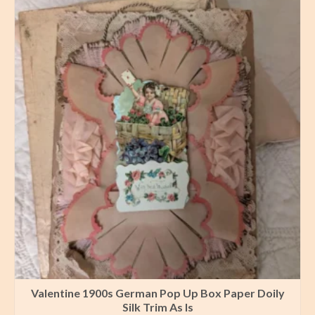
Valentine 1900s German Pop Up Box Paper Doily
Silk Trim As Is