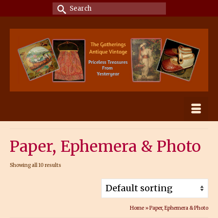
Search
for:
Paper, Ephemera & Photo
Showing all 10 results
Home
»
Paper, Ephemera & Photo