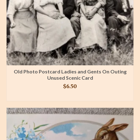
Old Photo Postcard Ladies and Gents On Outing
Unused Scenic Card
$
6.50
BUY PRODUCT