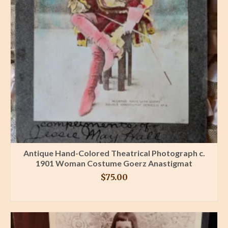
Antique Hand-Colored Theatrical Photograph c.
1901 Woman Costume Goerz Anastigmat
$
75.00
BUY PRODUCT