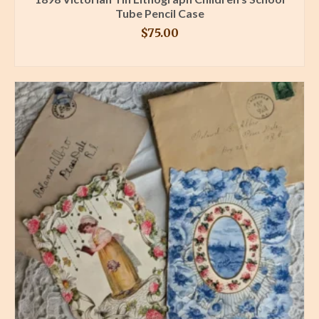
Tube Pencil Case
$
75.00
BUY PRODUCT