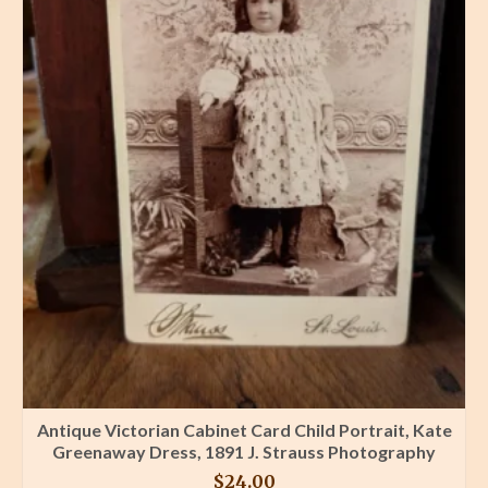
Antique Victorian Cabinet Card Child Portrait, Kate
Greenaway Dress, 1891 J. Strauss Photography
$
24.00