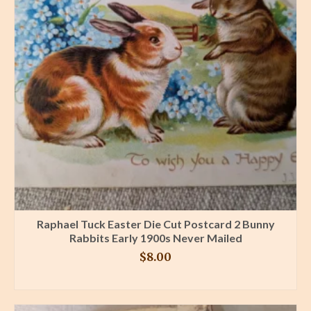
Raphael Tuck Easter Die Cut Postcard 2 Bunny
Rabbits Early 1900s Never Mailed
$
8.00
BUY PRODUCT