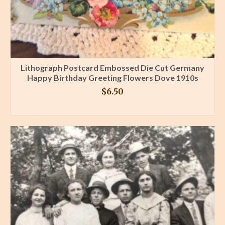
Lithograph Postcard Embossed Die Cut Germany
Happy Birthday Greeting Flowers Dove 1910s
$
6.50
BUY PRODUCT