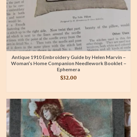
Antique 1910 Embroidery Guide by Helen Marvin –
Woman’s Home Companion Needlework Booklet –
Ephemera
$
32.00
BUY PRODUCT