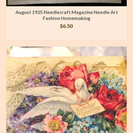
August 1925 Needlecraft Magazine Needle Art
Fashion Homemaking
$
6.50
BUY PRODUCT