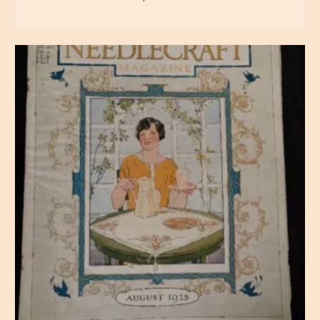
BUY PRODUCT