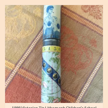
1898 Victorian Tin Lithograph Children’s School