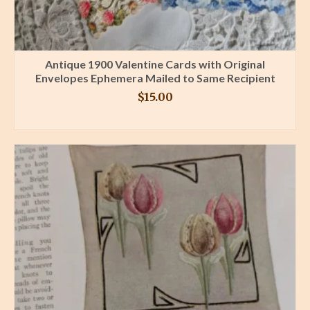
Antique 1900 Valentine Cards with Original
Envelopes Ephemera Mailed to Same Recipient
$
15.00
BUY PRODUCT