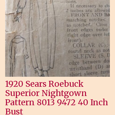
1920 Sears Roebuck
Superior Nightgown
Pattern 8013 9472 40 Inch
Bust