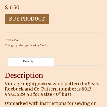
$
16.50
BUY PRODUCT
SKU:
VT14
Category:
Vintage Sewing Tools
Description
Description
Vintage nightgown sewing pattern by Sears
Roebuck and Co. Pattern number is 8013
9472. Size 40 for a size 40″ bust.
Unmarked with instructions for sewing on