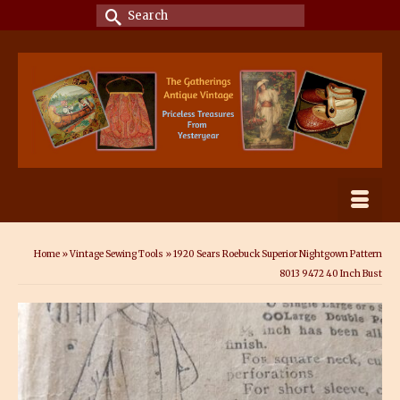
Search
for:
Home
»
Vintage Sewing Tools
»
1920 Sears Roebuck Superior Nightgown Pattern
8013 9472 40 Inch Bust