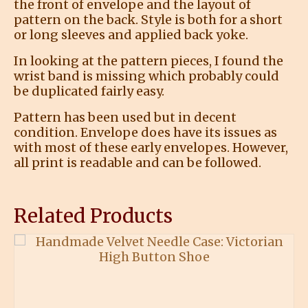
the front of envelope and the layout of
pattern on the back. Style is both for a short
or long sleeves and applied back yoke.
In looking at the pattern pieces, I found the
wrist band is missing which probably could
be duplicated fairly easy.
Pattern has been used but in decent
condition. Envelope does have its issues as
with most of these early envelopes. However,
all print is readable and can be followed.
Related Products