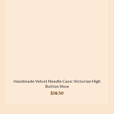
Handmade Velvet Needle Case: Victorian High
Button Shoe
$
38.50
BUY PRODUCT