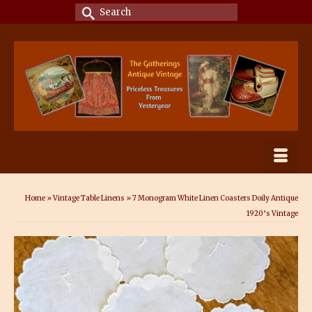
Search
for:
Home
»
Vintage Table Linens
»
7 Monogram White Linen Coasters Doily Antique
1920’s Vintage