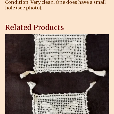
Condition: Very clean. One does have a small
hole (see photo).
Related Products