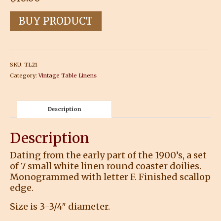
BUY PRODUCT
SKU:
TL21
Category:
Vintage Table Linens
Description
Description
Dating from the early part of the 1900’s, a set
of 7 small white linen round coaster doilies.
Monogrammed with letter F. Finished scallop
edge.
Size is 3-3/4″ diameter.