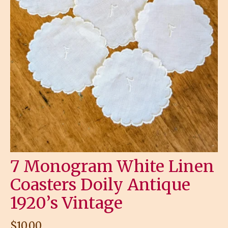
7 Monogram White Linen
Coasters Doily Antique
1920’s Vintage
$
10.00