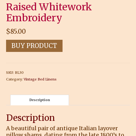
Raised Whitework
Embroidery
$
85.00
BUY PRODUCT
SKU:
BL30
Category:
Vintage Bed Linens
Description
Description
A beautiful pair of antique Italian layover
pillow shams, dating from the late 1800’s to