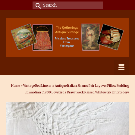
Search
for:
Home
»
Vintage Bed Linens
»
Antique Italian Shams Pair Layover Pillow Bedding
Edwardian c1900 Lovebirds Drawnwork Raised Whitework Embroidery