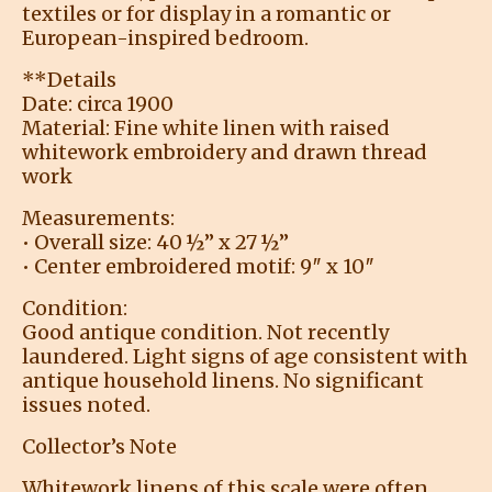
textiles or for display in a romantic or
European-inspired bedroom.
**Details
Date: circa 1900
Material: Fine white linen with raised
whitework embroidery and drawn thread
work
Measurements:
• Overall size: 40 ½” x 27 ½”
• Center embroidered motif: 9″ x 10″
Condition:
Good antique condition. Not recently
laundered. Light signs of age consistent with
antique household linens. No significant
issues noted.
Collector’s Note
Whitework linens of this scale were often