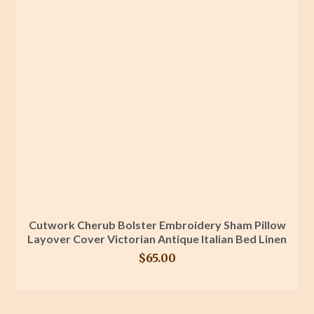
Cutwork Cherub Bolster Embroidery Sham Pillow
Layover Cover Victorian Antique Italian Bed Linen
$
65.00
BUY PRODUCT