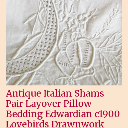
Antique Italian Shams
Pair Layover Pillow
Bedding Edwardian c1900
Lovebirds Drawnwork