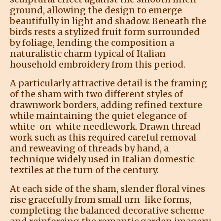
ground, allowing the design to emerge
beautifully in light and shadow. Beneath the
birds rests a stylized fruit form surrounded
by foliage, lending the composition a
naturalistic charm typical of Italian
household embroidery from this period.
A particularly attractive detail is the framing
of the sham with two different styles of
drawnwork borders, adding refined texture
while maintaining the quiet elegance of
white-on-white needlework. Drawn thread
work such as this required careful removal
and reweaving of threads by hand, a
technique widely used in Italian domestic
textiles at the turn of the century.
At each side of the sham, slender floral vines
rise gracefully from small urn-like forms,
completing the balanced decorative scheme