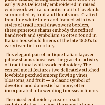
early 1900. Delicately embroidered in raised
whitework with a romantic motif of lovebirds
surrounded by fruit and floral vines. Crafted
from fine white linen and framed with two
styles of traditional drawnwork borders,
these generous shams embody the refined
handwork and symbolism so often found in
Italian household linens of the late 1800’s to
early twentieth century.
This elegant pair of antique Italian layover
pillow shams showcases the graceful artistry
of traditional whitework embroidery. The
central motif features two delicately stitched
lovebirds perched among flowing vines,
blossoms, and fruit — a classic symbol of
devotion and domestic harmony often
incorporated into wedding trousseau linens.
The raised embroidery creates a soft
sculptural effect against the smooth linen