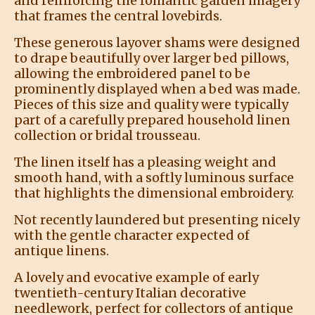
and reinforcing the romantic garden imagery
that frames the central lovebirds.
These generous layover shams were designed
to drape beautifully over larger bed pillows,
allowing the embroidered panel to be
prominently displayed when a bed was made.
Pieces of this size and quality were typically
part of a carefully prepared household linen
collection or bridal trousseau.
The linen itself has a pleasing weight and
smooth hand, with a softly luminous surface
that highlights the dimensional embroidery.
Not recently laundered but presenting nicely
with the gentle character expected of
antique linens.
A lovely and evocative example of early
twentieth-century Italian decorative
needlework, perfect for collectors of antique