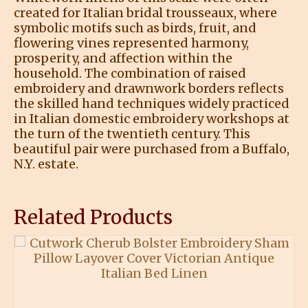
created for Italian bridal trousseaux, where
symbolic motifs such as birds, fruit, and
flowering vines represented harmony,
prosperity, and affection within the
household. The combination of raised
embroidery and drawnwork borders reflects
the skilled hand techniques widely practiced
in Italian domestic embroidery workshops at
the turn of the twentieth century. This
beautiful pair were purchased from a Buffalo,
N.Y. estate.
Related Products