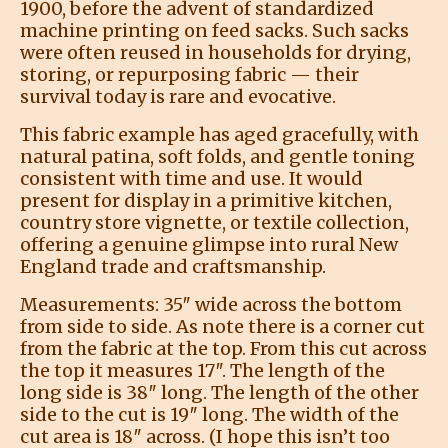
1900, before the advent of standardized
machine printing on feed sacks. Such sacks
were often reused in households for drying,
storing, or repurposing fabric — their
survival today is rare and evocative.
This fabric example has aged gracefully, with
natural patina, soft folds, and gentle toning
consistent with time and use. It would
present for display in a primitive kitchen,
country store vignette, or textile collection,
offering a genuine glimpse into rural New
England trade and craftsmanship.
Measurements: 35″ wide across the bottom
from side to side. As note there is a corner cut
from the fabric at the top. From this cut across
the top it measures 17″. The length of the
long side is 38″ long. The length of the other
side to the cut is 19″ long. The width of the
cut area is 18″ across. (I hope this isn’t too