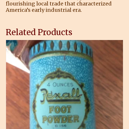
flourishing local trade that characterized
America’s early industrial era.
Related Products