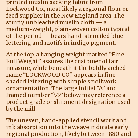
printed muslin sacking fabric from
Lockwood Co., most likely a regional flour or
feed supplier in the New England area. The
sturdy, unbleached muslin cloth — a
medium-weight, plain-woven cotton typical
of the period — bears hand-stenciled blue
lettering and motifs in indigo pigment.
At the top, a hanging weight marked “Fine
Full Weight” assures the customer of fair
measure, while beneath it the boldly arched
name “LOCKWOOD CO.” appears in fine
shaded lettering with simple scrollwork
ornamentation. The large initial “A” and
framed number “53” below may reference a
product grade or shipment designation used
by the mill.
The uneven, hand-applied stencil work and
ink absorption into the weave indicate early
regional production, likely between 1880 and