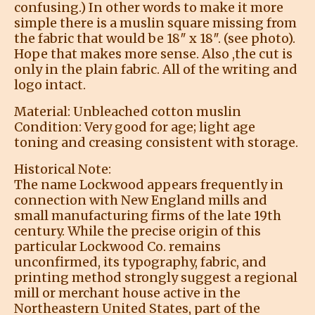
confusing.) In other words to make it more
simple there is a muslin square missing from
the fabric that would be 18″ x 18″. (see photo).
Hope that makes more sense. Also ,the cut is
only in the plain fabric. All of the writing and
logo intact.
Material: Unbleached cotton muslin
Condition: Very good for age; light age
toning and creasing consistent with storage.
Historical Note:
The name Lockwood appears frequently in
connection with New England mills and
small manufacturing firms of the late 19th
century. While the precise origin of this
particular Lockwood Co. remains
unconfirmed, its typography, fabric, and
printing method strongly suggest a regional
mill or merchant house active in the
Northeastern United States, part of the