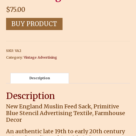
$
75.00
BUY PRODUCT
SKU:
VA2
Category:
Vintage Advertising
Description
Description
New England Muslin Feed Sack, Primitive
Blue Stencil Advertising Textile, Farmhouse
Decor
An authentic late 19th to early 20th century