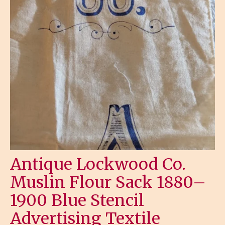
Antique Lockwood Co.
Muslin Flour Sack 1880–
1900 Blue Stencil
Advertising Textile