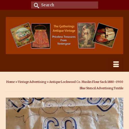
Search
for:
Home
»
Vintage Advertising
»
Antique Lockwood Co. Muslin Flour Sack 1880–1900
Blue Stencil Advertising Textile