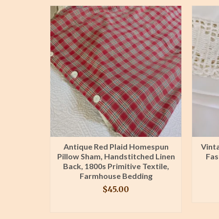
d Sheets:
Antique Red Plaid Homespun
Vint
 Pair,
Pillow Sham, Handstitched Linen
Fas
idery
Back, 1800s Primitive Textile,
L
Farmhouse Bedding
$
45.00
T
BUY PRODUCT