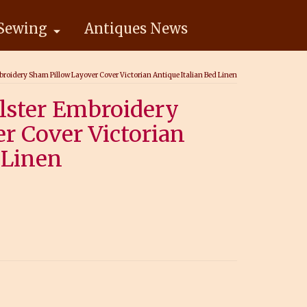
Sewing
Antiques News
roidery Sham Pillow Layover Cover Victorian Antique Italian Bed Linen
lster Embroidery
r Cover Victorian
 Linen