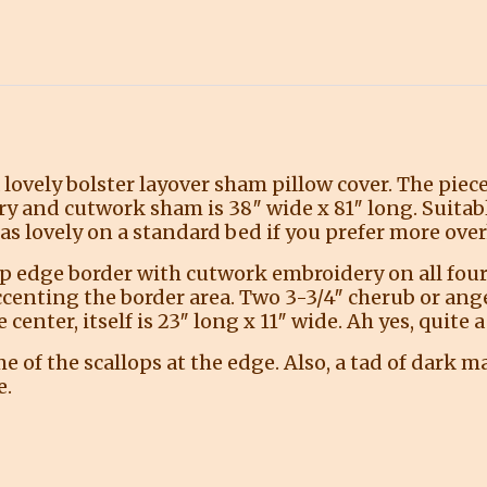
a lovely bolster layover sham pillow cover. The piec
ry and cutwork sham is 38″ wide x 81″ long. Suitabl
as lovely on a standard bed if you prefer more over
op edge border with cutwork embroidery on all four 
ccenting the border area. Two 3-3/4″ cherub or ang
 center, itself is 23″ long x 11″ wide. Ah yes, quite
of the scallops at the edge. Also, a tad of dark ma
e.