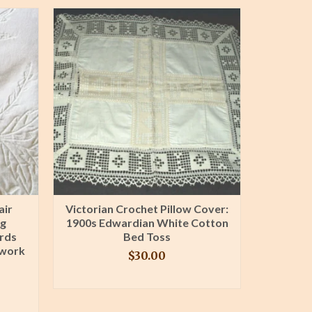
air
Victorian Crochet Pillow Cover:
Ant
ng
1900s Edwardian White Cotton
Pillow
rds
Bed Toss
Bacon
ework
Victo
$
30.00
BUY PRODUCT