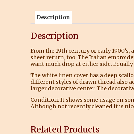
Description
Description
From the 19th century or early 1900’s, 
sheet return, too. The Italian embroide
want much drop at either side. Equally 
The white linen cover has a deep scall
different styles of drawn thread also a
larger decorative center. The decorative
Condition: It shows some usage on some 
Although not recently cleaned it is nic
Related Products