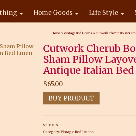
thing
Home Goods
Life Style
Home
»
Vintage Bed Linens
»
Cutwork Cherub Bolster Emb
Cutwork Cherub Bo
Sham Pillow Layove
Antique Italian Bed
$
65.00
BUY PRODUCT
SKU:
BL9
Category:
Vintage Bed Linens