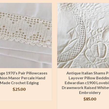
age 1970’s Pair Pillowcases
Antique Italian Shams P
hion Manor Percale Hand
Layover Pillow Beddi
Made Crochet Edging
Edwardian c1900 Lovebi
Drawnwork Raised Whit
$
25.00
Embroidery
BUY PRODUCT
$
85.00
BUY PRODUCT