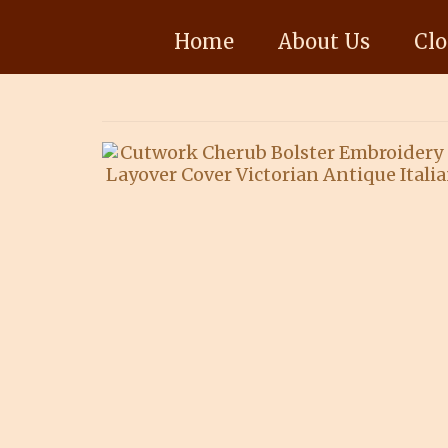
Home
About Us
Clo