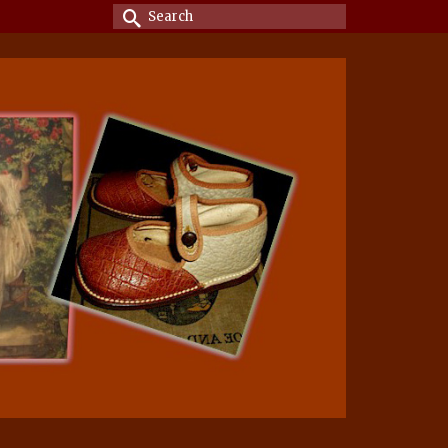
Search
for: