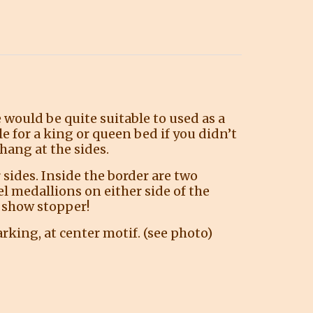
e would be quite suitable to used as a
e for a king or queen bed if you didn’t
hang at the sides.
sides. Inside the border are two
el medallions on either side of the
 a show stopper!
rking, at center motif. (see photo)