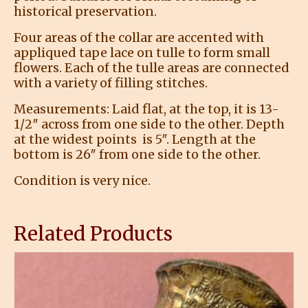
historical preservation.
Four areas of the collar are accented with
appliqued tape lace on tulle to form small
flowers. Each of the tulle areas are connected
with a variety of filling stitches.
Measurements: Laid flat, at the top, it is 13-
1/2″ across from one side to the other. Depth
at the widest points is 5″. Length at the
bottom is 26″ from one side to the other.
Condition is very nice.
Related Products