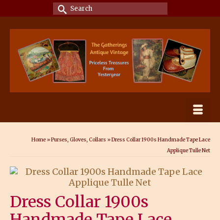
Search
for:
Home
»
Purses, Gloves, Collars
»
Dress Collar 1900s Handmade Tape Lace
Applique Tulle Net
Dress Collar 1900s
Handmade Tape Lace