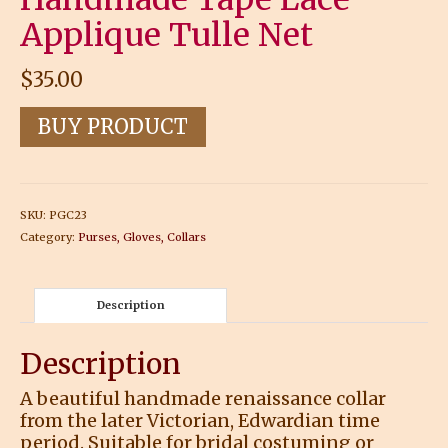
Applique Tulle Net
$
35.00
BUY PRODUCT
SKU:
PGC23
Category:
Purses, Gloves, Collars
Description
Description
A beautiful handmade renaissance collar
from the later Victorian, Edwardian time
period. Suitable for bridal costuming or