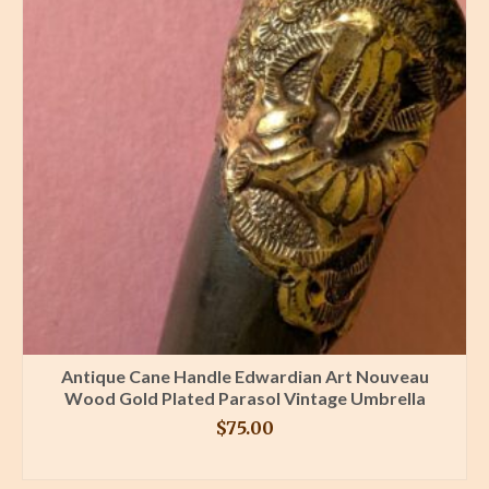
Antique Cane Handle Edwardian Art Nouveau
Wood Gold Plated Parasol Vintage Umbrella
$
75.00
BUY PRODUCT