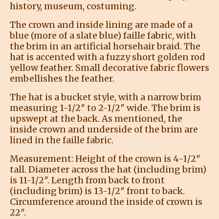
history, museum, costuming.
The crown and inside lining are made of a
blue (more of a slate blue) faille fabric, with
the brim in an artificial horsehair braid. The
hat is accented with a fuzzy short golden rod
yellow feather. Small decorative fabric flowers
embellishes the feather.
The hat is a bucket style, with a narrow brim
measuring 1-1/2″ to 2-1/2″ wide. The brim is
upswept at the back. As mentioned, the
inside crown and underside of the brim are
lined in the faille fabric.
Measurement: Height of the crown is 4-1/2″
tall. Diameter across the hat (including brim)
is 11-1/2″. Length from back to front
(including brim) is 13-1/2″ front to back.
Circumference around the inside of crown is
22″.