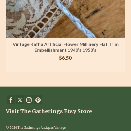
Vintage Raffia Artificial Flower Millinery Hat Trim
Embellishment 1940’s 1950’s
$
6.50
BUY PRODUCT
Visit The Gatherings Etsy Store
© 2026 The Gatherings Antiques Vintage