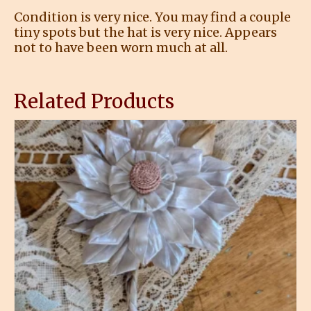
Condition is very nice. You may find a couple
tiny spots but the hat is very nice. Appears
not to have been worn much at all.
Related Products