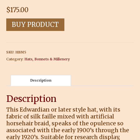
$
175.00
BUY PRODUCT
SKU:
HBM5
Category:
Hats, Bonnets & Millenery
Description
Description
This Edwardian or later style hat, with its
fabric of silk faille mixed with artificial
horsehair braid, speaks of the opulence so
associated with the early 1900’s through the
early 1920’s. Suitable for research display,