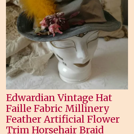
Edwardian Vintage Hat
Faille Fabric Millinery
Feather Artificial Flower
Trim Horsehair Braid