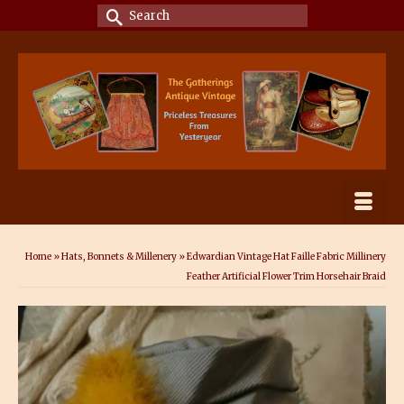
Search
for:
Home
»
Hats, Bonnets & Millenery
»
Edwardian Vintage Hat Faille Fabric Millinery
Feather Artificial Flower Trim Horsehair Braid