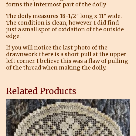
forms the intermost part of the doily.
The doily measures 18-1/2″ long x 11″ wide.
The condition is clean, however, I did find
just a small spot of oxidation of the outside
edge.
If you will notice the last photo of the
drawnwork there is a short pull at the upper
left corner. I believe this was a flaw of pulling
of the thread when making the doily.
Related Products