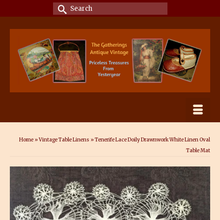
Search
for:
Home
»
Vintage Table Linens
»
Tenerife Lace Doily Drawnwork White Linen Oval
Table Mat