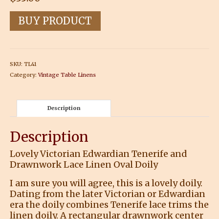
BUY PRODUCT
SKU:
TL41
Category:
Vintage Table Linens
Description
Description
Lovely Victorian Edwardian Tenerife and
Drawnwork Lace Linen Oval Doily
I am sure you will agree, this is a lovely doily.
Dating from the later Victorian or Edwardian
era the doily combines Tenerife lace trims the
linen doily. A rectangular drawnwork center