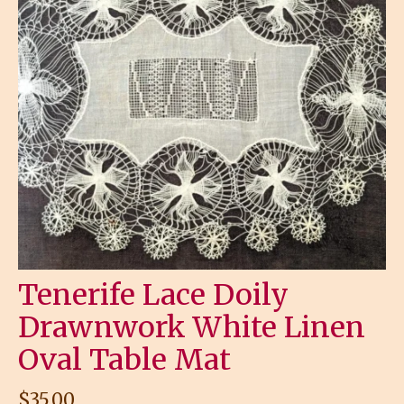
Tenerife Lace Doily
Drawnwork White Linen
Oval Table Mat
$
35.00