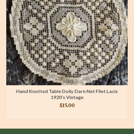
Hand Knotted Table Doily Darn Net Filet Lacis
1920’s Vintage
$
15.00
BUY PRODUCT