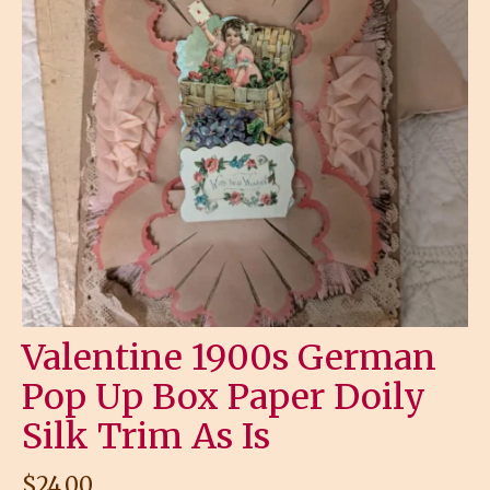
Valentine 1900s German
Pop Up Box Paper Doily
Silk Trim As Is
$
24.00