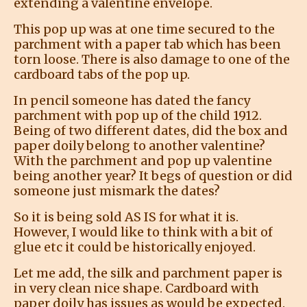
extending a valentine envelope.
This pop up was at one time secured to the
parchment with a paper tab which has been
torn loose. There is also damage to one of the
cardboard tabs of the pop up.
In pencil someone has dated the fancy
parchment with pop up of the child 1912.
Being of two different dates, did the box and
paper doily belong to another valentine?
With the parchment and pop up valentine
being another year? It begs of question or did
someone just mismark the dates?
So it is being sold AS IS for what it is.
However, I would like to think with a bit of
glue etc it could be historically enjoyed.
Let me add, the silk and parchment paper is
in very clean nice shape. Cardboard with
paper doily has issues as would be expected.