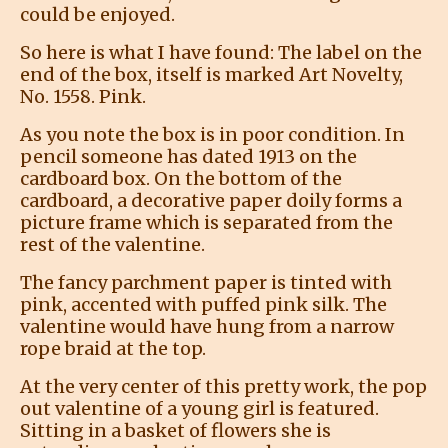
could be enjoyed.
So here is what I have found: The label on the
end of the box, itself is marked Art Novelty,
No. 1558. Pink.
As you note the box is in poor condition. In
pencil someone has dated 1913 on the
cardboard box. On the bottom of the
cardboard, a decorative paper doily forms a
picture frame which is separated from the
rest of the valentine.
The fancy parchment paper is tinted with
pink, accented with puffed pink silk. The
valentine would have hung from a narrow
rope braid at the top.
At the very center of this pretty work, the pop
out valentine of a young girl is featured.
Sitting in a basket of flowers she is