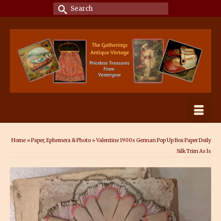
Search
for:
Home
»
Paper, Ephemera & Photo
»
Valentine 1900s German Pop Up Box Paper Doily
Silk Trim As Is