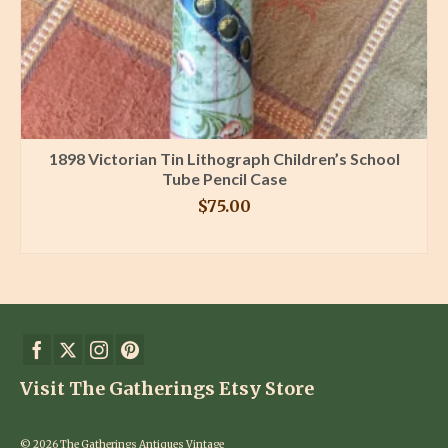
1898 Victorian Tin Lithograph Children’s School
Tube Pencil Case
$
75.00
BUY PRODUCT
Visit The Gatherings Etsy Store
© 2026 The Gatherings Antiques Vintage