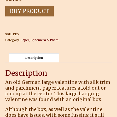
BUY PRODUCT
SKU:
PE5
Category:
Paper, Ephemera & Photo
Description
Description
An old German large valentine with silk trim
and parchment paper features a fold out or
pop up at the center. This large hanging
valentine was found with an original box.
Although the box, as well as the valentine,
does have issues, with some fussing it still