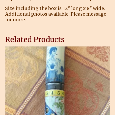
Size including the box is 12″ long x 8″ wide.
Additional photos available. Please message
for more.
Related Products