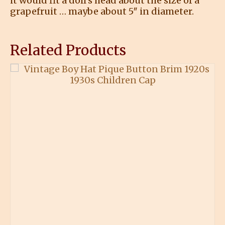
it would fit a doll’s head about the size of a
grapefruit … maybe about 5″ in diameter.
Related Products