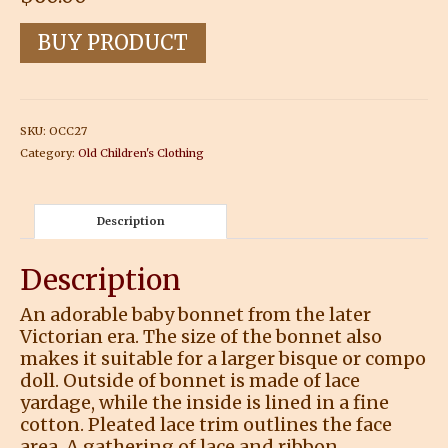
BUY PRODUCT
SKU:
OCC27
Category:
Old Children's Clothing
Description
Description
An adorable baby bonnet from the later
Victorian era. The size of the bonnet also
makes it suitable for a larger bisque or compo
doll. Outside of bonnet is made of lace
yardage, while the inside is lined in a fine
cotton. Pleated lace trim outlines the face
area. A gathering of lace and ribbon