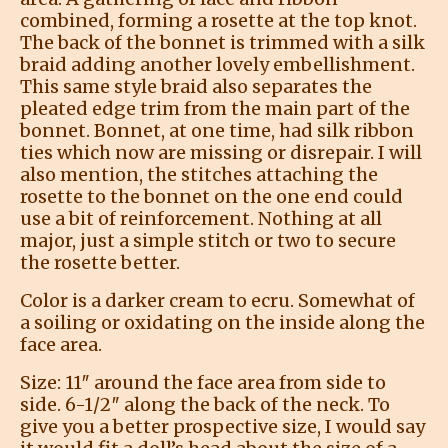
combined, forming a rosette at the top knot.
The back of the bonnet is trimmed with a silk
braid adding another lovely embellishment.
This same style braid also separates the
pleated edge trim from the main part of the
bonnet. Bonnet, at one time, had silk ribbon
ties which now are missing or disrepair. I will
also mention, the stitches attaching the
rosette to the bonnet on the one end could
use a bit of reinforcement. Nothing at all
major, just a simple stitch or two to secure
the rosette better.
Color is a darker cream to ecru. Somewhat of
a soiling or oxidating on the inside along the
face area.
Size: 11″ around the face area from side to
side. 6-1/2″ along the back of the neck. To
give you a better prospective size, I would say