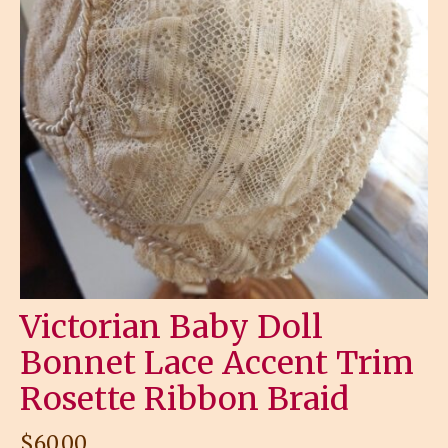
Victorian Baby Doll
Bonnet Lace Accent Trim
Rosette Ribbon Braid
$
60.00