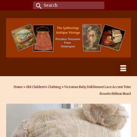
Search
for:
Home
»
Old Children's Clothing
»
Victorian Baby Doll Bonnet Lace Accent Trim
Rosette Ribbon Braid