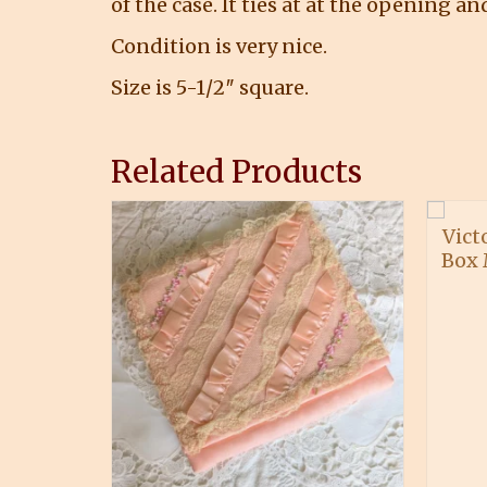
of the case. It ties at at the opening a
Condition is very nice.
Size is 5-1/2″ square.
Related Products