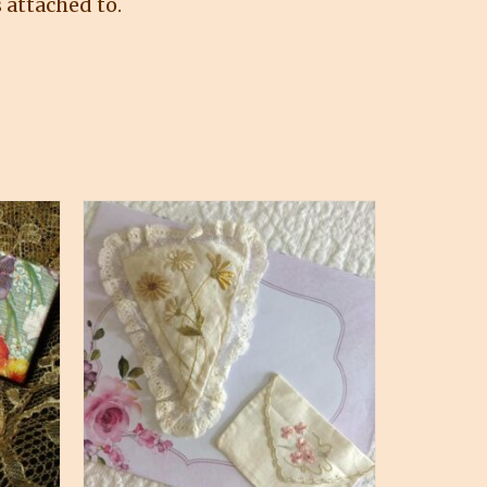
 attached to.