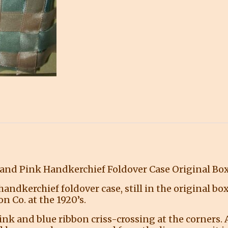
 and Pink Handkerchief Foldover Case Original Bo
andkerchief foldover case, still in the original b
n Co. at the 1920’s.
ink and blue ribbon criss-crossing at the corners. A