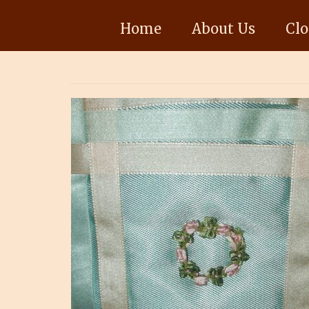
Home
About Us
Clo