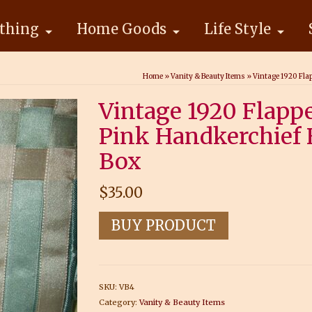
thing
Home Goods
Life Style
Home
»
Vanity & Beauty Items
»
Vintage 1920 Fla
Vintage 1920 Flapp
Pink Handkerchief 
Box
$
35.00
BUY PRODUCT
SKU:
VB4
Category:
Vanity & Beauty Items