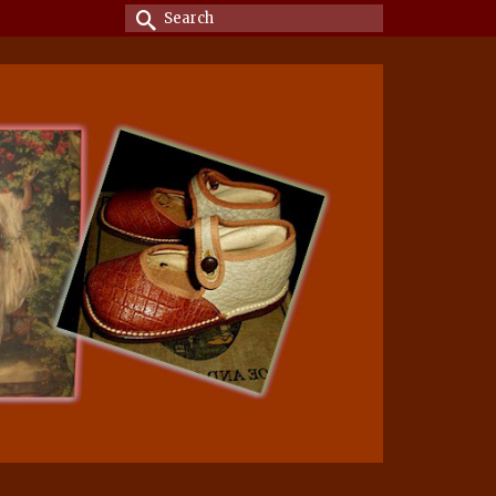
Search
for: