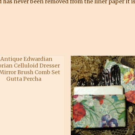
nd has never been removed from the liner paper it is