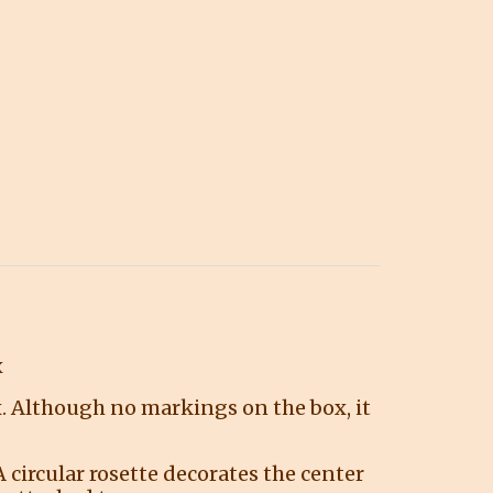
x
ox. Although no markings on the box, it
 circular rosette decorates the center