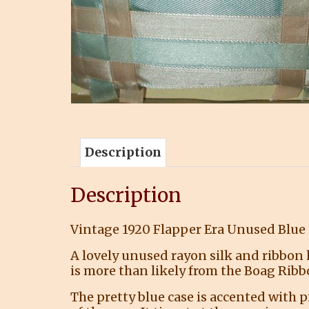
Description
Description
Vintage 1920 Flapper Era Unused Blue
A lovely unused rayon silk and ribbon h
is more than likely from the Boag Ribbo
The pretty blue case is accented with p