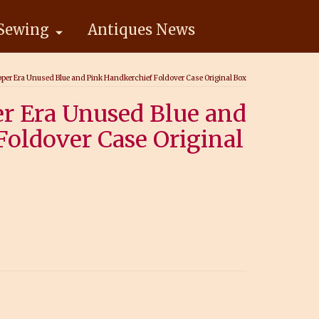
Sewing
Antiques News
pper Era Unused Blue and Pink Handkerchief Foldover Case Original Box
er Era Unused Blue and
Foldover Case Original