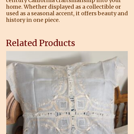
century California craftsmanship into your
home. Whether displayed as a collectible or
used as a seasonal accent, it offers beauty and
history in one piece.
Related Products