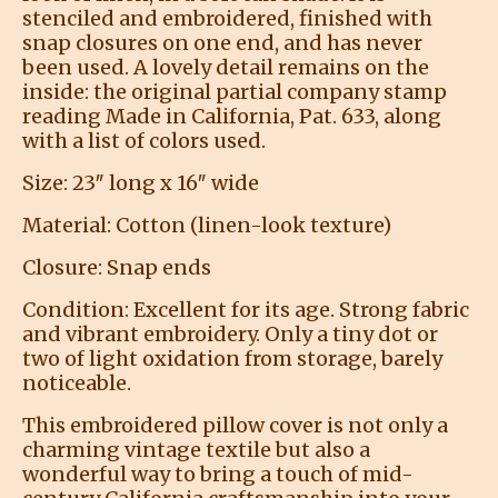
stenciled and embroidered, finished with
snap closures on one end, and has never
been used. A lovely detail remains on the
inside: the original partial company stamp
reading Made in California, Pat. 633, along
with a list of colors used.
Size: 23″ long x 16″ wide
Material: Cotton (linen-look texture)
Closure: Snap ends
Condition: Excellent for its age. Strong fabric
and vibrant embroidery. Only a tiny dot or
two of light oxidation from storage, barely
noticeable.
This embroidered pillow cover is not only a
charming vintage textile but also a
wonderful way to bring a touch of mid-