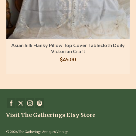
Asian Silk Hanky Pillow Top Cover Tablecloth Doily
Victorian Craft
$
45.00
BUY PRODUCT
Visit The Gatherings Etsy Store
© 2026 The Gatherings Antiques Vintage