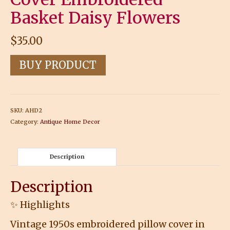
Basket Daisy Flowers
$
35.00
BUY PRODUCT
SKU:
AHD2
Category:
Antique Home Decor
Description
Description
✨ Highlights
Vintage 1950s embroidered pillow cover in