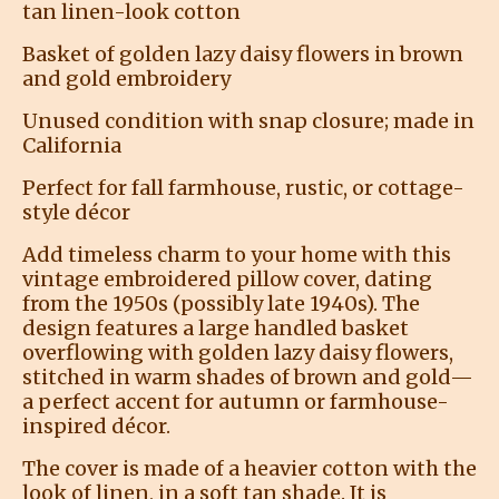
tan linen-look cotton
Basket of golden lazy daisy flowers in brown
and gold embroidery
Unused condition with snap closure; made in
California
Perfect for fall farmhouse, rustic, or cottage-
style décor
Add timeless charm to your home with this
vintage embroidered pillow cover, dating
from the 1950s (possibly late 1940s). The
design features a large handled basket
overflowing with golden lazy daisy flowers,
stitched in warm shades of brown and gold—
a perfect accent for autumn or farmhouse-
inspired décor.
The cover is made of a heavier cotton with the
look of linen, in a soft tan shade. It is