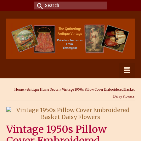
Search
for:
Home
»
Antique Home Decor
»
Vintage 1950s Pillow Cover Embroidered Basket
Daisy Flowers
Vintage 1950s Pillow
Cover Embroidered