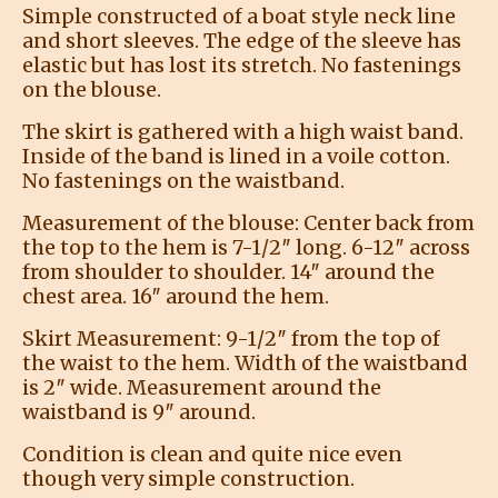
Simple constructed of a boat style neck line
and short sleeves. The edge of the sleeve has
elastic but has lost its stretch. No fastenings
on the blouse.
The skirt is gathered with a high waist band.
Inside of the band is lined in a voile cotton.
No fastenings on the waistband.
Measurement of the blouse: Center back from
the top to the hem is 7-1/2″ long. 6-12″ across
from shoulder to shoulder. 14″ around the
chest area. 16″ around the hem.
Skirt Measurement: 9-1/2″ from the top of
the waist to the hem. Width of the waistband
is 2″ wide. Measurement around the
waistband is 9″ around.
Condition is clean and quite nice even
though very simple construction.