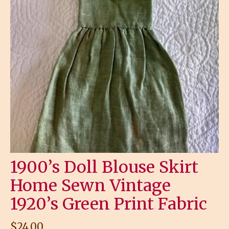
1900’s Doll Blouse Skirt
Home Sewn Vintage
1920’s Green Print Fabric
$
24.00