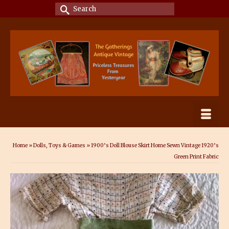
Search
for:
Home
»
Dolls, Toys & Games
»
1900’s Doll Blouse Skirt Home Sewn Vintage 1920’s
Green Print Fabric