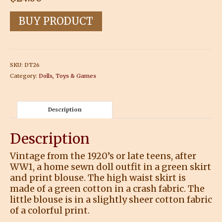
BUY PRODUCT
SKU:
DT26
Category:
Dolls, Toys & Games
Description
Description
Vintage from the 1920’s or late teens, after
WW1, a home sewn doll outfit in a green skirt
and print blouse. The high waist skirt is
made of a green cotton in a crash fabric. The
little blouse is in a slightly sheer cotton fabric
of a colorful print.