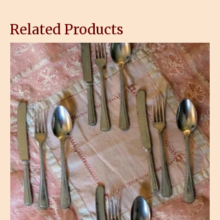
Related Products