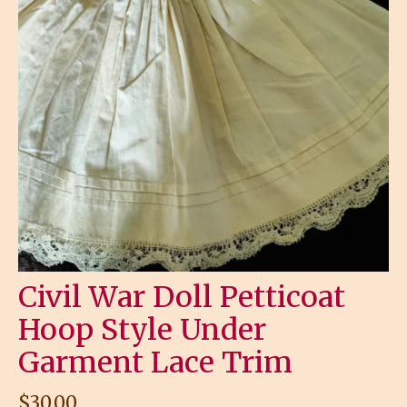
Civil War Doll Petticoat
Hoop Style Under
Garment Lace Trim
$
30.00