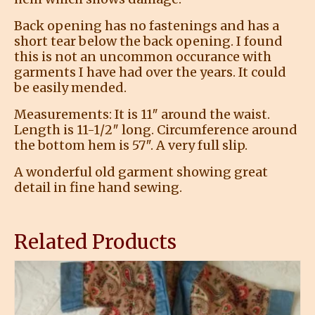
Back opening has no fastenings and has a
short tear below the back opening. I found
this is not an uncommon occurance with
garments I have had over the years. It could
be easily mended.
Measurements: It is 11″ around the waist.
Length is 11-1/2″ long. Circumference around
the bottom hem is 57″. A very full slip.
A wonderful old garment showing great
detail in fine hand sewing.
Related Products