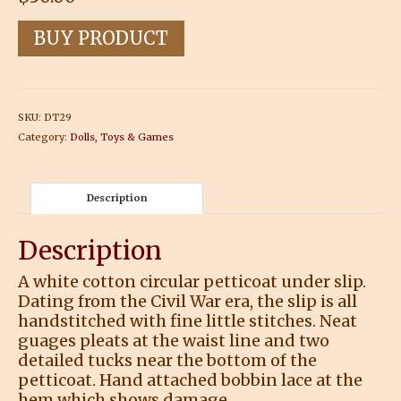
BUY PRODUCT
SKU:
DT29
Category:
Dolls, Toys & Games
Description
Description
A white cotton circular petticoat under slip.
Dating from the Civil War era, the slip is all
handstitched with fine little stitches. Neat
guages pleats at the waist line and two
detailed tucks near the bottom of the
petticoat. Hand attached bobbin lace at the
hem which shows damage.