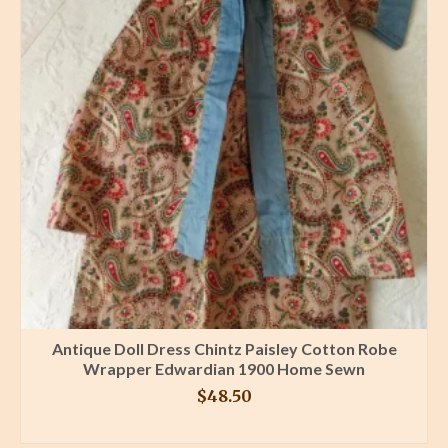
Antique Doll Dress Chintz Paisley Cotton Robe
Wrapper Edwardian 1900 Home Sewn
$
48.50
BUY PRODUCT