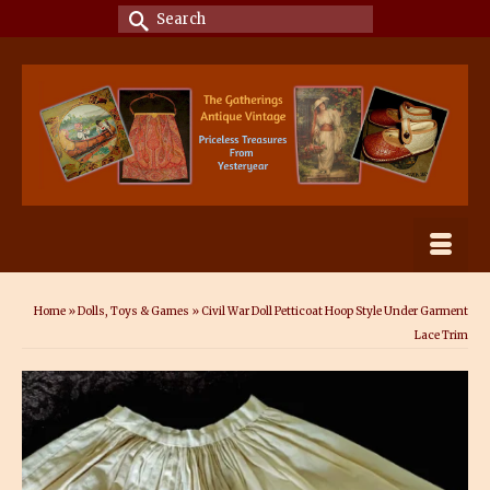
Search
for:
Home
»
Dolls, Toys & Games
»
Civil War Doll Petticoat Hoop Style Under Garment
Lace Trim