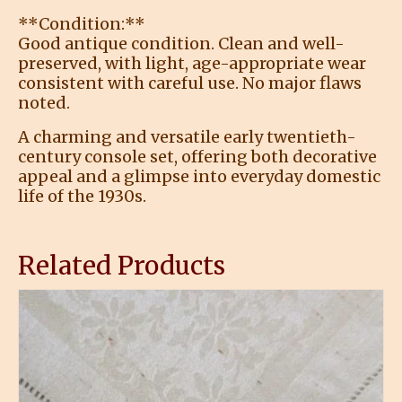
**Condition:**
Good antique condition. Clean and well-
preserved, with light, age-appropriate wear
consistent with careful use. No major flaws
noted.
A charming and versatile early twentieth-
century console set, offering both decorative
appeal and a glimpse into everyday domestic
life of the 1930s.
Related Products