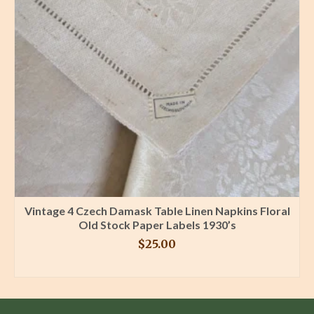
Vintage 4 Czech Damask Table Linen Napkins Floral
Old Stock Paper Labels 1930’s
$
25.00
BUY PRODUCT