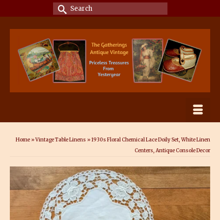
Search
for:
Home
»
Vintage Table Linens
»
1930s Floral Chemical Lace Doily Set, White Linen
Centers, Antique Console Decor