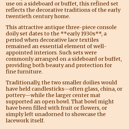
use on a sideboard or buffet, this refined set
reflects the decorative traditions of the early
twentieth century home.
This attractive antique three-piece console
doily set dates to the **early 1930s**, a
period when decorative lace textiles
remained an essential element of well-
appointed interiors. Such sets were
commonly arranged on a sideboard or buffet,
providing both beauty and protection for
fine furniture.
Traditionally, the two smaller doilies would
have held candlesticks—often glass, china, or
pottery—while the larger center mat
supported an open bowl. That bowl might
have been filled with fruit or flowers, or
simply left unadorned to showcase the
lacework itself.