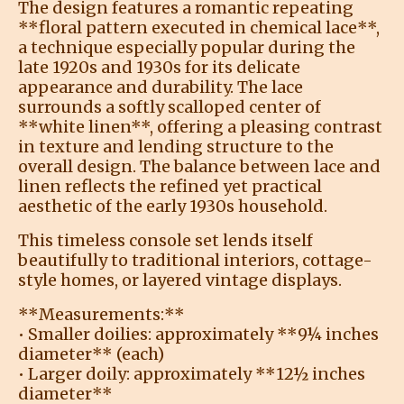
The design features a romantic repeating
**floral pattern executed in chemical lace**,
a technique especially popular during the
late 1920s and 1930s for its delicate
appearance and durability. The lace
surrounds a softly scalloped center of
**white linen**, offering a pleasing contrast
in texture and lending structure to the
overall design. The balance between lace and
linen reflects the refined yet practical
aesthetic of the early 1930s household.
This timeless console set lends itself
beautifully to traditional interiors, cottage-
style homes, or layered vintage displays.
**Measurements:**
• Smaller doilies: approximately **9¼ inches
diameter** (each)
• Larger doily: approximately **12½ inches
diameter**