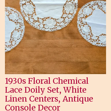
1930s Floral Chemical
Lace Doily Set, White
Linen Centers, Antique
Console Decor