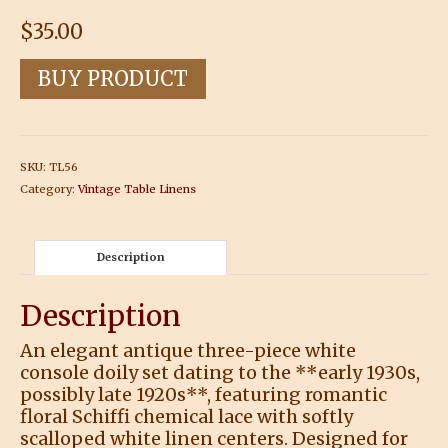
$
35.00
BUY PRODUCT
SKU:
TL56
Category:
Vintage Table Linens
Description
Description
An elegant antique three-piece white
console doily set dating to the **early 1930s,
possibly late 1920s**, featuring romantic
floral Schiffi chemical lace with softly
scalloped white linen centers. Designed for