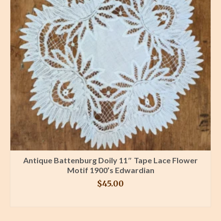
Antique Battenburg Doily 11″ Tape Lace Flower
Motif 1900’s Edwardian
$
45.00
BUY PRODUCT