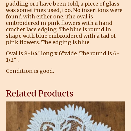
padding or I have been told, a piece of glass
was sometimes used, too. No insertions were
found with either one. The oval is
embroidered in pink flowers with a hand
crochet lace edging. The blue is round in
shape with blue embroidered with a tad of
pink flowers. The edging is blue.
Oval is 8-1/4″ long x 6″wide. The round is 6-
1/2″ .
Condition is good.
Related Products