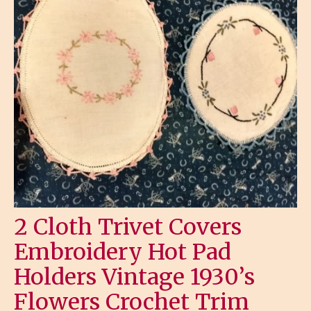
2 Cloth Trivet Covers
Embroidery Hot Pad
Holders Vintage 1930’s
Flowers Crochet Trim