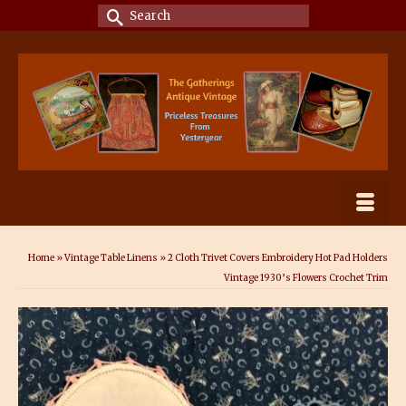
Search
for:
Home
»
Vintage Table Linens
»
2 Cloth Trivet Covers Embroidery Hot Pad Holders
Vintage 1930’s Flowers Crochet Trim