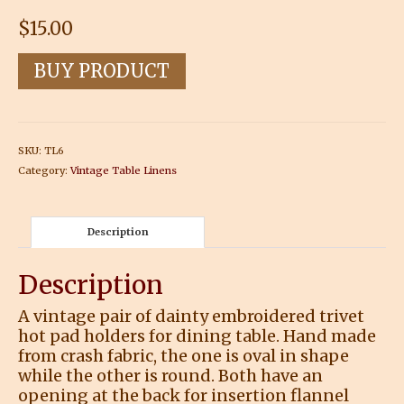
$
15.00
BUY PRODUCT
SKU:
TL6
Category:
Vintage Table Linens
Description
Description
A vintage pair of dainty embroidered trivet
hot pad holders for dining table. Hand made
from crash fabric, the one is oval in shape
while the other is round. Both have an
opening at the back for insertion flannel