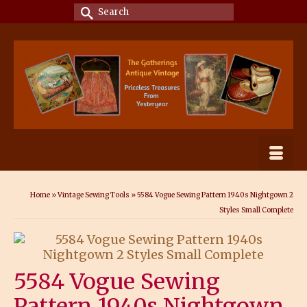
Search
for:
Home
»
Vintage Sewing Tools
»
5584 Vogue Sewing Pattern 1940s Nightgown 2
Styles Small Complete
5584 Vogue Sewing
Pattern 1940s Nightgown