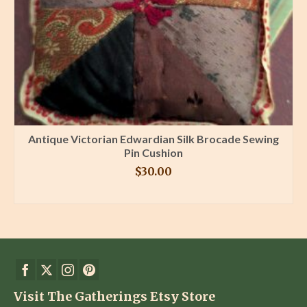
Antique Victorian Edwardian Silk Brocade Sewing
Pin Cushion
$
30.00
BUY PRODUCT
Visit The Gatherings Etsy Store