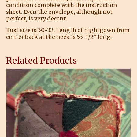
condition complete with the instruction
sheet. Even the envelope, although not
perfect, is very decent.
Bust size is 30-32. Length of nightgown from
center back at the neck is 53-1/2″ long.
Related Products