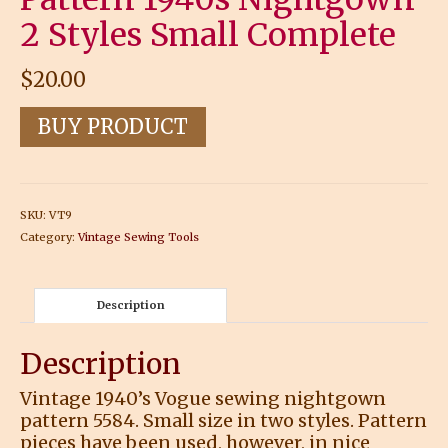
2 Styles Small Complete
$
20.00
BUY PRODUCT
SKU:
VT9
Category:
Vintage Sewing Tools
Description
Description
Vintage 1940’s Vogue sewing nightgown
pattern 5584. Small size in two styles. Pattern
pieces have been used, however, in nice