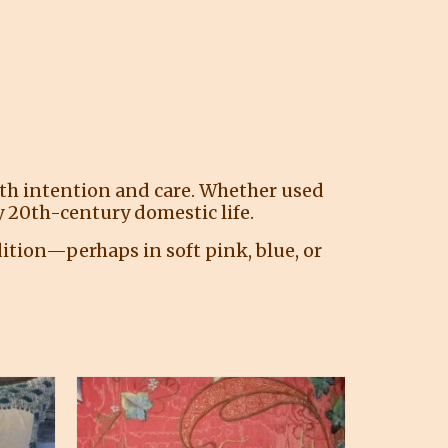
ith intention and care. Whether used
rly 20th-century domestic life.
ition—perhaps in soft pink, blue, or