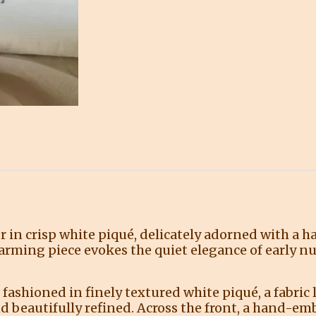
r in crisp white piqué, delicately adorned with a 
harming piece evokes the quiet elegance of early n
 fashioned in finely textured white piqué, a fabric 
d beautifully refined. Across the front, a hand-em