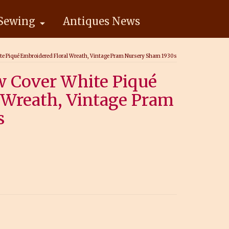
Sewing
Antiques News
ite Piqué Embroidered Floral Wreath, Vintage Pram Nursery Sham 1930s
w Cover White Piqué
 Wreath, Vintage Pram
s