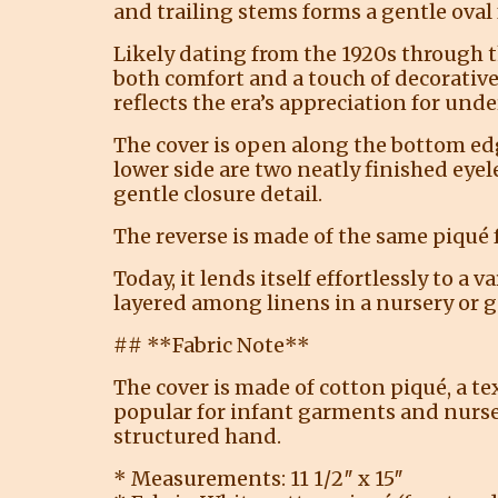
and trailing stems forms a gentle oval
Likely dating from the 1920s through 
both comfort and a touch of decorative
reflects the era’s appreciation for und
The cover is open along the bottom edg
lower side are two neatly finished eyel
gentle closure detail.
The reverse is made of the same piqué 
Today, it lends itself effortlessly to a
layered among linens in a nursery or gu
## **Fabric Note**
The cover is made of cotton piqué, a te
popular for infant garments and nursery
structured hand.
* Measurements: 11 1/2″ x 15″