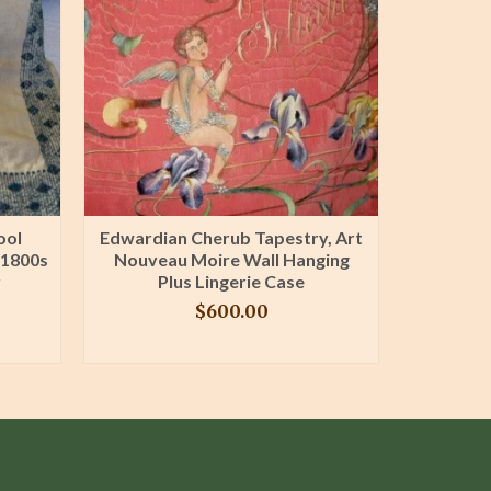
ool
Edwardian Cherub Tapestry, Art
Mattr
 1800s
Nouveau Moire Wall Hanging
Pillowc
r
Plus Lingerie Case
1900 Re
$
600.00
BUY PRODUCT