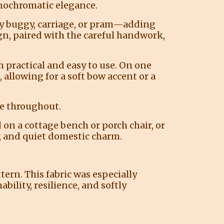
onochromatic elegance.
aby buggy, carriage, or pram—adding
gn, paired with the careful handwork,
 practical and easy to use. On one
 allowing for a soft bow accent or a
re throughout.
ed on a cottage bench or porch chair, or
y, and quiet domestic charm.
tern. This fabric was especially
ility, resilience, and softly