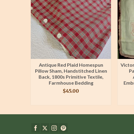
llowcases
Antique Red Plaid Homespun
Victo
le Hand
Pillow Sham, Handstitched Linen
Pa
ging
Back, 1800s Primitive Textile,
Farmhouse Bedding
Embr
$
45.00
T
BUY PRODUCT