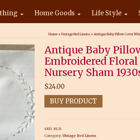
thing
Home Goods
Life Style
Home
»
Vintage Bed Linens
»
Antique Baby Pillow Cover Wh
Antique Baby Pillo
Embroidered Floral
Nursery Sham 1930
$
24.00
BUY PRODUCT
SKU:
BL31
Category:
Vintage Bed Linens