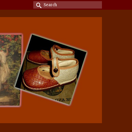
Search
for: