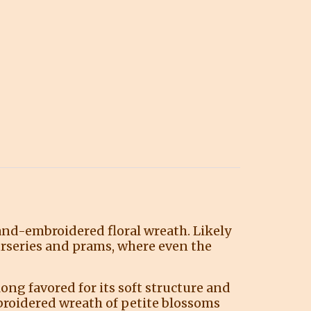
hand-embroidered floral wreath. Likely
urseries and prams, where even the
long favored for its soft structure and
broidered wreath of petite blossoms