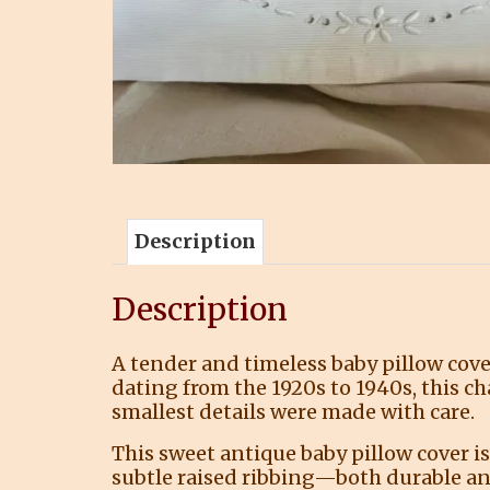
Description
Description
A tender and timeless baby pillow cove
dating from the 1920s to 1940s, this c
smallest details were made with care.
This sweet antique baby pillow cover is
subtle raised ribbing—both durable an