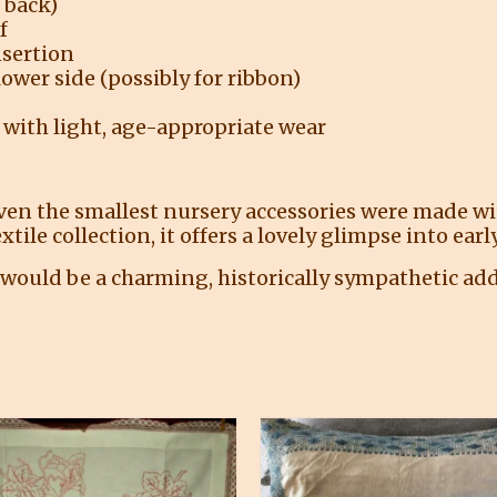
 back)
f
nsertion
lower side (possibly for ribbon)
 with light, age-appropriate wear
even the smallest nursery accessories were made w
extile collection, it offers a lovely glimpse into ea
would be a charming, historically sympathetic add