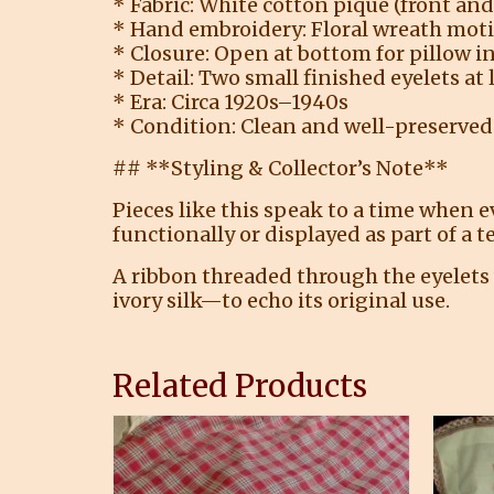
* Fabric: White cotton piqué (front and
* Hand embroidery: Floral wreath moti
* Closure: Open at bottom for pillow i
* Detail: Two small finished eyelets at 
* Era: Circa 1920s–1940s
* Condition: Clean and well-preserved
## **Styling & Collector’s Note**
Pieces like this speak to a time when 
functionally or displayed as part of a t
A ribbon threaded through the eyelets 
ivory silk—to echo its original use.
Related Products