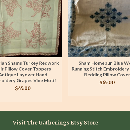
rian Shams Turkey Redwork
Sham Homepun Blue W
ir Pillow Cover Toppers
Running Stitch Embroidery
Antique Layover Hand
Bedding Pillow Cove
oidery Grapes Vine Motif
$
65.00
$
45.00
BUY PRODUCT
BUY PRODUCT
Visit The Gatherings Etsy Store