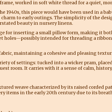
 frame, worked in soft white thread for a quiet, m
the 1940s, this piece would have been used in a b
 charm to early outings. The simplicity of the desi
erstated beauty in nursery linens.
e for inserting a small pillow form, making it both
et holes—possibly intended for threading a ribbon,
fabric, maintaining a cohesive and pleasing textu
 variety of settings: tucked into a wicker pram, plac
est room. It carries with it a sense of calm, histor
xtured weave characterized by its raised corded pat
 items in the early 20th century due to its breathab