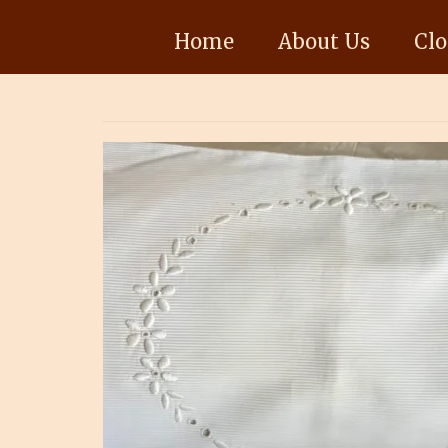
Home
About Us
Clo