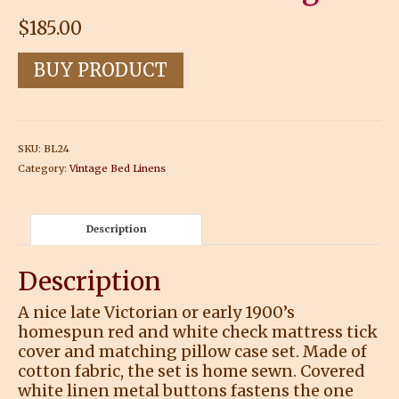
$
185.00
BUY PRODUCT
SKU:
BL24
Category:
Vintage Bed Linens
Description
Description
A nice late Victorian or early 1900’s
homespun red and white check mattress tick
cover and matching pillow case set. Made of
cotton fabric, the set is home sewn. Covered
white linen metal buttons fastens the one