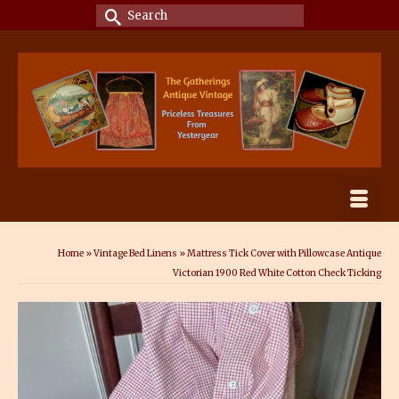
Search
for:
Home
»
Vintage Bed Linens
»
Mattress Tick Cover with Pillowcase Antique
Victorian 1900 Red White Cotton Check Ticking