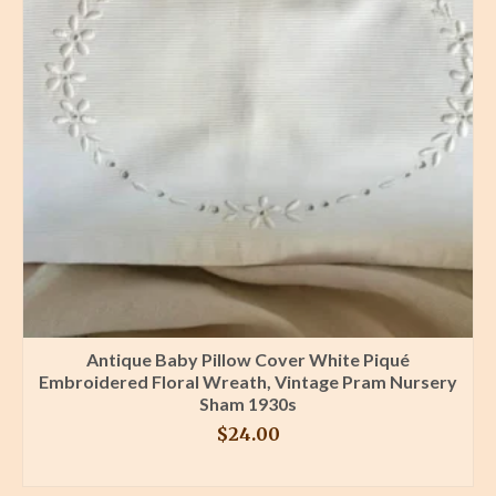
Antique Baby Pillow Cover White Piqué
Embroidered Floral Wreath, Vintage Pram Nursery
Sham 1930s
$
24.00
BUY PRODUCT