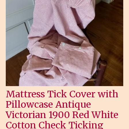
Mattress Tick Cover with
Pillowcase Antique
Victorian 1900 Red White
Cotton Check Ticking