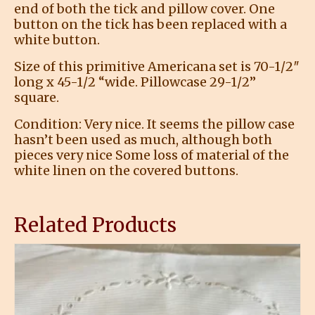
end of both the tick and pillow cover. One
button on the tick has been replaced with a
white button.
Size of this primitive Americana set is 70-1/2″
long x 45-1/2 “wide. Pillowcase 29-1/2”
square.
Condition: Very nice. It seems the pillow case
hasn’t been used as much, although both
pieces very nice Some loss of material of the
white linen on the covered buttons.
Related Products