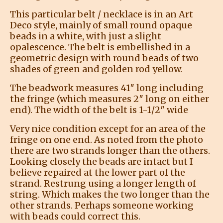
This particular belt / necklace is in an Art
Deco style, mainly of small round opaque
beads in a white, with just a slight
opalescence. The belt is embellished in a
geometric design with round beads of two
shades of green and golden rod yellow.
The beadwork measures 41″ long including
the fringe (which measures 2″ long on either
end). The width of the belt is 1-1/2″ wide
Very nice condition except for an area of the
fringe on one end. As noted from the photo
there are two strands longer than the others.
Looking closely the beads are intact but I
believe repaired at the lower part of the
strand. Restrung using a longer length of
string. Which makes the two longer than the
other strands. Perhaps someone working
with beads could correct this.