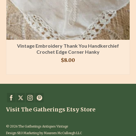
Vintage Embroidery Thank You Handkerchief
Crochet Edge Corner Hanky
$
8.00
BUY PRODUCT
Visit The Gatherings Etsy Store
© 2026 The Gatherings Antiques Vintage
Design SEO Marketing by Maureen McCullough LLC