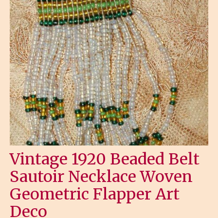
Vintage 1920 Beaded Belt
Sautoir Necklace Woven
Geometric Flapper Art
Deco