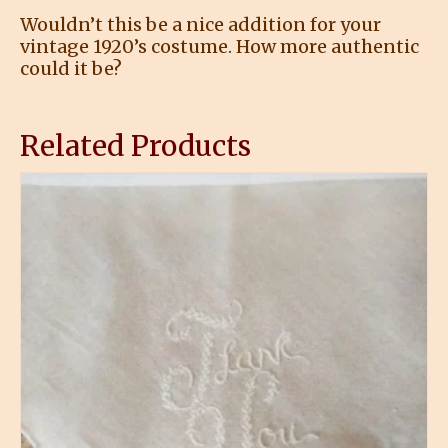
Wouldn’t this be a nice addition for your
vintage 1920’s costume. How more authentic
could it be?
Related Products