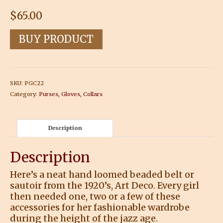
$
65.00
BUY PRODUCT
SKU:
PGC22
Category:
Purses, Gloves, Collars
Description
Description
Here’s a neat hand loomed beaded belt or
sautoir from the 1920’s, Art Deco. Every girl
then needed one, two or a few of these
accessories for her fashionable wardrobe
during the height of the jazz age.