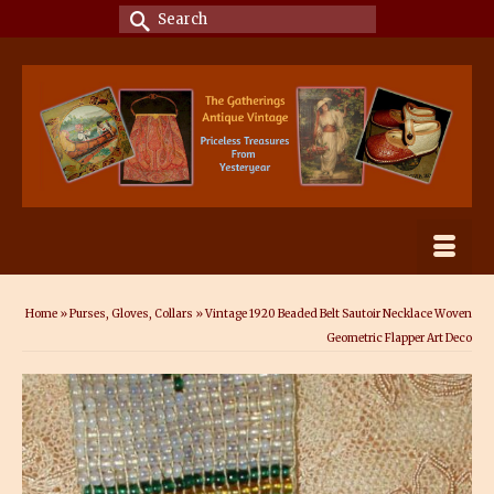
Search
for:
Home
»
Purses, Gloves, Collars
»
Vintage 1920 Beaded Belt Sautoir Necklace Woven
Geometric Flapper Art Deco