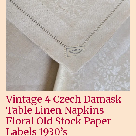
Vintage 4 Czech Damask
Table Linen Napkins
Floral Old Stock Paper
Labels 1930’s