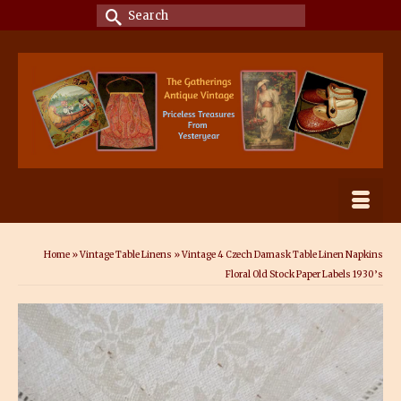
Search
for:
Home
»
Vintage Table Linens
»
Vintage 4 Czech Damask Table Linen Napkins
Floral Old Stock Paper Labels 1930’s