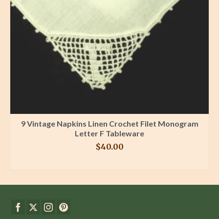
9 Vintage Napkins Linen Crochet Filet Monogram
Letter F Tableware
$
40.00
BUY PRODUCT