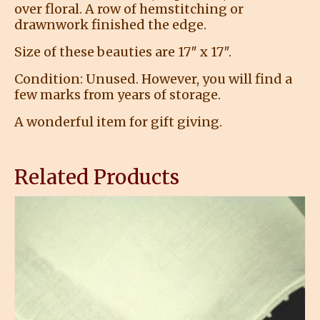
over floral. A row of hemstitching or
drawnwork finished the edge.
Size of these beauties are 17″ x 17″.
Condition: Unused. However, you will find a
few marks from years of storage.
A wonderful item for gift giving.
Related Products