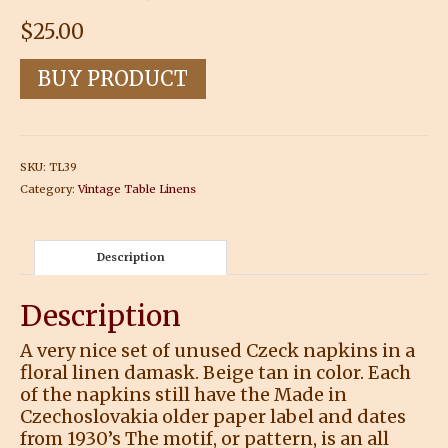
$
25.00
BUY PRODUCT
SKU:
TL39
Category:
Vintage Table Linens
Description
Description
A very nice set of unused Czeck napkins in a
floral linen damask. Beige tan in color. Each
of the napkins still have the Made in
Czechoslovakia older paper label and dates
from 1930’s The motif, or pattern, is an all