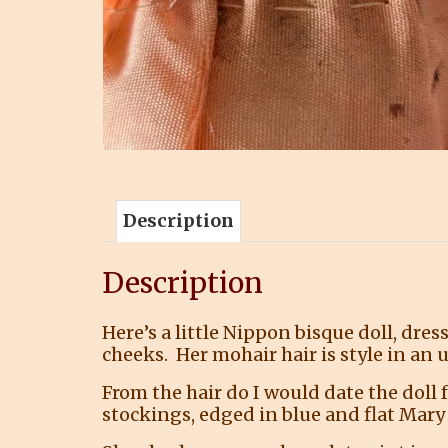
Description
Description
Here’s a little Nippon bisque doll, dres
cheeks. Her mohair hair is style in an 
From the hair do I would date the doll
stockings, edged in blue and flat Mary