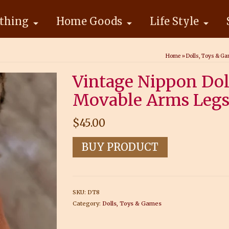
thing
Home Goods
Life Style
Home
»
Dolls, Toys & G
Vintage Nippon Dol
Movable Arms Legs
$
45.00
BUY PRODUCT
SKU:
DT8
Category:
Dolls, Toys & Games