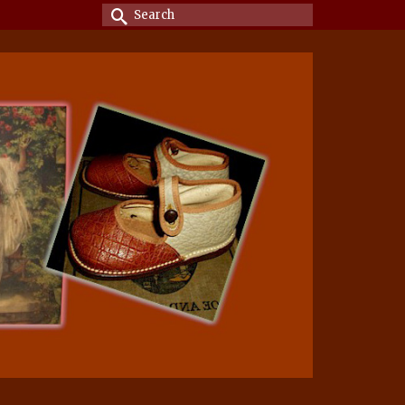
Search
for: