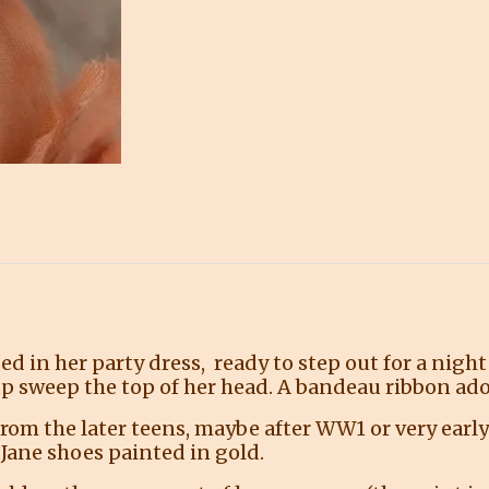
sed in her party dress, ready to step out for a nig
up sweep the top of her head. A bandeau ribbon ado
 from the later teens, maybe after WW1 or very earl
 Jane shoes painted in gold.