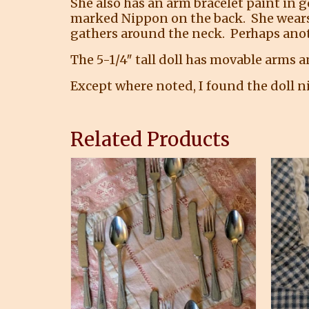
She also has an arm bracelet paint in g
marked Nippon on the back. She wears an
gathers around the neck. Perhaps anot
The 5-1/4″ tall doll has movable arms a
Except where noted, I found the doll ni
Related Products