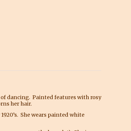
ht of dancing. Painted features with rosy
rns her hair.
y 1920’s. She wears painted white