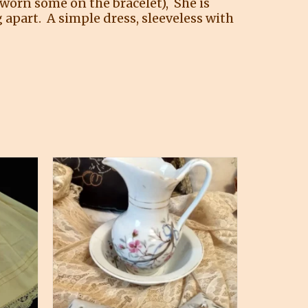
 worn some on the bracelet), She is
 apart. A simple dress, sleeveless with