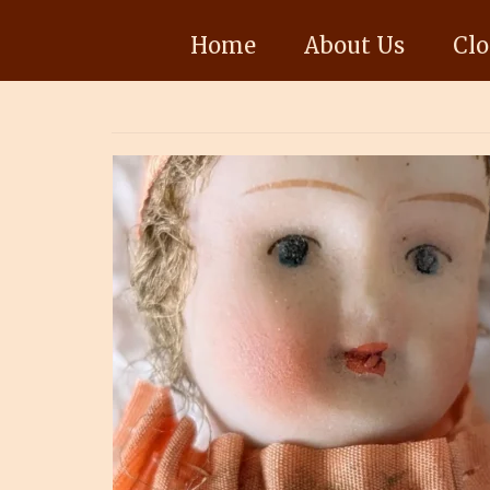
Home
About Us
Clo