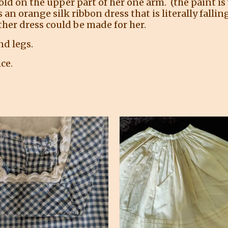
old on the upper part of her one arm. (the paint is
 orange silk ribbon dress that is literally falling
her dress could be made for her.
nd legs.
ce.