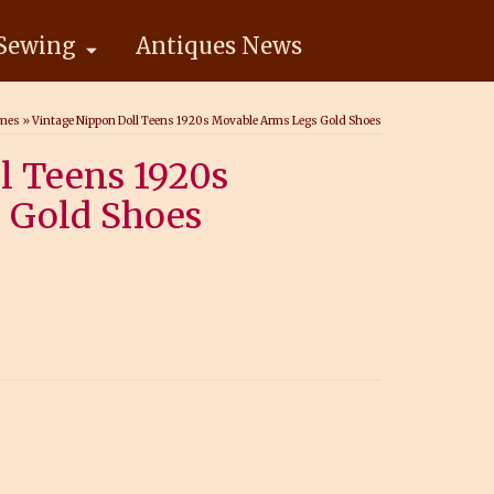
Sewing
Antiques News
ames
»
Vintage Nippon Doll Teens 1920s Movable Arms Legs Gold Shoes
l Teens 1920s
 Gold Shoes