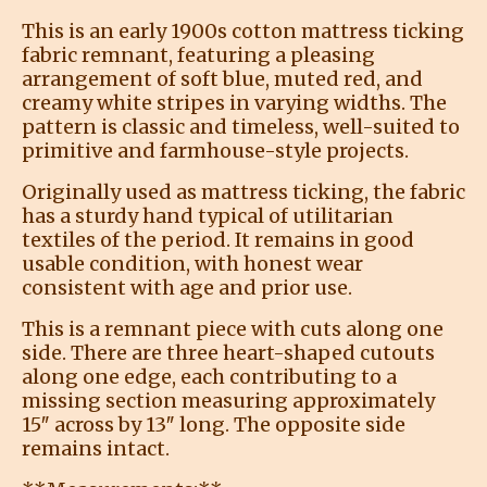
This is an early 1900s cotton mattress ticking
fabric remnant, featuring a pleasing
arrangement of soft blue, muted red, and
creamy white stripes in varying widths. The
pattern is classic and timeless, well-suited to
primitive and farmhouse-style projects.
Originally used as mattress ticking, the fabric
has a sturdy hand typical of utilitarian
textiles of the period. It remains in good
usable condition, with honest wear
consistent with age and prior use.
This is a remnant piece with cuts along one
side. There are three heart-shaped cutouts
along one edge, each contributing to a
missing section measuring approximately
15″ across by 13″ long. The opposite side
remains intact.