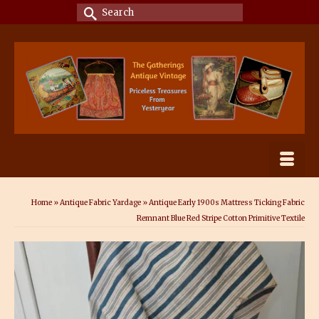
Search
for:
Home
»
Antique Fabric Yardage
»
Antique Early 1900s Mattress Ticking Fabric
Remnant Blue Red Stripe Cotton Primitive Textile