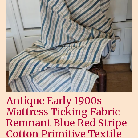
Antique Early 1900s
Mattress Ticking Fabric
Remnant Blue Red Stripe
Cotton Primitive Textile