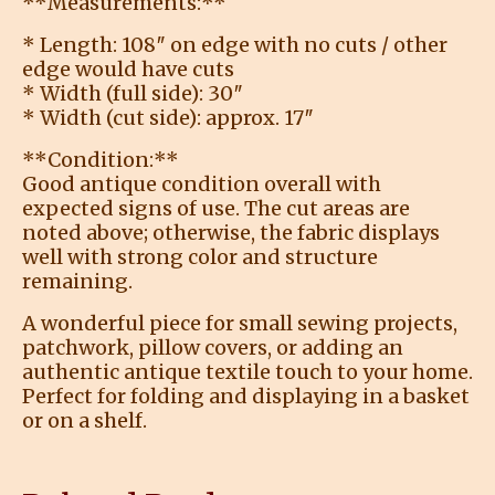
**Measurements:**
* Length: 108″ on edge with no cuts / other
edge would have cuts
* Width (full side): 30″
* Width (cut side): approx. 17″
**Condition:**
Good antique condition overall with
expected signs of use. The cut areas are
noted above; otherwise, the fabric displays
well with strong color and structure
remaining.
A wonderful piece for small sewing projects,
patchwork, pillow covers, or adding an
authentic antique textile touch to your home.
Perfect for folding and displaying in a basket
or on a shelf.