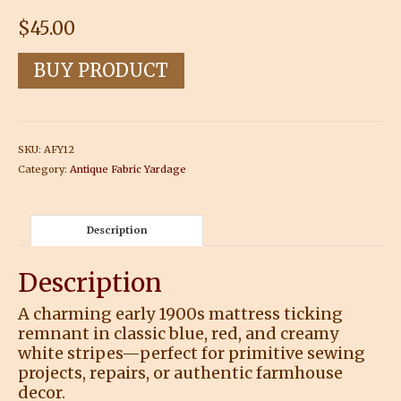
$
45.00
BUY PRODUCT
SKU:
AFY12
Category:
Antique Fabric Yardage
Description
Description
A charming early 1900s mattress ticking
remnant in classic blue, red, and creamy
white stripes—perfect for primitive sewing
projects, repairs, or authentic farmhouse
decor.