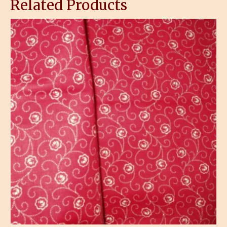
Related Products