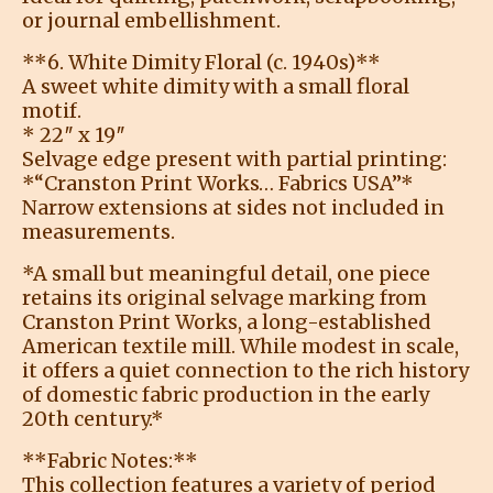
or journal embellishment.
**6. White Dimity Floral (c. 1940s)**
A sweet white dimity with a small floral
motif.
* 22″ x 19″
Selvage edge present with partial printing:
*“Cranston Print Works… Fabrics USA”*
Narrow extensions at sides not included in
measurements.
*A small but meaningful detail, one piece
retains its original selvage marking from
Cranston Print Works, a long-established
American textile mill. While modest in scale,
it offers a quiet connection to the rich history
of domestic fabric production in the early
20th century.*
**Fabric Notes:**
This collection features a variety of period