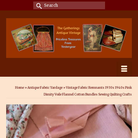
Search
for:
Home
»
Antique Fabric Yardage
»
Vintage Fabric Remnants 1930s 1940s Pink
Dimity Voile Flannel Cotton Bundles Sewing Quilting Crafts