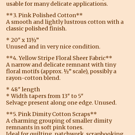
usable for many delicate applications.
**3. Pink Polished Cotton**
A smooth and lightly lustrous cotton with a
classic polished finish.
* 20″ x 11½”
Unused and in very nice condition.
**4. Yellow Stripe Floral Sheer Fabric**
A narrow and delicate remnant with tiny
floral motifs (approx. ½” scale), possibly a
rayon-cotton blend.
* 48″ length
* Width tapers from 13″ to 5″
Selvage present along one edge. Unused.
**5. Pink Dimity Cotton Scraps**
A charming grouping of smaller dimity
remnants in soft pink tones.
Ideal for quilting, patchwork, scrapbooking,