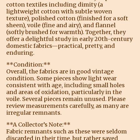
cotton textiles including dimity (a
lightweight cotton with subtle woven
texture), polished cotton (finished for a soft
sheen), voile (fine and airy), and flannel
(softly brushed for warmth). Together, they
offer a delightful study in early 20th-century
domestic fabrics—practical, pretty, and
enduring.
**Condition:**
Overall, the fabrics are in good vintage
condition. Some pieces show light wear
consistent with age, including small holes
and areas of oxidation, particularly in the
voile. Several pieces remain unused. Please
review measurements carefully, as many are
irregular remnants.
**A Collector’s Note:**
Fabric remnants such as these were seldom
discarded in their time, but rather saved