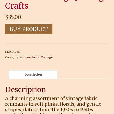
Crafts
$
35.00
BUY PRODUCT
SKU:
AFY11
Category:
Antique Fabric Yardage
Description
Description
A charming assortment of vintage fabric
remnants in soft pinks, florals, and gentle
stripes, dating from the 1930s to 1940s—