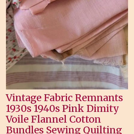
Vintage Fabric Remnants
1930s 1940s Pink Dimity
Voile Flannel Cotton
Bundles Sewing Quilting