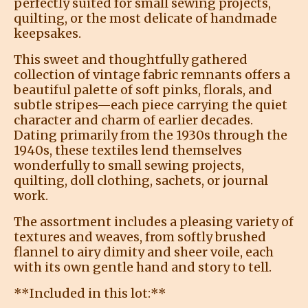
perfectly suited for small sewing projects,
quilting, or the most delicate of handmade
keepsakes.
This sweet and thoughtfully gathered
collection of vintage fabric remnants offers a
beautiful palette of soft pinks, florals, and
subtle stripes—each piece carrying the quiet
character and charm of earlier decades.
Dating primarily from the 1930s through the
1940s, these textiles lend themselves
wonderfully to small sewing projects,
quilting, doll clothing, sachets, or journal
work.
The assortment includes a pleasing variety of
textures and weaves, from softly brushed
flannel to airy dimity and sheer voile, each
with its own gentle hand and story to tell.
**Included in this lot:**