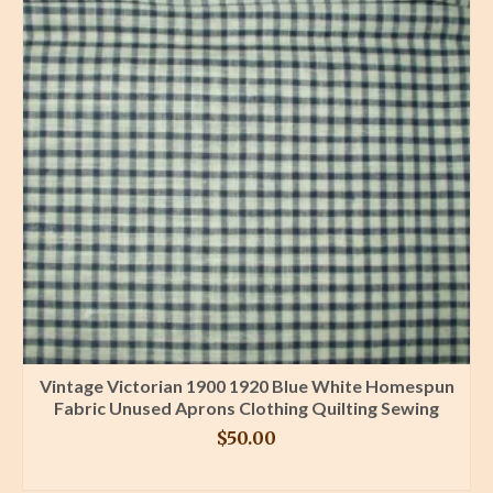
Vintage Victorian 1900 1920 Blue White Homespun
Fabric Unused Aprons Clothing Quilting Sewing
$
50.00
BUY PRODUCT