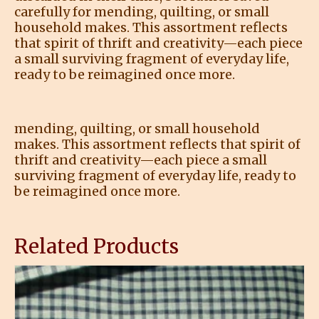
carefully for mending, quilting, or small
household makes. This assortment reflects
that spirit of thrift and creativity—each piece
a small surviving fragment of everyday life,
ready to be reimagined once more.
mending, quilting, or small household
makes. This assortment reflects that spirit of
thrift and creativity—each piece a small
surviving fragment of everyday life, ready to
be reimagined once more.
Related Products