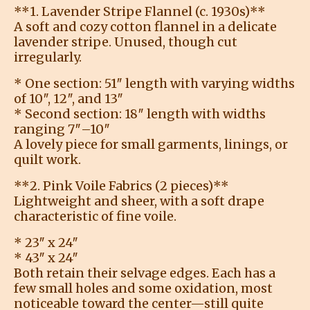
**1. Lavender Stripe Flannel (c. 1930s)**
A soft and cozy cotton flannel in a delicate
lavender stripe. Unused, though cut
irregularly.
* One section: 51″ length with varying widths
of 10″, 12″, and 13″
* Second section: 18″ length with widths
ranging 7″–10″
A lovely piece for small garments, linings, or
quilt work.
**2. Pink Voile Fabrics (2 pieces)**
Lightweight and sheer, with a soft drape
characteristic of fine voile.
* 23″ x 24″
* 43″ x 24″
Both retain their selvage edges. Each has a
few small holes and some oxidation, most
noticeable toward the center—still quite