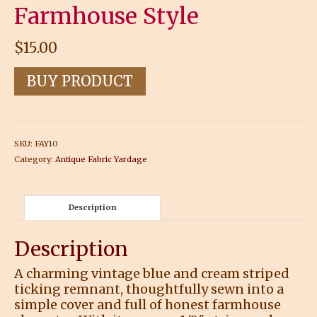
Farmhouse Style
$
15.00
BUY PRODUCT
SKU:
FAY10
Category:
Antique Fabric Yardage
Description
Description
A charming vintage blue and cream striped
ticking remnant, thoughtfully sewn into a
simple cover and full of honest farmhouse