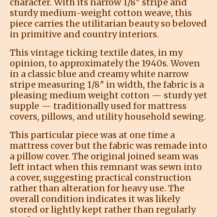
character. With its narrow 1/8″ stripe and
sturdy medium-weight cotton weave, this
piece carries the utilitarian beauty so beloved
in primitive and country interiors.
This vintage ticking textile dates, in my
opinion, to approximately the 1940s. Woven
in a classic blue and creamy white narrow
stripe measuring 1/8″ in width, the fabric is a
pleasing medium weight cotton — sturdy yet
supple — traditionally used for mattress
covers, pillows, and utility household sewing.
This particular piece was at one time a
mattress cover but the fabric was remade into
a pillow cover. The original joined seam was
left intact when this remnant was sewn into
a cover, suggesting practical construction
rather than alteration for heavy use. The
overall condition indicates it was likely
stored or lightly kept rather than regularly