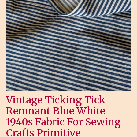
Vintage Ticking Tick
Remnant Blue White
1940s Fabric For Sewing
Crafts Primitive