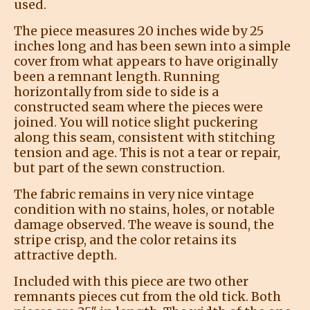
used.
The piece measures 20 inches wide by 25
inches long and has been sewn into a simple
cover from what appears to have originally
been a remnant length. Running
horizontally from side to side is a
constructed seam where the pieces were
joined. You will notice slight puckering
along this seam, consistent with stitching
tension and age. This is not a tear or repair,
but part of the sewn construction.
The fabric remains in very nice vintage
condition with no stains, holes, or notable
damage observed. The weave is sound, the
stripe crisp, and the color retains its
attractive depth.
Included with this piece are two other
remnants pieces cut from the old tick. Both