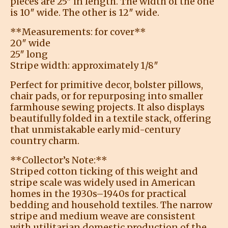
pieces are 25″ in length. The width of the one
is 10″ wide. The other is 12″ wide.
**Measurements: for cover**
20″ wide
25″ long
Stripe width: approximately 1/8″
Perfect for primitive decor, bolster pillows,
chair pads, or for repurposing into smaller
farmhouse sewing projects. It also displays
beautifully folded in a textile stack, offering
that unmistakable early mid-century
country charm.
**Collector’s Note:**
Striped cotton ticking of this weight and
stripe scale was widely used in American
homes in the 1930s–1940s for practical
bedding and household textiles. The narrow
stripe and medium weave are consistent
with utilitarian domestic production of the