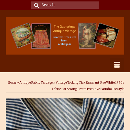
Search
for:
Home
»
Antique Fabric Yardage
»
Vintage Ticking Tick Remnant Blue White 1940s
Fabric For Sewing Crafts Primitive Farmhouse Style