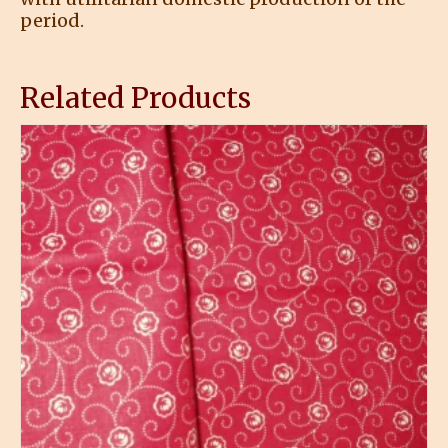
period.
Related Products