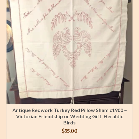
Antique Redwork Turkey Red Pillow Sham c1900 –
Victorian Friendship or Wedding Gift, Heraldic
Birds
$
55.00