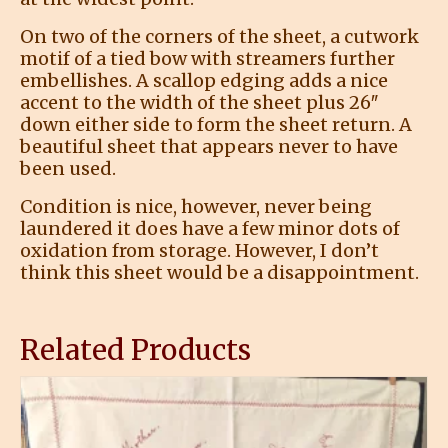
On two of the corners of the sheet, a cutwork
motif of a tied bow with streamers further
embellishes. A scallop edging adds a nice
accent to the width of the sheet plus 26″
down either side to form the sheet return. A
beautiful sheet that appears never to have
been used.
Condition is nice, however, never being
laundered it does have a few minor dots of
oxidation from storage. However, I don’t
think this sheet would be a disappointment.
Related Products