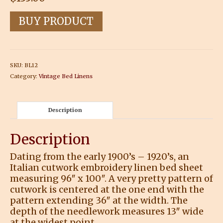
BUY PRODUCT
SKU:
BL12
Category:
Vintage Bed Linens
Description
Description
Dating from the early 1900’s – 1920’s, an
Italian cutwork embroidery linen bed sheet
measuring 96″ x 100″. A very pretty pattern of
cutwork is centered at the one end with the
pattern extending 36″ at the width. The
depth of the needlework measures 13″ wide
at the widest point.