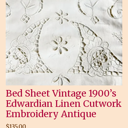
Bed Sheet Vintage 1900’s
Edwardian Linen Cutwork
Embroidery Antique
$
135.00