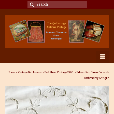
Search
for:
Home
»
Vintage Bed Linens
»
Bed Sheet Vintage 1900’s Edwardian Linen Cutwork
Embroidery Antique