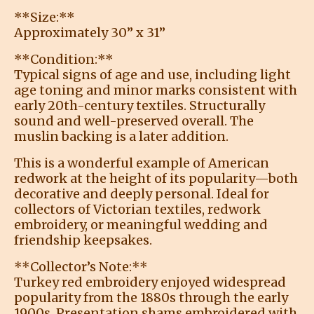
**Size:**
Approximately 30” x 31”
**Condition:**
Typical signs of age and use, including light
age toning and minor marks consistent with
early 20th-century textiles. Structurally
sound and well-preserved overall. The
muslin backing is a later addition.
This is a wonderful example of American
redwork at the height of its popularity—both
decorative and deeply personal. Ideal for
collectors of Victorian textiles, redwork
embroidery, or meaningful wedding and
friendship keepsakes.
**Collector’s Note:**
Turkey red embroidery enjoyed widespread
popularity from the 1880s through the early
1900s. Presentation shams embroidered with