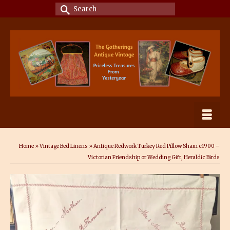
Search
for:
Home
»
Vintage Bed Linens
»
Antique Redwork Turkey Red Pillow Sham c1900 –
Victorian Friendship or Wedding Gift, Heraldic Birds