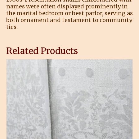
names were often displayed prominently in
the marital bedroom or best parlor, serving as
both ornament and testament to community
ties.
Related Products