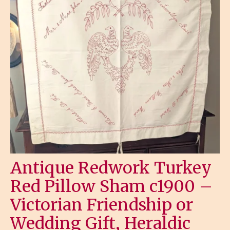
Antique Redwork Turkey
Red Pillow Sham c1900 –
Victorian Friendship or
Wedding Gift, Heraldic