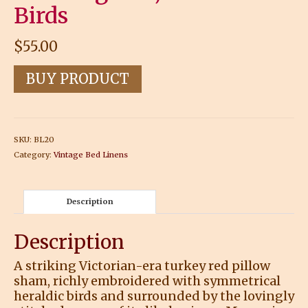
Birds
$
55.00
BUY PRODUCT
SKU:
BL20
Category:
Vintage Bed Linens
Description
Description
A striking Victorian-era turkey red pillow
sham, richly embroidered with symmetrical
heraldic birds and surrounded by the lovingly