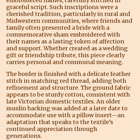
embroidered names, carefully stitched in
graceful script. Such inscriptions were a
cherished tradition, particularly in rural and
Midwestern communities, where friends and
family often presented a bride with a
commemorative sham embroidered with
their names as a lasting token of affection
and support. Whether created as a wedding
gift or friendship tribute, this piece clearly
carries personal and communal meaning.
The border is finished with a delicate feather
stitch in matching red thread, adding both
refinement and structure. The ground fabric
appears to be sturdy cotton, consistent with
late Victorian domestic textiles. An older
muslin backing was added at a later date to
accommodate use with a pillow insert—an
adaptation that speaks to the textile’s
continued appreciation through
generations.