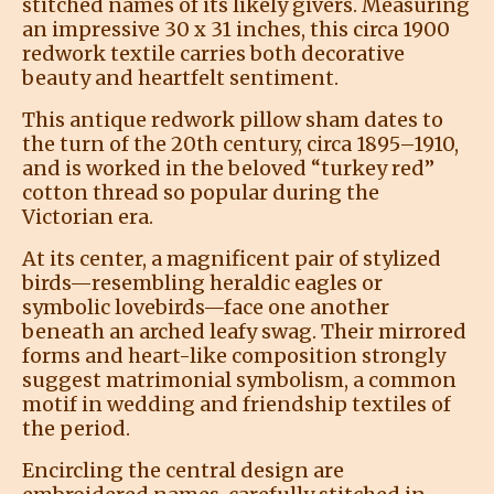
stitched names of its likely givers. Measuring
an impressive 30 x 31 inches, this circa 1900
redwork textile carries both decorative
beauty and heartfelt sentiment.
This antique redwork pillow sham dates to
the turn of the 20th century, circa 1895–1910,
and is worked in the beloved “turkey red”
cotton thread so popular during the
Victorian era.
At its center, a magnificent pair of stylized
birds—resembling heraldic eagles or
symbolic lovebirds—face one another
beneath an arched leafy swag. Their mirrored
forms and heart-like composition strongly
suggest matrimonial symbolism, a common
motif in wedding and friendship textiles of
the period.
Encircling the central design are