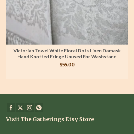
Victorian Towel White Floral Dots Linen Damask
Hand Knotted Fringe Unused For Washstand
$
55.00
BUY PRODUCT
Visit The Gatherings Etsy Store