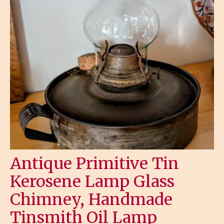
Antique Primitive Tin
Kerosene Lamp Glass
Chimney, Handmade
Tinsmith Oil Lamp