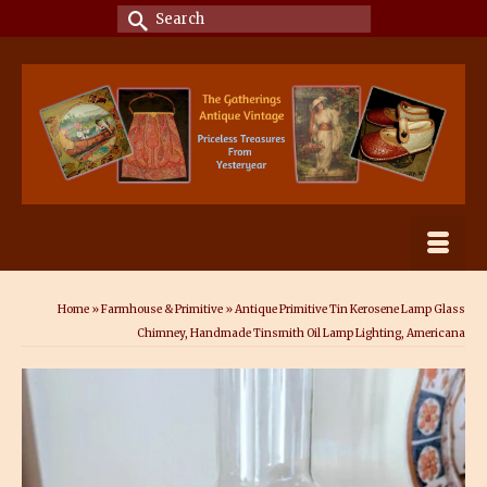
Search
for:
Home
»
Farmhouse & Primitive
»
Antique Primitive Tin Kerosene Lamp Glass
Chimney, Handmade Tinsmith Oil Lamp Lighting, Americana