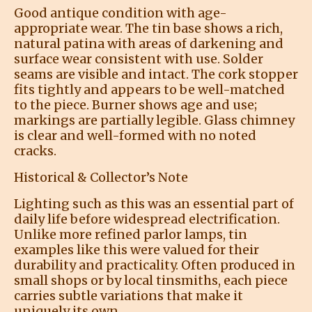
Good antique condition with age-
appropriate wear. The tin base shows a rich,
natural patina with areas of darkening and
surface wear consistent with use. Solder
seams are visible and intact. The cork stopper
fits tightly and appears to be well-matched
to the piece. Burner shows age and use;
markings are partially legible. Glass chimney
is clear and well-formed with no noted
cracks.
Historical & Collector’s Note
Lighting such as this was an essential part of
daily life before widespread electrification.
Unlike more refined parlor lamps, tin
examples like this were valued for their
durability and practicality. Often produced in
small shops or by local tinsmiths, each piece
carries subtle variations that make it
uniquely its own.