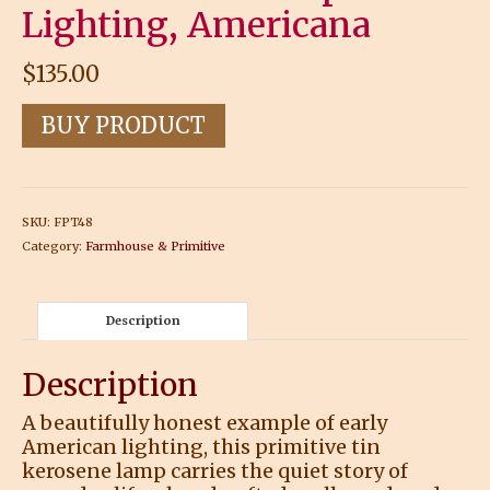
Lighting, Americana
$
135.00
BUY PRODUCT
SKU:
FPT48
Category:
Farmhouse & Primitive
Description
Description
A beautifully honest example of early
American lighting, this primitive tin
kerosene lamp carries the quiet story of