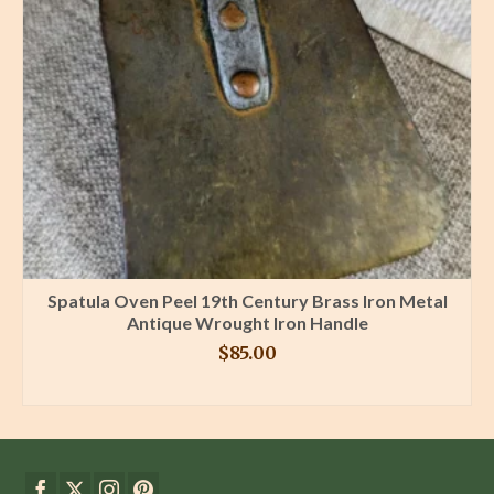
Spatula Oven Peel 19th Century Brass Iron Metal
Antique Wrought Iron Handle
$
85.00
BUY PRODUCT