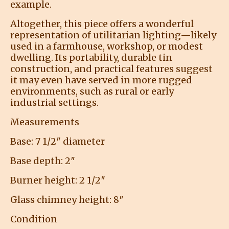
example.
Altogether, this piece offers a wonderful
representation of utilitarian lighting—likely
used in a farmhouse, workshop, or modest
dwelling. Its portability, durable tin
construction, and practical features suggest
it may even have served in more rugged
environments, such as rural or early
industrial settings.
Measurements
Base: 7 1/2″ diameter
Base depth: 2″
Burner height: 2 1/2″
Glass chimney height: 8″
Condition