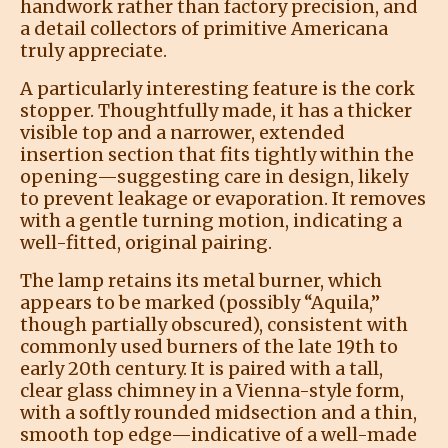
handwork rather than factory precision, and
a detail collectors of primitive Americana
truly appreciate.
A particularly interesting feature is the cork
stopper. Thoughtfully made, it has a thicker
visible top and a narrower, extended
insertion section that fits tightly within the
opening—suggesting care in design, likely
to prevent leakage or evaporation. It removes
with a gentle turning motion, indicating a
well-fitted, original pairing.
The lamp retains its metal burner, which
appears to be marked (possibly “Aquila,”
though partially obscured), consistent with
commonly used burners of the late 19th to
early 20th century. It is paired with a tall,
clear glass chimney in a Vienna-style form,
with a softly rounded midsection and a thin,
smooth top edge—indicative of a well-made