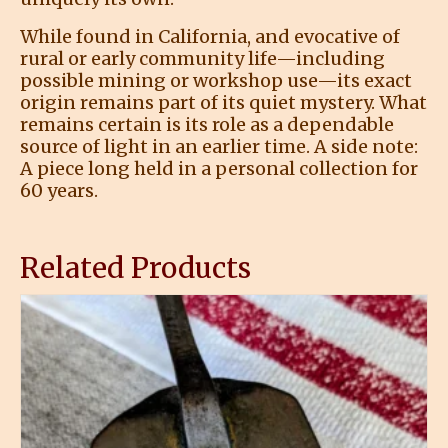
While found in California, and evocative of
rural or early community life—including
possible mining or workshop use—its exact
origin remains part of its quiet mystery. What
remains certain is its role as a dependable
source of light in an earlier time. A side note:
A piece long held in a personal collection for
60 years.
Related Products