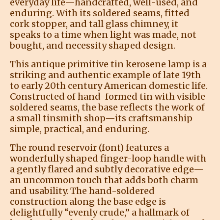
everyday life—handcrafted, well-used, and
enduring. With its soldered seams, fitted
cork stopper, and tall glass chimney, it
speaks to a time when light was made, not
bought, and necessity shaped design.
This antique primitive tin kerosene lamp is a
striking and authentic example of late 19th
to early 20th century American domestic life.
Constructed of hand-formed tin with visible
soldered seams, the base reflects the work of
a small tinsmith shop—its craftsmanship
simple, practical, and enduring.
The round reservoir (font) features a
wonderfully shaped finger-loop handle with
a gently flared and subtly decorative edge—
an uncommon touch that adds both charm
and usability. The hand-soldered
construction along the base edge is
delightfully “evenly crude,” a hallmark of