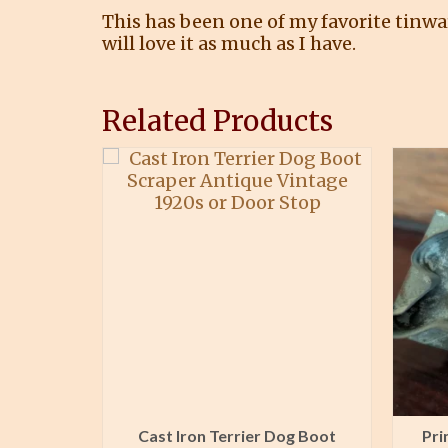
This has been one of my favorite tinwa
will love it as much as I have.
Related Products
Laundry
Cast Iron Terrier Dog Boot
Pri