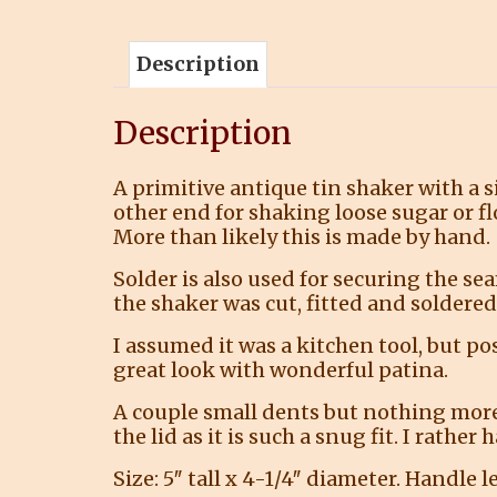
Description
Description
A primitive antique tin shaker with a 
other end for shaking loose sugar or fl
More than likely this is made by hand.
Solder is also used for securing the se
the shaker was cut, fitted and soldered.
I assumed it was a kitchen tool, but po
great look with wonderful patina.
A couple small dents but nothing more 
the lid as it is such a snug fit. I rathe
Size: 5″ tall x 4-1/4″ diameter. Handle l