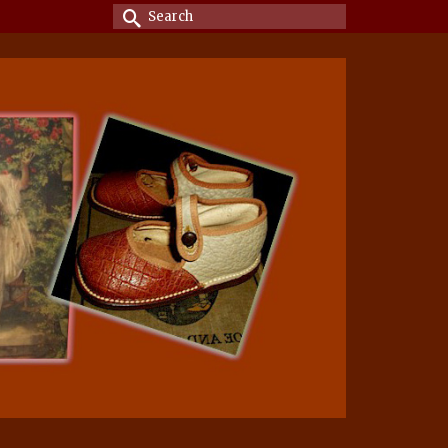
Search
for: