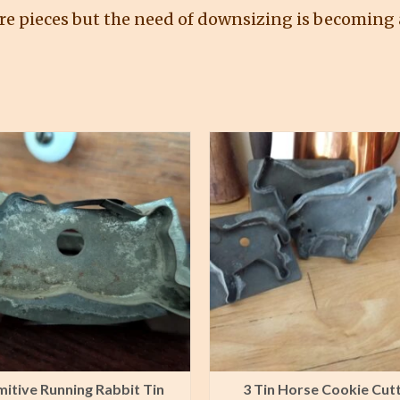
re pieces but the need of downsizing is becoming a
mitive Running Rabbit Tin
3 Tin Horse Cookie Cut