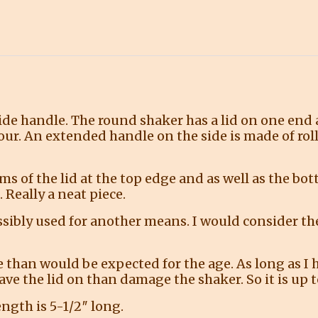
side handle. The round shaker has a lid on one end
our. An extended handle on the side is made of rol
ams of the lid at the top edge and as well as the bo
 Really a neat piece.
ssibly used for another means. I would consider th
than would be expected for the age. As long as I 
r have the lid on than damage the shaker. So it is up
ength is 5-1/2″ long.