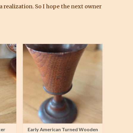
 realization. So I hope the next owner
ter
Early American Turned Wooden
Tin Clu