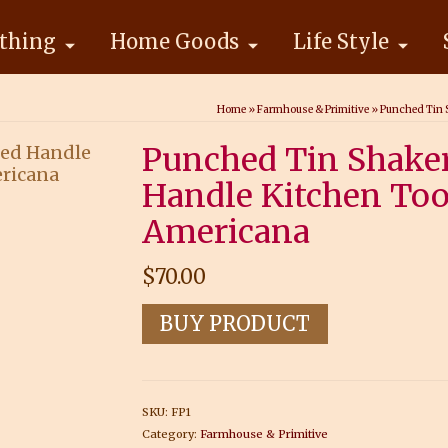
thing
Home Goods
Life Style
Home
»
Farmhouse & Primitive
»
Punched Tin S
Punched Tin Shaker
Handle Kitchen Too
Americana
$
70.00
BUY PRODUCT
SKU:
FP1
Category:
Farmhouse & Primitive