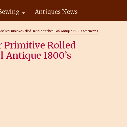
Sewing
Antiques News
haker Primitive Rolled Handle Kitchen Tool Antique 1800’s Americana
 Primitive Rolled
l Antique 1800’s