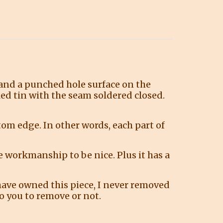
 and a punched hole surface on the
led tin with the seam soldered closed.
ttom edge. In other words, each part of
e workmanship to be nice. Plus it has a
have owned this piece, I never removed
 to you to remove or not.