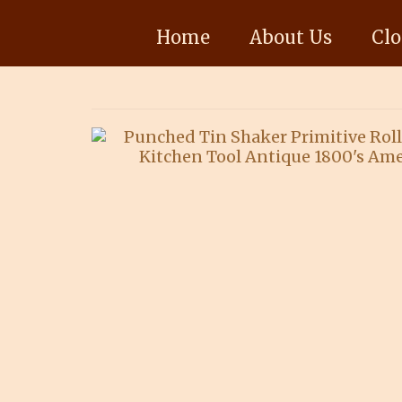
Home
About Us
Clo